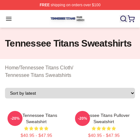
FREE
shipping on orders over $100
Tennessee Titans Shop ⚡️ Officially Licensed Tennesse
Open menu
Tennessee Titans Sweatshirts
Home
/
Tennessee Titans Cloth
/
Tennessee Titans Sweatshirts
Art Tennessee Titans
Tennessee Titans Pullover
-20%
-20%
Sweatshirt
Sweatshirt
$40.95 - $47.95
$40.95 - $47.95