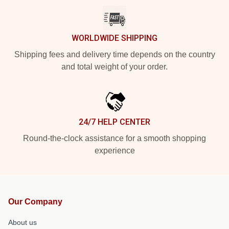
WORLDWIDE SHIPPING
Shipping fees and delivery time depends on the country
and total weight of your order.
24/7 HELP CENTER
Round-the-clock assistance for a smooth shopping
experience
Our Company
About us