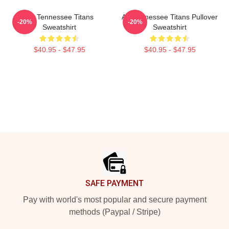
Art Tennessee Titans
Art Tennessee Titans Pullover
-20%
-20%
Sweatshirt
Sweatshirt
$40.95 - $47.95
$40.95 - $47.95
Footer
SAFE PAYMENT
Pay with world's most popular and secure payment
methods (Paypal / Stripe)