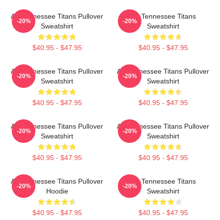
Art Tennessee Titans Pullover
Art Tennessee Titans
-20%
-20%
Sweatshirt
Sweatshirt
$40.95 - $47.95
$40.95 - $47.95
Art Tennessee Titans Pullover
Art Tennessee Titans Pullover
-20%
-20%
Sweatshirt
Sweatshirt
$40.95 - $47.95
$40.95 - $47.95
Art Tennessee Titans Pullover
Art Tennessee Titans Pullover
-20%
-20%
Sweatshirt
Sweatshirt
$40.95 - $47.95
$40.95 - $47.95
Art Tennessee Titans Pullover
Art Tennessee Titans
-20%
-20%
Hoodie
Sweatshirt
$40.95 - $47.95
$40.95 - $47.95