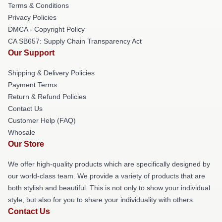
Terms & Conditions
Privacy Policies
DMCA - Copyright Policy
CA SB657: Supply Chain Transparency Act
Our Support
Shipping & Delivery Policies
Payment Terms
Return & Refund Policies
Contact Us
Customer Help (FAQ)
Whosale
Our Store
We offer high-quality products which are specifically designed by
our world-class team. We provide a variety of products that are
both stylish and beautiful. This is not only to show your individual
style, but also for you to share your individuality with others.
Contact Us