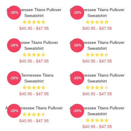
Art Tennessee Titans Pullover
Art Tennessee Titans Pullover
-20%
-20%
Sweatshirt
Sweatshirt
$40.95 - $47.95
$40.95 - $47.95
Tennessee Titans Pullover
Art Tennessee Titans Pullover
-20%
-20%
Sweatshirt
Sweatshirt
$40.95 - $47.95
$40.95 - $47.95
Art Tennessee Titans
Art Tennessee Titans Pullover
-20%
-20%
Sweatshirt
Sweatshirt
$40.95 - $47.95
$40.95 - $47.95
Art - Tennessee Titans Pullover
Art Tennessee Titans Pullover
-20%
-20%
Sweatshirt
$40.95 - $47.95
$40.95 - $47.95