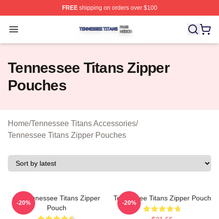
FREE
shipping on orders over $100
Tennessee Titans Shop ⚡️ Officially Licensed Tennesse
Open menu
Tennessee Titans Zipper
Pouches
Home
/
Tennessee Titans Accessories
/
Tennessee Titans Zipper Pouches
Art Tennessee Titans Zipper
Tennessee Titans Zipper Pouch
-20%
-20%
Pouch