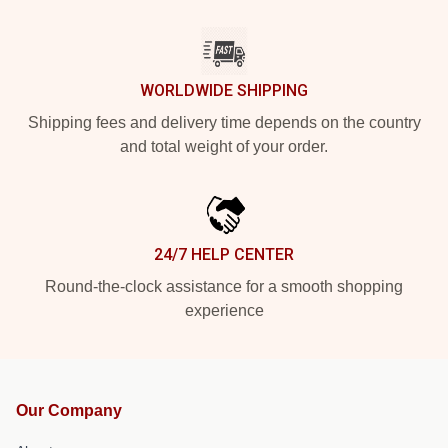
WORLDWIDE SHIPPING
Shipping fees and delivery time depends on the country
and total weight of your order.
24/7 HELP CENTER
Round-the-clock assistance for a smooth shopping
experience
Our Company