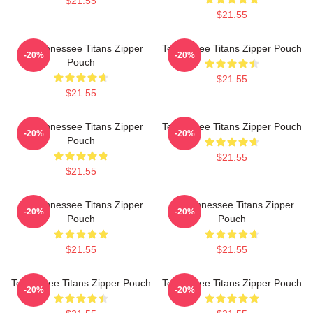
$21.55
$21.55
Art Tennessee Titans Zipper
Tennessee Titans Zipper Pouch
-20%
-20%
Pouch
$21.55
$21.55
Art Tennessee Titans Zipper
Tennessee Titans Zipper Pouch
-20%
-20%
Pouch
$21.55
$21.55
Art Tennessee Titans Zipper
Art Tennessee Titans Zipper
-20%
-20%
Pouch
Pouch
$21.55
$21.55
Tennessee Titans Zipper Pouch
Tennessee Titans Zipper Pouch
-20%
-20%