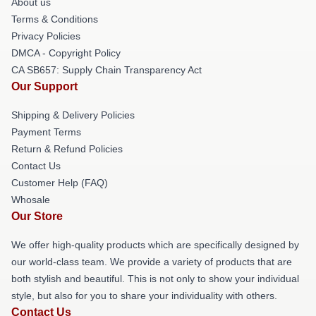
About us
Terms & Conditions
Privacy Policies
DMCA - Copyright Policy
CA SB657: Supply Chain Transparency Act
Our Support
Shipping & Delivery Policies
Payment Terms
Return & Refund Policies
Contact Us
Customer Help (FAQ)
Whosale
Our Store
We offer high-quality products which are specifically designed by
our world-class team. We provide a variety of products that are
both stylish and beautiful. This is not only to show your individual
style, but also for you to share your individuality with others.
Contact Us