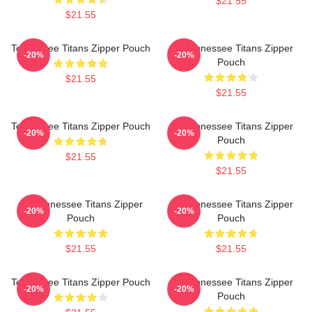
$21.55
$21.55
Tennessee Titans Zipper Pouch
Art Tennessee Titans Zipper
-20%
-20%
Pouch
$21.55
$21.55
Tennessee Titans Zipper Pouch
Art Tennessee Titans Zipper
-20%
-20%
Pouch
$21.55
$21.55
Art Tennessee Titans Zipper
Art Tennessee Titans Zipper
-20%
-20%
Pouch
Pouch
$21.55
$21.55
Tennessee Titans Zipper Pouch
Art Tennessee Titans Zipper
-20%
-20%
Pouch