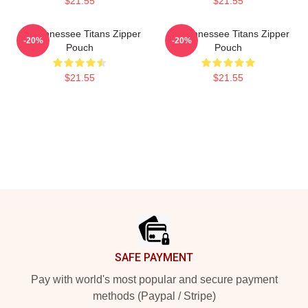
$21.55
$21.55
Art Tennessee Titans Zipper
Art Tennessee Titans Zipper
-20%
-20%
Pouch
Pouch
$21.55
$21.55
Footer
SAFE PAYMENT
Pay with world's most popular and secure payment
methods (Paypal / Stripe)