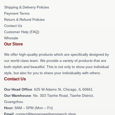
Shipping & Delivery Policies
Payment Terms
Return & Refund Policies
Contact Us
Customer Help (FAQ)
Whosale
Our Store
We offer high-quality products which are specifically designed by
our world-class team. We provide a variety of products that are
both stylish and beautiful. This is not only to show your individual
style, but also for you to share your individuality with others.
Contact Us
Our Head Office
: 625 W Adams St, Chicago, IL 60661
Our Warehouse
: No. 303 Tianhe Road, Tianhe District,
Guangzhou
Hour
: 9AM – 5PM (Mon – Fri)
Email
: contact@tennesseetitansmerch.shop