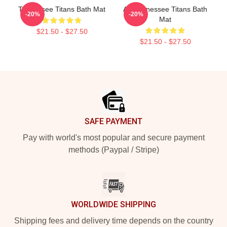
Tennessee Titans Bath Mat
Art Tennessee Titans Bath
-20%
-20%
Mat
$21.50 - $27.50
$21.50 - $27.50
Footer
SAFE PAYMENT
Pay with world's most popular and secure payment
methods (Paypal / Stripe)
WORLDWIDE SHIPPING
Shipping fees and delivery time depends on the country