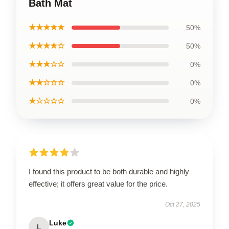
Bath Mat
★★★★★
50%
★★★★☆
50%
★★★☆☆
0%
★★☆☆☆
0%
★☆☆☆☆
0%
I found this product to be both durable and highly
effective; it offers great value for the price.
Oct 27, 2025
Luke
L