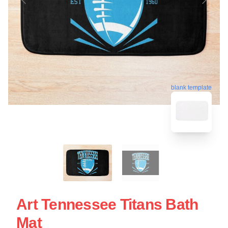
blank template
Art Tennessee Titans Bath
Mat