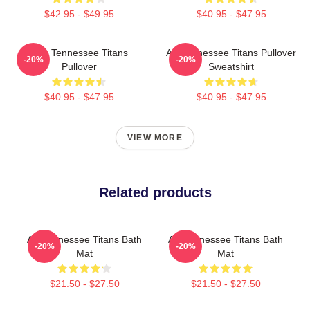
$42.95 - $49.95
$40.95 - $47.95
Art - Tennessee Titans
Art Tennessee Titans Pullover
-20%
-20%
Pullover
Sweatshirt
$40.95 - $47.95
$40.95 - $47.95
VIEW MORE
Related products
Art Tennessee Titans Bath
Art Tennessee Titans Bath
-20%
-20%
Mat
Mat
$21.50 - $27.50
$21.50 - $27.50