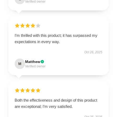
Verified owner
I’m thrilled with this product; it has surpassed my
expectations in every way.
Oct 26, 2025
Matthew
M
Verified owner
Both the effectiveness and design of this product
are exceptional; I’m very satisfied.
Oct 25, 2025