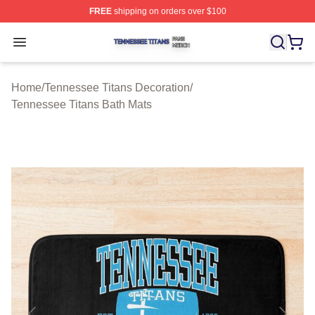
FREE
shipping on orders over $100
Tennessee Titans Shop ⚡️ Officially Licensed Tennesse
Open menu
Home
/
Tennessee Titans Decoration
/
Tennessee Titans Bath Mats