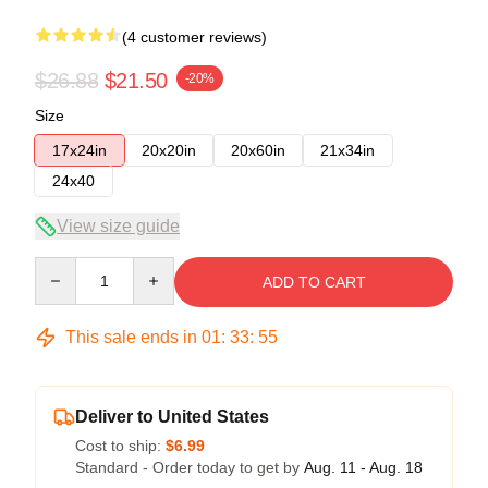
(4 customer reviews)
$26.88
$21.50
-20%
Size
17x24in
20x20in
20x60in
21x34in
24x40
View size guide
Quantity
ADD TO CART
This sale ends in
01
:
33
:
54
Deliver to United States
Cost to ship:
$6.99
Standard - Order today to get by
Aug. 11 - Aug. 18