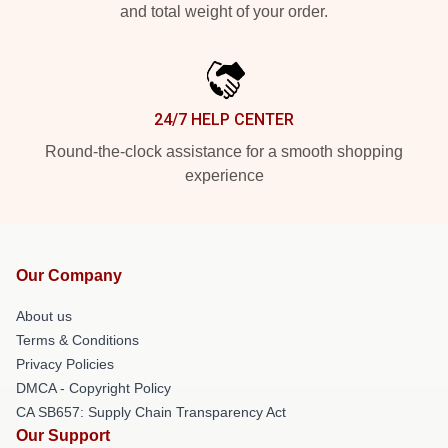
and total weight of your order.
24/7 HELP CENTER
Round-the-clock assistance for a smooth shopping
experience
Our Company
About us
Terms & Conditions
Privacy Policies
DMCA - Copyright Policy
CA SB657: Supply Chain Transparency Act
Our Support