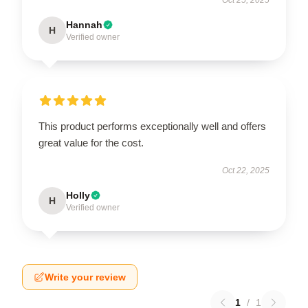
Hannah
H
Verified owner
This product performs exceptionally well and offers
great value for the cost.
Oct 22, 2025
Holly
H
Verified owner
Write your review
1
/
1