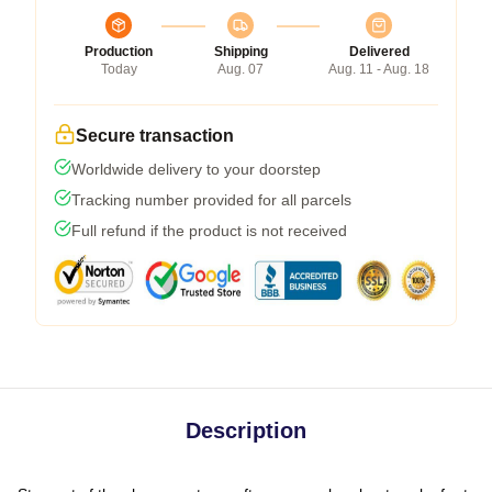
Production
Shipping
Delivered
Today
Aug. 07
Aug. 11 - Aug. 18
Secure transaction
Worldwide delivery to your doorstep
Tracking number provided for all parcels
Full refund if the product is not received
Description