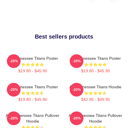
Best sellers products
Art Tennessee Titans Poster
Art Tennessee Titans Poster
-20%
-20%
$19.80 - $45.90
$19.80 - $45.90
Art Tennessee Titans Poster
Art Tennessee Titans Hoodie
-20%
-20%
$19.80 - $45.90
$42.95 - $49.95
Art Tennessee Titans Pullover
Art Tennessee Titans Pullover
-20%
-20%
Hoodie
Hoodie