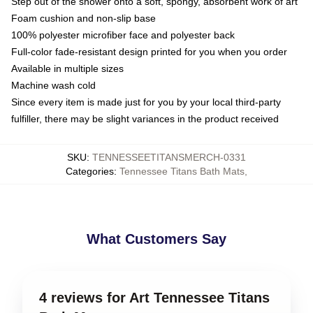
Step out of the shower onto a soft, spongy, absorbent work of art
Foam cushion and non-slip base
100% polyester microfiber face and polyester back
Full-color fade-resistant design printed for you when you order
Available in multiple sizes
Machine wash cold
Since every item is made just for you by your local third-party
fulfiller, there may be slight variances in the product received
SKU
:
TENNESSEETITANSMERCH-0331
Categories
:
Tennessee Titans Bath Mats
,
What Customers Say
4 reviews for Art Tennessee Titans