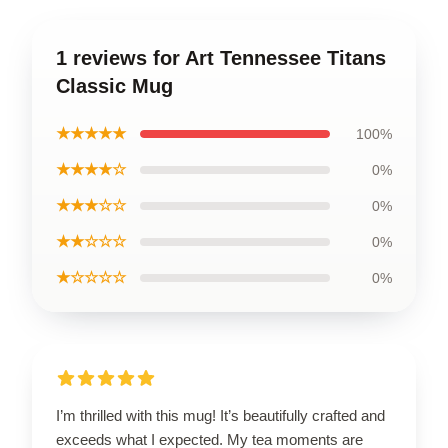
1 reviews for Art Tennessee Titans
Classic Mug
★★★★★
100%
★★★★☆
0%
★★★☆☆
0%
★★☆☆☆
0%
★☆☆☆☆
0%
I’m thrilled with this mug! It’s beautifully crafted and
exceeds what I expected. My tea moments are