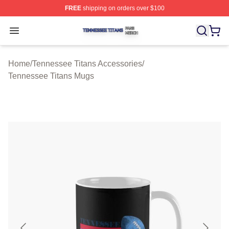
FREE
shipping on orders over $100
Tennessee Titans Shop ⚡️ Officially Licensed Tennesse
Open menu
Home
/
Tennessee Titans Accessories
/
Tennessee Titans Mugs