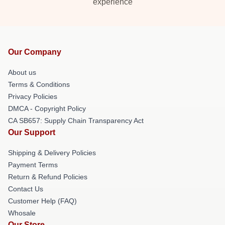
experience
Our Company
About us
Terms & Conditions
Privacy Policies
DMCA - Copyright Policy
CA SB657: Supply Chain Transparency Act
Our Support
Shipping & Delivery Policies
Payment Terms
Return & Refund Policies
Contact Us
Customer Help (FAQ)
Whosale
Our Store