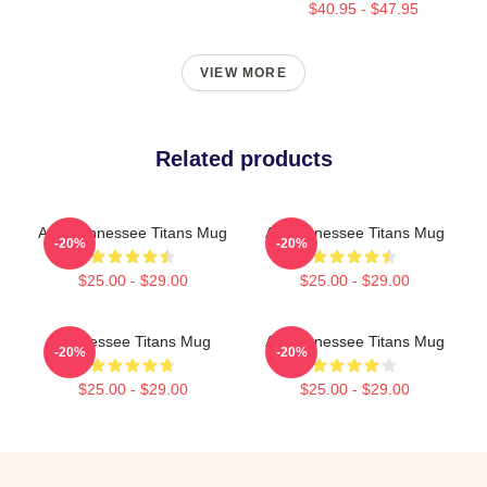
$40.95 - $47.95
VIEW MORE
Related products
Art - Tennessee Titans Mug
Art Tennessee Titans Mug
-20%
-20%
$25.00 - $29.00
$25.00 - $29.00
Tennessee Titans Mug
Art Tennessee Titans Mug
-20%
-20%
$25.00 - $29.00
$25.00 - $29.00
Footer