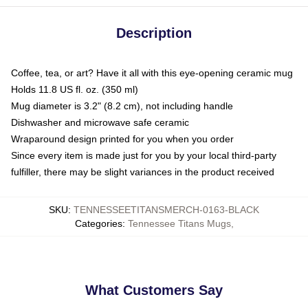
Description
Coffee, tea, or art? Have it all with this eye-opening ceramic mug
Holds 11.8 US fl. oz. (350 ml)
Mug diameter is 3.2" (8.2 cm), not including handle
Dishwasher and microwave safe ceramic
Wraparound design printed for you when you order
Since every item is made just for you by your local third-party
fulfiller, there may be slight variances in the product received
SKU
:
TENNESSEETITANSMERCH-0163-BLACK
Categories
:
Tennessee Titans Mugs
,
What Customers Say