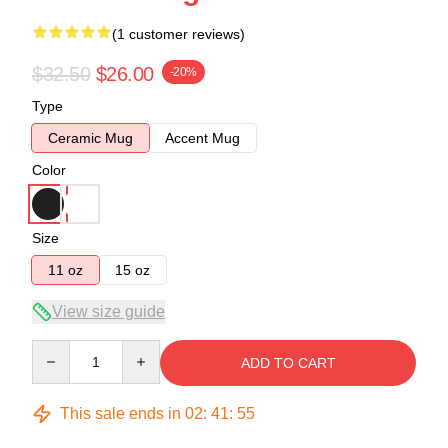
(1 customer reviews)
$32.50
$26.00
-20%
Type
Ceramic Mug
Accent Mug
Color
Size
11 oz
15 oz
View size guide
Quantity
ADD TO CART
This sale ends in
02
:
41
:
55