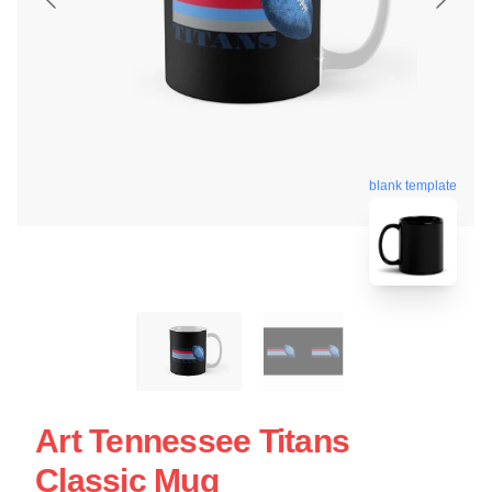
blank template
Art Tennessee Titans
Classic Mug