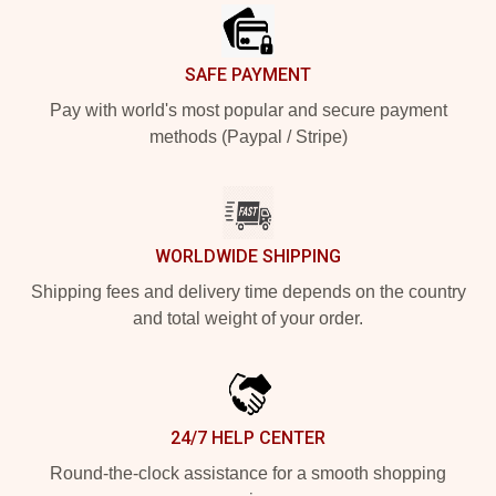
SAFE PAYMENT
Pay with world's most popular and secure payment
methods (Paypal / Stripe)
WORLDWIDE SHIPPING
Shipping fees and delivery time depends on the country
and total weight of your order.
24/7 HELP CENTER
Round-the-clock assistance for a smooth shopping