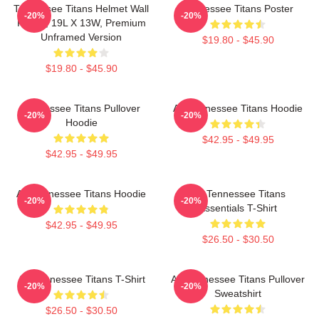
Tennessee Titans Helmet Wall
Tennessee Titans Poster
-20%
-20%
Poster, 19L X 13W, Premium
Unframed Version
$19.80 - $45.90
$19.80 - $45.90
Tennessee Titans Pullover
Art Tennessee Titans Hoodie
-20%
-20%
Hoodie
$42.95 - $49.95
$42.95 - $49.95
Art Tennessee Titans Hoodie
Art Tennessee Titans
-20%
-20%
Essentials T-Shirt
$42.95 - $49.95
$26.50 - $30.50
Art Tennessee Titans T-Shirt
Art Tennessee Titans Pullover
-20%
-20%
Sweatshirt
$26.50 - $30.50