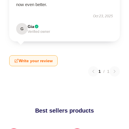
now even better.
Oct 23, 2025
Gia
G
Verified owner
Write your review
1
/
1
Best sellers products