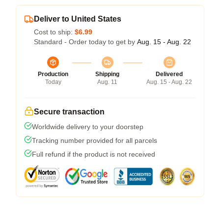
Deliver to United States
Cost to ship:
$6.99
Standard - Order today to get by
Aug. 15 - Aug. 22
Production
Shipping
Delivered
Today
Aug. 11
Aug. 15 - Aug. 22
Secure transaction
Worldwide delivery to your doorstep
Tracking number provided for all parcels
Full refund if the product is not received