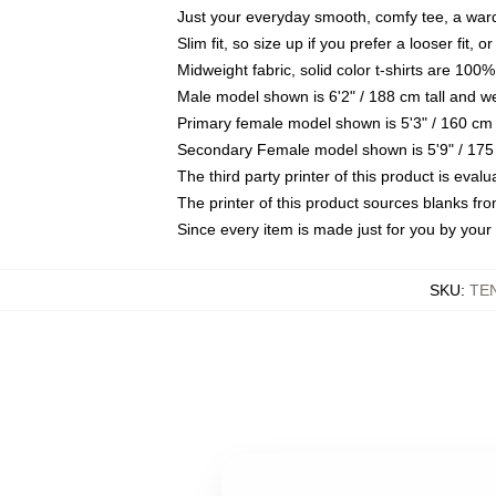
Just your everyday smooth, comfy tee, a war
Slim fit, so size up if you prefer a looser fit, 
Midweight fabric, solid color t-shirts are 100%
Male model shown is 6'2" / 188 cm tall and w
Primary female model shown is 5'3" / 160 cm 
Secondary Female model shown is 5'9" / 175
The third party printer of this product is eva
The printer of this product sources blanks fr
Since every item is made just for you by your l
SKU
:
TE