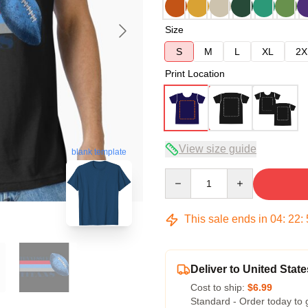
Size
S
M
L
XL
2X
Print Location
View size guide
blank template
Quantity
This sale ends in
04
:
22
:
Deliver to United State
Cost to ship:
$6.99
Standard - Order today to 