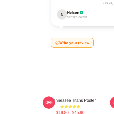
Oct 24,
Nelson
N
Verified owner
Write your review
Art Tennessee Titans Poster
A
-20%
$19.80 - $45.90