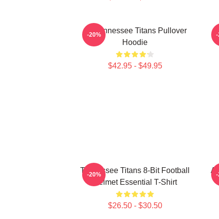
Art Tennessee Titans Pullover
A
-20%
Hoodie
$42.95 - $49.95
Tennessee Titans 8-Bit Football
Ar
-20%
Helmet Essential T-Shirt
$26.50 - $30.50