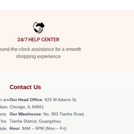
24/7 HELP CENTER
und-the-clock assistance for a smooth
shopping experience
Contact Us
h are
Our Head Office
: 625 W Adams St,
class
Chicago, IL 60661
ucts
Our Warehouse
: No. 303 Tianhe Road,
This
Tianhe District, Guangzhou
tyle,
Hour
: 9AM – 5PM (Mon – Fri)