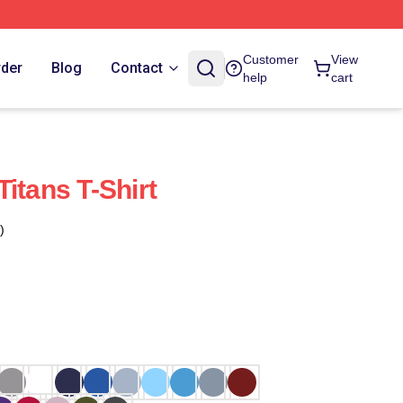
Customer
View
rder
Blog
Contact
help
cart
itans T-Shirt
)