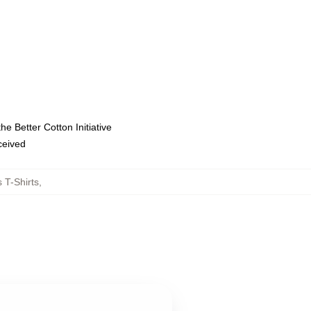
e Better Cotton Initiative
eceived
 T-Shirts
,