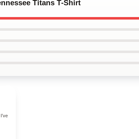
ennessee Titans T-Shirt
 I’ve