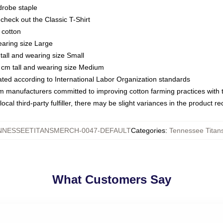
drobe staple
or check out the Classic T-Shirt
 cotton
earing size Large
tall and wearing size Small
 cm tall and wearing size Medium
luated according to International Labor Organization standards
om manufacturers committed to improving cotton farming practices with th
ocal third-party fulfiller, there may be slight variances in the product r
NNESSEETITANSMERCH-0047-DEFAULT
Categories
:
Tennessee Titans
What Customers Say