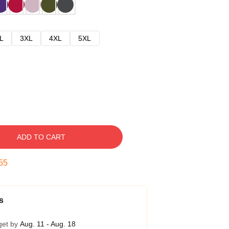
L
3XL
4XL
5XL
ADD TO CART
54
s
get by
Aug. 11 - Aug. 18