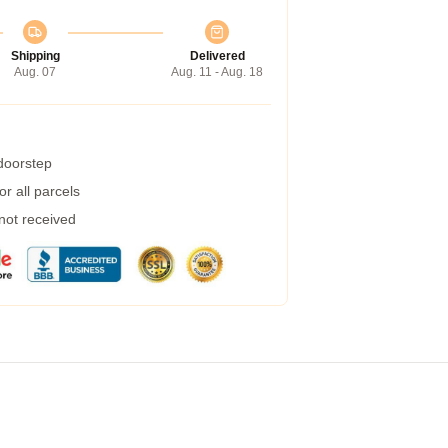
Shipping
Delivered
Aug. 07
Aug. 11 - Aug. 18
 doorstep
r all parcels
 not received