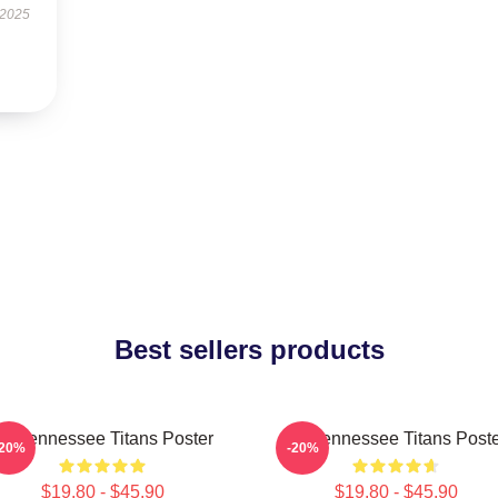
 2025
Best sellers products
rt Tennessee Titans Poster
Art Tennessee Titans Post
-20%
-20%
$19.80 - $45.90
$19.80 - $45.90