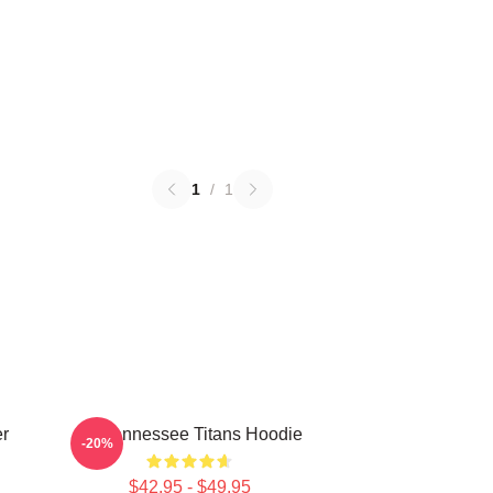
1
/
1
er
Art Tennessee Titans Hoodie
-20%
$42.95 - $49.95