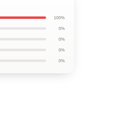
100%
0%
0%
0%
0%