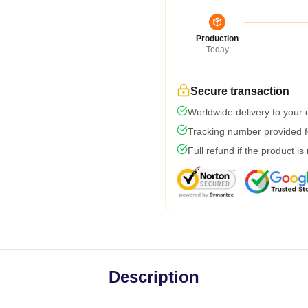
Production
Today
Secure transaction
Worldwide delivery to your
Tracking number provided fo
Full refund if the product is
Description