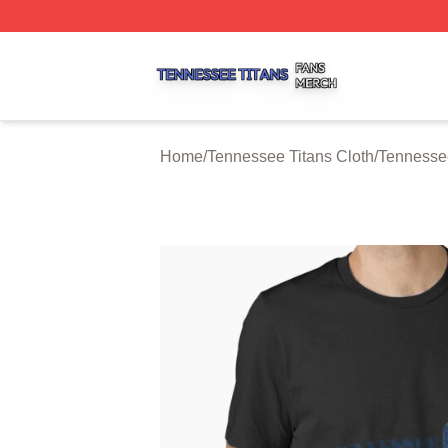
Tennessee Titans Shop ⚡️ Officially Licensed Tennessee 
Home
/
Tennessee Titans Cloth
/
Tennessee