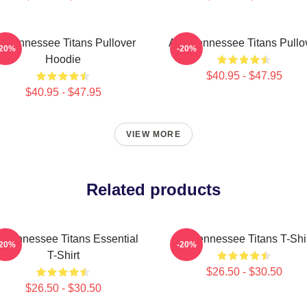
rt Tennessee Titans Pullover
Art - Tennessee Titans Pullo
-20%
-20%
Hoodie
$40.95 - $47.95
$40.95 - $47.95
VIEW MORE
Related products
t Tennessee Titans Essential
Art Tennessee Titans T-Shi
-20%
-20%
T-Shirt
$26.50 - $30.50
$26.50 - $30.50