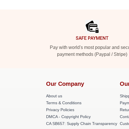
Footer
SAFE PAYMENT
Pay with world's most popular and sec
payment methods (Paypal / Stripe)
Our Company
Ou
About us
Shipp
Terms & Conditions
Paym
Privacy Policies
Retu
DMCA - Copyright Policy
Cont
CA SB657: Supply Chain Transparency
Cust