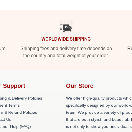
WORLDWIDE SHIPPING
ure
Shipping fees and delivery time depends on
Ro
the country and total weight of your order.
r Support
Our Store
ing & Delivery Policies
We offer high-quality products whic
ent Terms
specifically designed by our world-
rn & Refund Policies
team. We provide a variety of prod
act Us
that are both stylish and beautiful. 
omer Help (FAQ)
is not only to show your individual s