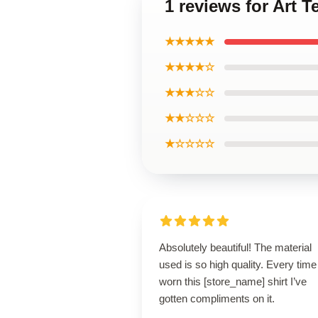
1 reviews for Art T
★★★★★
★★★★☆
★★★☆☆
★★☆☆☆
★☆☆☆☆
Absolutely beautiful! The material
used is so high quality. Every time
worn this [store_name] shirt I’ve
gotten compliments on it.