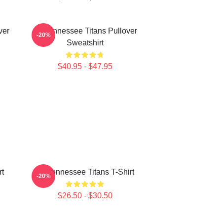
ver
Art Tennessee Titans Pullover
-20%
Sweatshirt
$40.95 - $47.95
rt
Art Tennessee Titans T-Shirt
-20%
$26.50 - $30.50