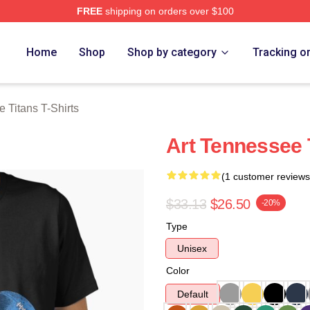
FREE
shipping on orders over $100
Titans Merch Store
Home
Shop
Shop by category
Tracking o
 Titans T-Shirts
Art Tennessee T
(1 customer reviews
$33.13
$26.50
-20%
Type
Unisex
Color
Default