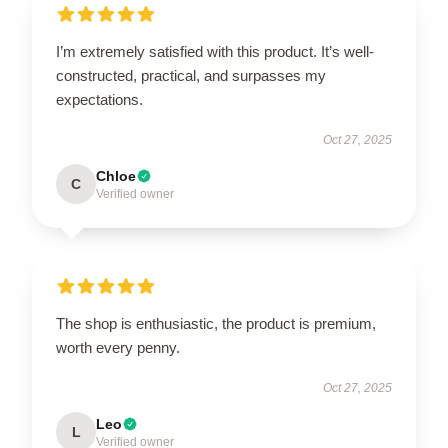
I’m extremely satisfied with this product. It’s well-
constructed, practical, and surpasses my
expectations.
Oct 27, 2025
Chloe
C
Verified owner
The shop is enthusiastic, the product is premium,
worth every penny.
Oct 27, 2025
Leo
L
Verified owner