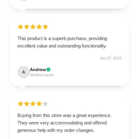
This product is a superb purchase, providing
excellent value and outstanding functionality.
Oct 27, 2025
Andrew
A
Verified owner
Buying from this store was a great experience.
They were very accommodating and offered
generous help with my order changes.