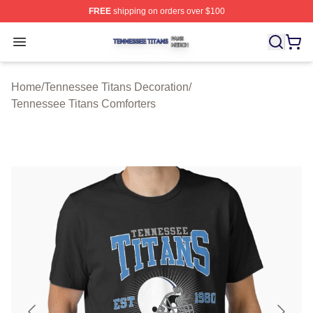
FREE
shipping on orders over $100
Tennessee Titans Shop ⚡️ Officially Licensed Tennesse
Open menu
Home
/
Tennessee Titans Decoration
/
Tennessee Titans Comforters