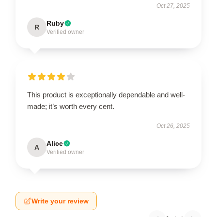
Oct 27, 2025
Ruby
R
Verified owner
This product is exceptionally dependable and well-
made; it’s worth every cent.
Oct 26, 2025
Alice
A
Verified owner
Write your review