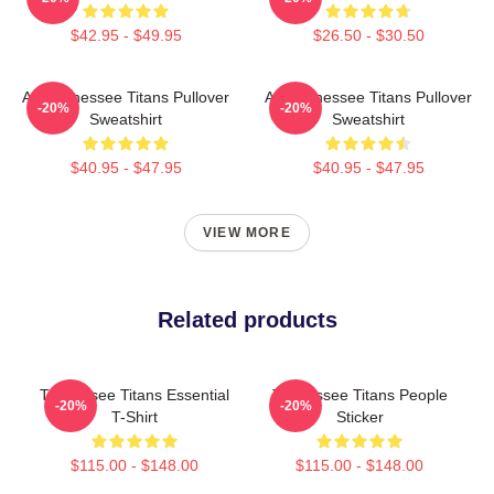
$42.95 - $49.95
$26.50 - $30.50
Art Tennessee Titans Pullover
Art Tennessee Titans Pullover
-20%
-20%
Sweatshirt
Sweatshirt
$40.95 - $47.95
$40.95 - $47.95
VIEW MORE
Related products
Tennessee Titans Essential
Tennessee Titans People
-20%
-20%
T-Shirt
Sticker
$115.00 - $148.00
$115.00 - $148.00