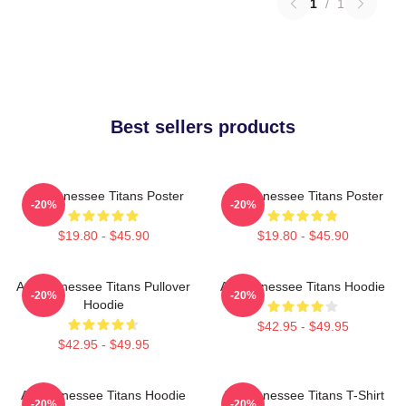
1
/
1
Best sellers products
Art Tennessee Titans Poster
Art Tennessee Titans Poster
-20%
-20%
$19.80 - $45.90
$19.80 - $45.90
Art, Tennessee Titans Pullover
Art Tennessee Titans Hoodie
-20%
-20%
Hoodie
$42.95 - $49.95
$42.95 - $49.95
Art Tennessee Titans Hoodie
Art Tennessee Titans T-Shirt
-20%
-20%