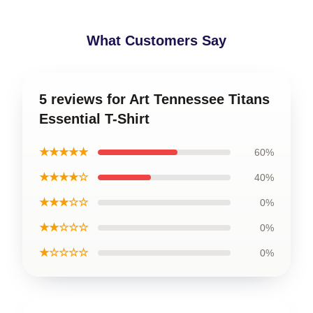
What Customers Say
5 reviews for Art Tennessee Titans
Essential T-Shirt
★★★★★
60%
★★★★☆
40%
★★★☆☆
0%
★★☆☆☆
0%
★☆☆☆☆
0%