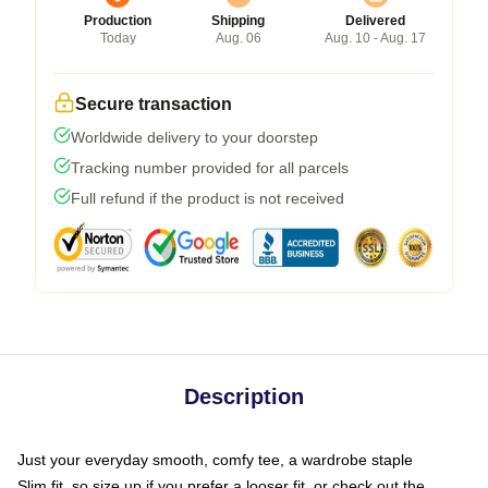
Production
Shipping
Delivered
Today
Aug. 06
Aug. 10 - Aug. 17
Secure transaction
Worldwide delivery to your doorstep
Tracking number provided for all parcels
Full refund if the product is not received
Description
Just your everyday smooth, comfy tee, a wardrobe staple
Slim fit, so size up if you prefer a looser fit, or check out the