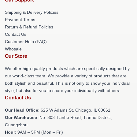
Shipping & Delivery Policies
Payment Terms
Return & Refund Policies
Contact Us
Customer Help (FAQ)
Whosale
Our Store
We offer high-quality products which are specifically designed by
our world-class team. We provide a variety of products that are
both stylish and beautiful. This is not only to show your individual
style, but also for you to share your individuality with others.
Contact Us
Our Head Office
: 625 W Adams St, Chicago, IL 60661
Our Warehouse
: No. 303 Tianhe Road, Tianhe District,
Guangzhou
Hour
: 9AM – 5PM (Mon – Fri)