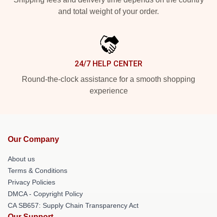
and total weight of your order.
24/7 HELP CENTER
Round-the-clock assistance for a smooth shopping
experience
Our Company
About us
Terms & Conditions
Privacy Policies
DMCA - Copyright Policy
CA SB657: Supply Chain Transparency Act
Our Support