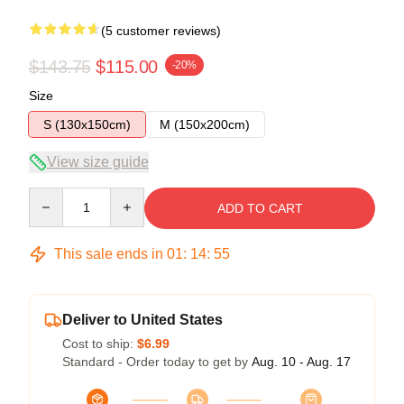
(5 customer reviews)
$143.75
$115.00
-20%
Size
S (130x150cm)
M (150x200cm)
View size guide
Quantity
ADD TO CART
This sale ends in
01
:
14
:
54
Deliver to United States
Cost to ship:
$6.99
Standard - Order today to get by
Aug. 10 - Aug. 17