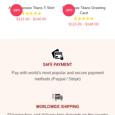
Art Tennessee Titans T-Shirt
Tennessee Titans Greeting
-20%
-20%
Card
$115.00 - $148.00
$115.00 - $148.00
Footer
SAFE PAYMENT
Pay with world's most popular and secure payment
methods (Paypal / Stripe)
WORLDWIDE SHIPPING
Shipping fees and delivery time depends on the country