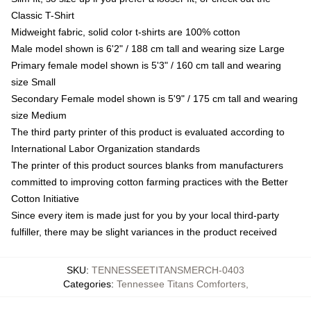
Classic T-Shirt
Midweight fabric, solid color t-shirts are 100% cotton
Male model shown is 6'2" / 188 cm tall and wearing size Large
Primary female model shown is 5'3" / 160 cm tall and wearing
size Small
Secondary Female model shown is 5'9" / 175 cm tall and wearing
size Medium
The third party printer of this product is evaluated according to
International Labor Organization standards
The printer of this product sources blanks from manufacturers
committed to improving cotton farming practices with the Better
Cotton Initiative
Since every item is made just for you by your local third-party
fulfiller, there may be slight variances in the product received
SKU
:
TENNESSEETITANSMERCH-0403
Categories
:
Tennessee Titans Comforters
,