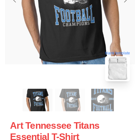
blank template
Art Tennessee Titans
Essential T-Shirt