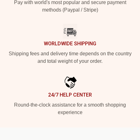
Pay with world's most popular and secure payment
methods (Paypal / Stripe)
WORLDWIDE SHIPPING
Shipping fees and delivery time depends on the country
and total weight of your order.
24/7 HELP CENTER
Round-the-clock assistance for a smooth shopping
experience