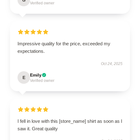
Verified owner
Impressive quality for the price, exceeded my
expectations.
Oct 24, 2025
Emily
E
Verified owner
I fell in love with this [store_name] shirt as soon as I
saw it. Great quality