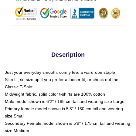
Description
Just your everyday smooth, comfy tee, a wardrobe staple
Slim fit, so size up if you prefer a looser fit, or check out the
Classic T-Shirt
Midweight fabric, solid color t-shirts are 100% cotton
Male model shown is 6'2" / 188 cm tall and wearing size Large
Primary female model shown is 5'3" / 160 cm tall and wearing
size Small
Secondary Female model shown is 5'9" / 175 cm tall and wearing
size Medium