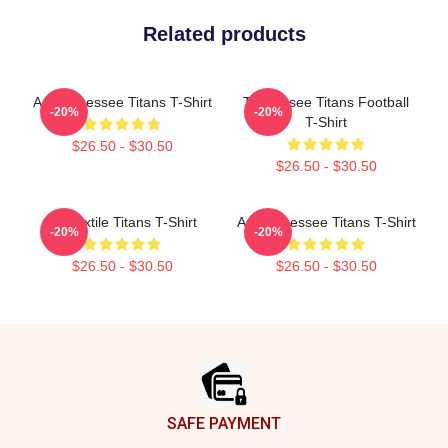
Related products
Art Tennessee Titans T-Shirt
Tennessee Titans Football
-20%
-20%
T-Shirt
$26.50 - $30.50
$26.50 - $30.50
Art Textile Titans T-Shirt
Art Tennessee Titans T-Shirt
-20%
-20%
$26.50 - $30.50
$26.50 - $30.50
Footer
SAFE PAYMENT