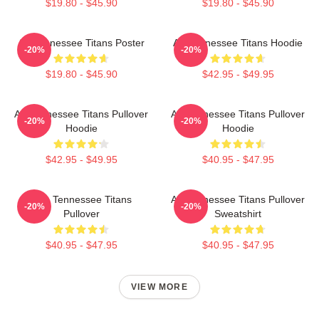
$19.80 - $45.90
$19.80 - $45.90
Art Tennessee Titans Poster
Art Tennessee Titans Hoodie
-20%
-20%
$19.80 - $45.90
$42.95 - $49.95
Art Tennessee Titans Pullover
Art Tennessee Titans Pullover
-20%
-20%
Hoodie
Hoodie
$42.95 - $49.95
$40.95 - $47.95
Art - Tennessee Titans
Art Tennessee Titans Pullover
-20%
-20%
Pullover
Sweatshirt
$40.95 - $47.95
$40.95 - $47.95
VIEW MORE