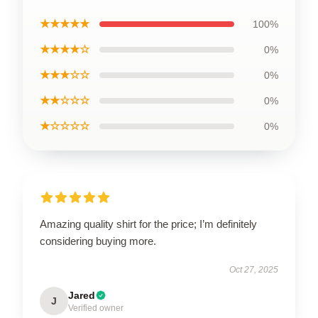
★★★★★
100%
★★★★☆
0%
★★★☆☆
0%
★★☆☆☆
0%
★☆☆☆☆
0%
Amazing quality shirt for the price; I’m definitely
considering buying more.
Oct 27, 2025
Jared
J
Verified owner