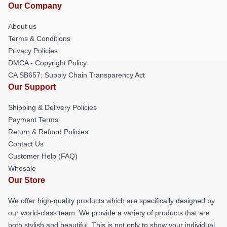
Our Company
About us
Terms & Conditions
Privacy Policies
DMCA - Copyright Policy
CA SB657: Supply Chain Transparency Act
Our Support
Shipping & Delivery Policies
Payment Terms
Return & Refund Policies
Contact Us
Customer Help (FAQ)
Whosale
Our Store
We offer high-quality products which are specifically designed by
our world-class team. We provide a variety of products that are
both stylish and beautiful. This is not only to show your individual