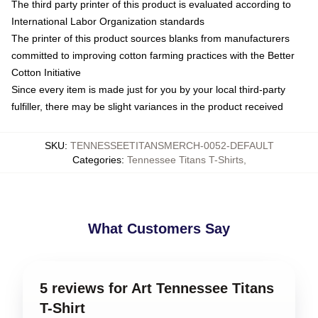
The third party printer of this product is evaluated according to
International Labor Organization standards
The printer of this product sources blanks from manufacturers
committed to improving cotton farming practices with the Better
Cotton Initiative
Since every item is made just for you by your local third-party
fulfiller, there may be slight variances in the product received
SKU
:
TENNESSEETITANSMERCH-0052-DEFAULT
Categories
:
Tennessee Titans T-Shirts
,
What Customers Say
5 reviews for Art Tennessee Titans
T-Shirt