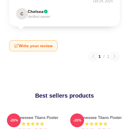
Oct 24, 2025
Chelsea
C
Verified owner
Write your review
1
/
1
Best sellers products
Art Tennessee Titans Poster
Art Tennessee Titans Poster
-20%
-20%