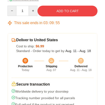
Quantity
ADD TO CART
This sale ends in
03
:
09
:
54
Deliver to United States
Cost to ship:
$6.99
Standard - Order today to get by
Aug. 11 - Aug. 18
Production
Shipping
Delivered
Today
Aug. 07
Aug. 11 - Aug. 18
Secure transaction
Worldwide delivery to your doorstep
Tracking number provided for all parcels
Full refund if the product is not received