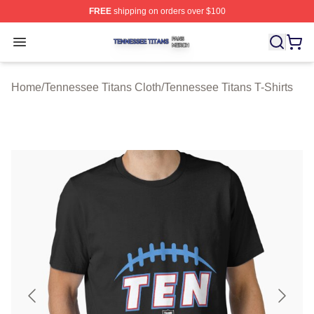
FREE
shipping on orders over $100
Tennessee Titans Shop ⚡️ Officially Licensed Tennesse
Open menu
Home
/
Tennessee Titans Cloth
/
Tennessee Titans T-Shirts