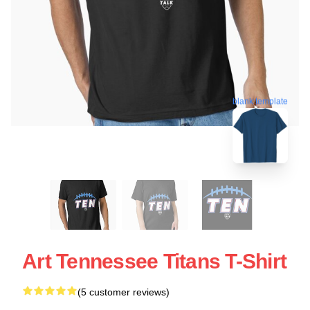
blank template
Art Tennessee Titans T-Shirt
(5 customer reviews)