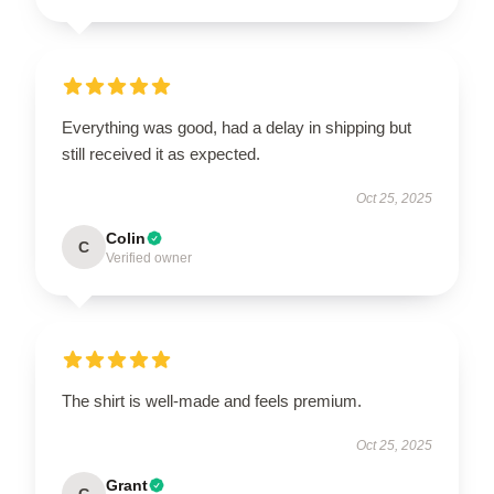
Everything was good, had a delay in shipping but
still received it as expected.
Oct 25, 2025
Colin
C
Verified owner
The shirt is well-made and feels premium.
Oct 25, 2025
Grant
G