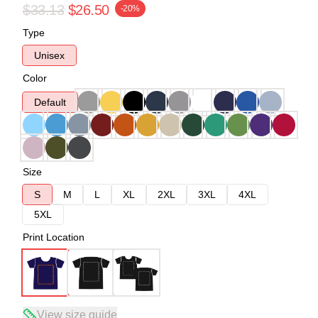
$33.13
$26.50
-20%
Type
Unisex
Color
Default
Size
S
M
L
XL
2XL
3XL
4XL
5XL
Print Location
View size guide