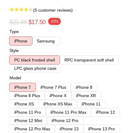
(5 customer reviews)
$21.88
$17.50
-20%
Type
iPhone
Samsung
Style
PC black frosted shell
RPC transparent soft shell
LPC glass phone case
Model
iPhone 7
iPhone 7 Plus
iPhone 8
iPhone 8 Plus
iPhone X
iPhone XR
iPhone XS
iPhone XS Max
iPhone 11
iPhone 11 Pro
iPhone 11 Pro Max
iPhone 12
iPhone 12 Mini
iPhone 12 Pro
iPhone 12 Pro Max
iPhone 13
iPhone 13 Pro