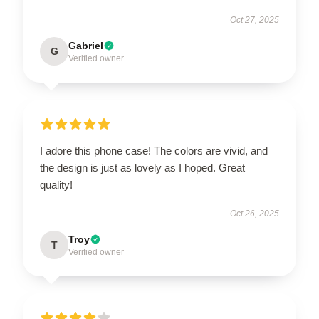
Oct 27, 2025
Gabriel
G
Verified owner
I adore this phone case! The colors are vivid, and
the design is just as lovely as I hoped. Great
quality!
Oct 26, 2025
Troy
T
Verified owner