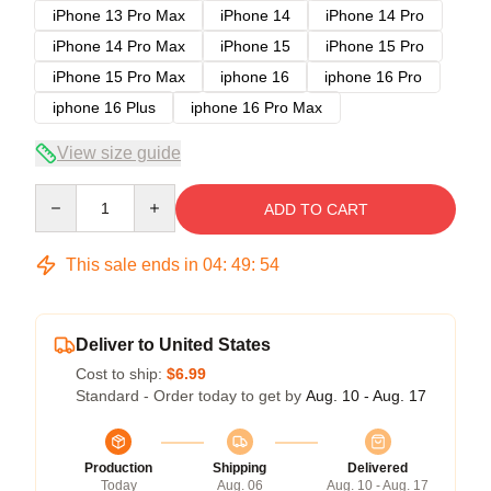
iPhone 13 Pro Max
iPhone 14
iPhone 14 Pro
iPhone 14 Pro Max
iPhone 15
iPhone 15 Pro
iPhone 15 Pro Max
iphone 16
iphone 16 Pro
iphone 16 Plus
iphone 16 Pro Max
View size guide
Quantity
ADD TO CART
This sale ends in
04
:
49
:
54
Deliver to United States
Cost to ship:
$6.99
Standard - Order today to get by
Aug. 10 - Aug. 17
Production
Shipping
Delivered
Today
Aug. 06
Aug. 10 - Aug. 17