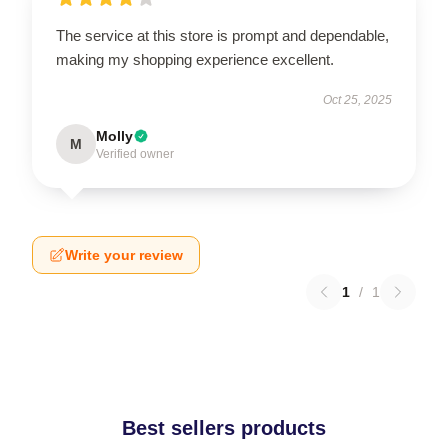
The service at this store is prompt and dependable,
making my shopping experience excellent.
Oct 25, 2025
Molly
M
Verified owner
Write your review
1
/
1
Best sellers products