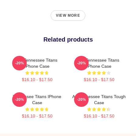
VIEW MORE
Related products
Art Tennessee Titans
Art Tennessee Titans
-20%
-20%
IPhone Case
IPhone Case
$16.10 - $17.50
$16.10 - $17.50
Tennessee Titans IPhone
Art Tennessee Titans Tough
-20%
-20%
Case
Case
$16.10 - $17.50
$16.10 - $17.50