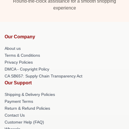
Round-the-clock assistance for a smooth shopping
experience
Our Company
About us
Terms & Conditions
Privacy Policies
DMCA - Copyright Policy
CA SB657: Supply Chain Transparency Act
Our Support
Shipping & Delivery Policies
Payment Terms
Return & Refund Policies
Contact Us
Customer Help (FAQ)
Whosale