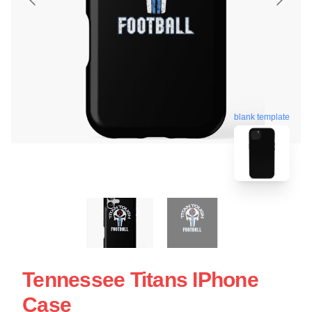
blank template
Tennessee Titans IPhone
Case