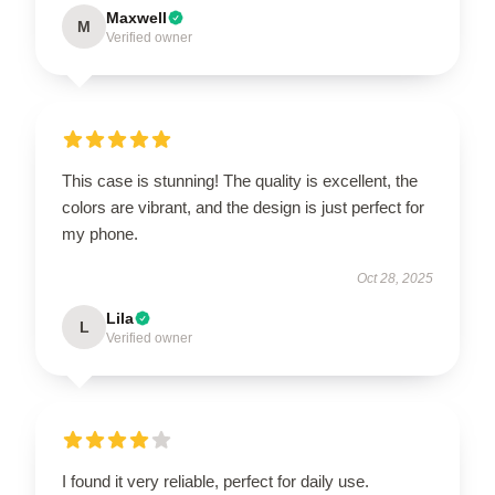
Maxwell
M
Verified owner
This case is stunning! The quality is excellent, the
colors are vibrant, and the design is just perfect for
my phone.
Oct 28, 2025
Lila
L
Verified owner
I found it very reliable, perfect for daily use.