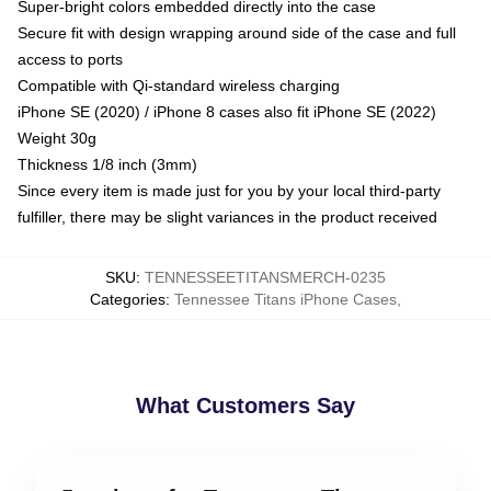
Super-bright colors embedded directly into the case
Secure fit with design wrapping around side of the case and full
access to ports
Compatible with Qi-standard wireless charging
iPhone SE (2020) / iPhone 8 cases also fit iPhone SE (2022)
Weight 30g
Thickness 1/8 inch (3mm)
Since every item is made just for you by your local third-party
fulfiller, there may be slight variances in the product received
SKU
:
TENNESSEETITANSMERCH-0235
Categories
:
Tennessee Titans iPhone Cases
,
What Customers Say