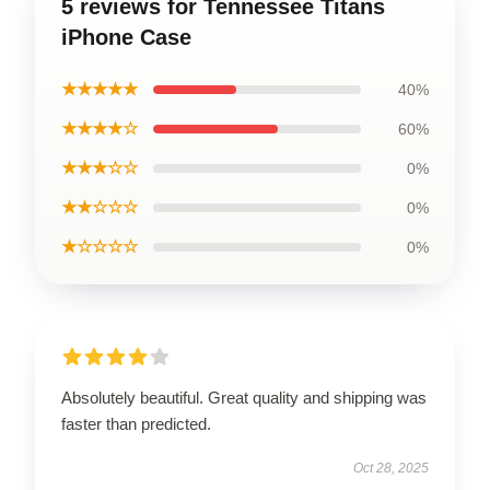
5 reviews for Tennessee Titans
iPhone Case
★★★★★
40%
★★★★☆
60%
★★★☆☆
0%
★★☆☆☆
0%
★☆☆☆☆
0%
Absolutely beautiful. Great quality and shipping was
faster than predicted.
Oct 28, 2025