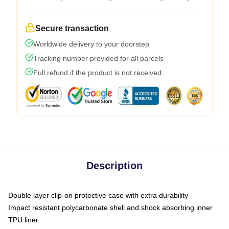
Secure transaction
Worldwide delivery to your doorstep
Tracking number provided for all parcels
Full refund if the product is not received
Description
Double layer clip-on protective case with extra durability
Impact resistant polycarbonate shell and shock absorbing inner
TPU liner