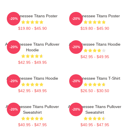
Art Tennessee Titans Poster
Art Tennessee Titans Poster
-20%
-20%
$19.80 - $45.90
$19.80 - $45.90
Art, Tennessee Titans Pullover
Art Tennessee Titans Hoodie
-20%
-20%
Hoodie
$42.95 - $49.95
$42.95 - $49.95
Art Tennessee Titans Hoodie
Art Tennessee Titans T-Shirt
-20%
-20%
$42.95 - $49.95
$26.50 - $30.50
Art Tennessee Titans Pullover
Art Tennessee Titans Pullover
-20%
-20%
Sweatshirt
Sweatshirt
$40.95 - $47.95
$40.95 - $47.95