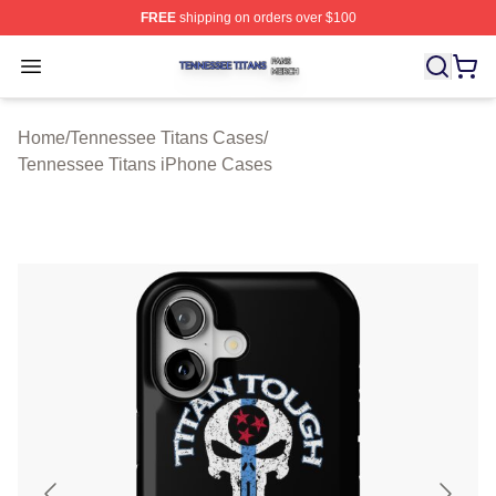
FREE
shipping on orders over $100
Tennessee Titans Shop ⚡️ Officially Licensed Tennesse
Open menu
Home
/
Tennessee Titans Cases
/
Tennessee Titans iPhone Cases