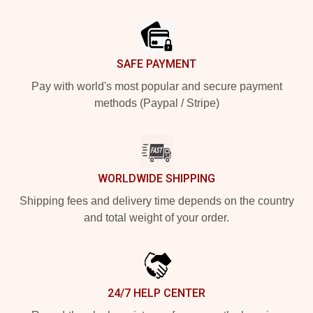
Footer
SAFE PAYMENT
Pay with world's most popular and secure payment
methods (Paypal / Stripe)
WORLDWIDE SHIPPING
Shipping fees and delivery time depends on the country
and total weight of your order.
24/7 HELP CENTER