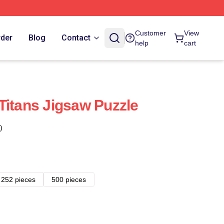
Customer
View
rder
Blog
Contact
help
cart
Titans Jigsaw Puzzle
)
252 pieces
500 pieces