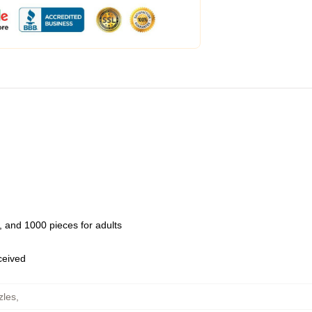
 and 1000 pieces for adults
eceived
zles
,