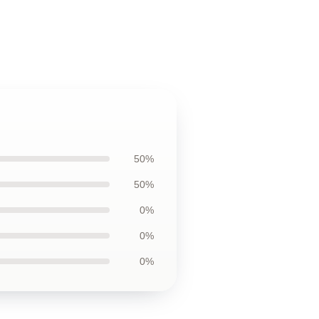
50%
50%
0%
0%
0%