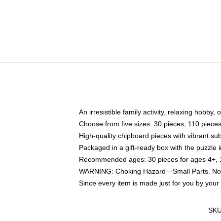
An irresistible family activity, relaxing hobby, 
Choose from five sizes: 30 pieces, 110 piece
High-quality chipboard pieces with vibrant sub
Packaged in a gift-ready box with the puzzle 
Recommended ages: 30 pieces for ages 4+, 11
WARNING: Choking Hazard—Small Parts. Not f
Since every item is made just for you by your l
SK