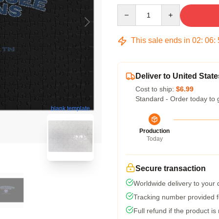
Quantity
This sale ends in
02
:
06
:
Deliver to United State
Cost to ship:
$6.99
Standard - Order today to 
blank template
Production
Today
Secure transaction
Worldwide delivery to your
Tracking number provided fo
Full refund if the product is