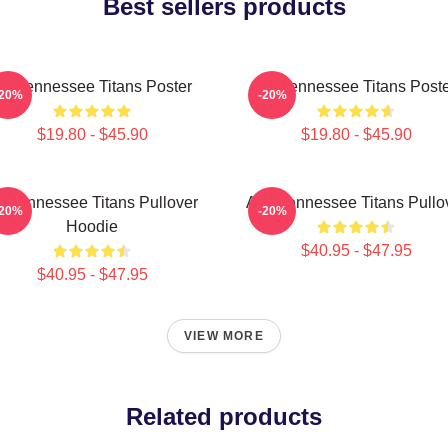
Best sellers products
rt Tennessee Titans Poster
Art Tennessee Titans Post
-20%
-20%
$19.80 - $45.90
$19.80 - $45.90
rt Tennessee Titans Pullover
Art - Tennessee Titans Pullo
-20%
-20%
Hoodie
$40.95 - $47.95
$40.95 - $47.95
VIEW MORE
Related products