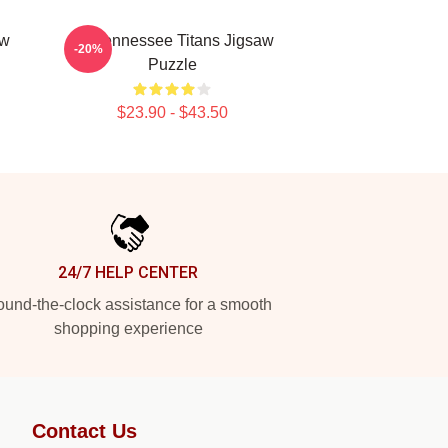
aw
Art Tennessee Titans Jigsaw
-20%
Puzzle
$23.90 - $43.50
24/7 HELP CENTER
und-the-clock assistance for a smooth
shopping experience
Contact Us