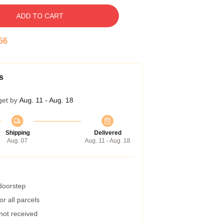
ADD TO CART
55
s
get by
Aug. 11 - Aug. 18
Shipping
Delivered
Aug. 07
Aug. 11 - Aug. 18
 doorstep
r all parcels
 not received