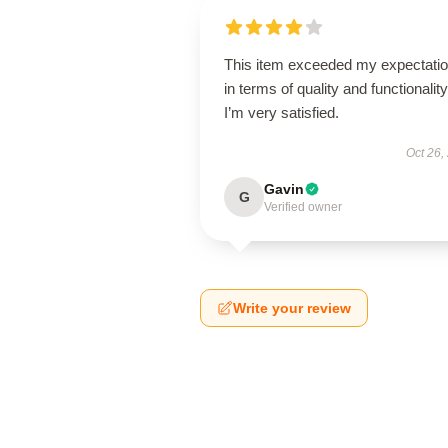
This item exceeded my expectati
in terms of quality and functionality
I’m very satisfied.
Oct 26,
Gavin
G
Verified owner
Write your review