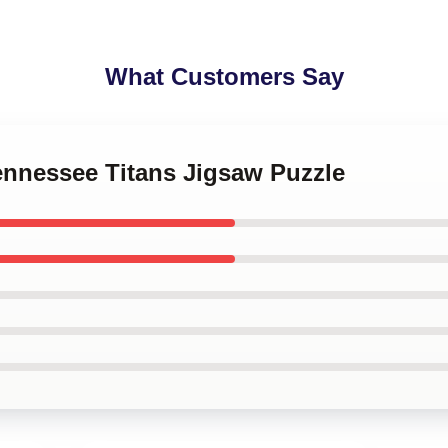
What Customers Say
Tennessee Titans Jigsaw Puzzle