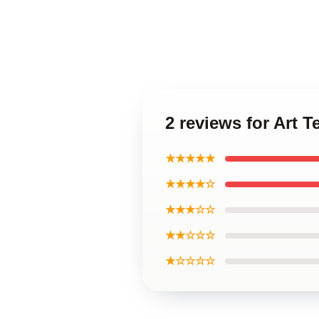
2 reviews for Art 
★★★★★
★★★★☆
★★★☆☆
★★☆☆☆
★☆☆☆☆