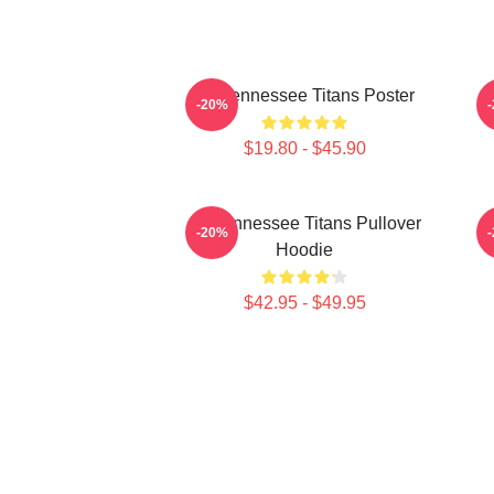
Art Tennessee Titans Poster
A
-20%
$19.80 - $45.90
Art Tennessee Titans Pullover
A
-20%
Hoodie
$42.95 - $49.95