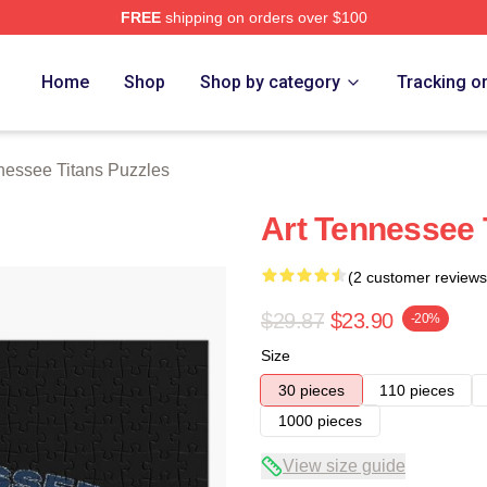
FREE
shipping on orders over $100
Titans Merch Store
Home
Shop
Shop by category
Tracking o
nessee Titans Puzzles
Art Tennessee 
(2 customer reviews
$29.87
$23.90
-20%
Size
30 pieces
110 pieces
1000 pieces
View size guide