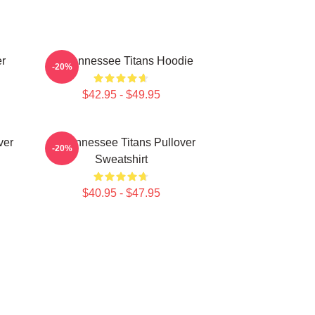
er
Art Tennessee Titans Hoodie
-20%
$42.95 - $49.95
ver
Art Tennessee Titans Pullover
-20%
Sweatshirt
$40.95 - $47.95