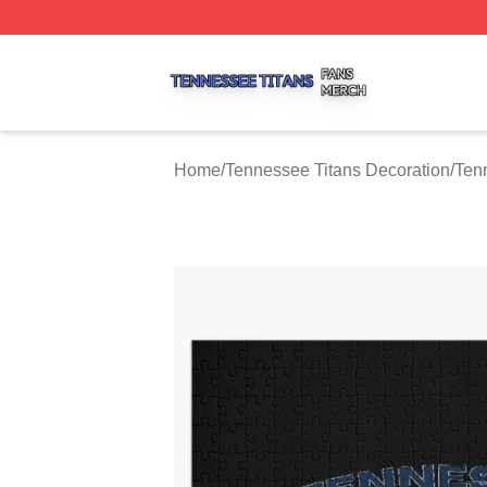
Tennessee Titans Shop ⚡️ Officially Licensed Tennessee 
Home
/
Tennessee Titans Decoration
/
Ten