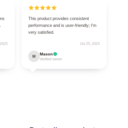
ons
This product provides consistent
.
performance and is user-friendly; I’m
very satisfied.
 2025
Oct 25, 2025
Mason
M
Verified owner