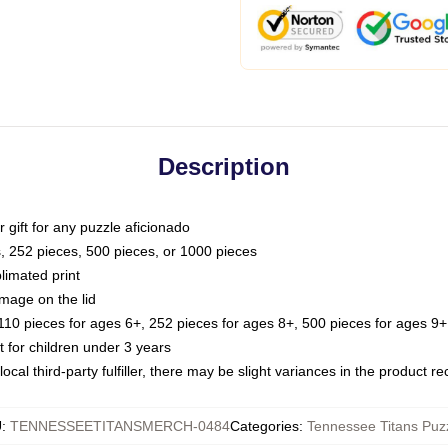
Description
or gift for any puzzle aficionado
s, 252 pieces, 500 pieces, or 1000 pieces
limated print
image on the lid
0 pieces for ages 6+, 252 pieces for ages 8+, 500 pieces for ages 9+,
or children under 3 years
ocal third-party fulfiller, there may be slight variances in the product r
U
:
TENNESSEETITANSMERCH-0484
Categories
:
Tennessee Titans Puz