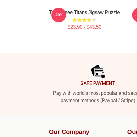
Tennessee Titans Jigsaw Puzzle
A
-20%
$23.90 - $43.50
Footer
SAFE PAYMENT
Pay with world's most popular and sec
payment methods (Paypal / Stripe)
Our Company
Ou