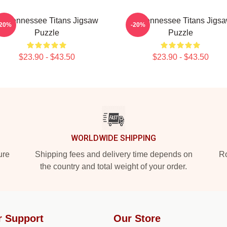
rt Tennessee Titans Jigsaw
Art Tennessee Titans Jigs
-20%
-20%
Puzzle
Puzzle
$23.90 - $43.50
$23.90 - $43.50
WORLDWIDE SHIPPING
ure
Shipping fees and delivery time depends on
Ro
the country and total weight of your order.
r Support
Our Store