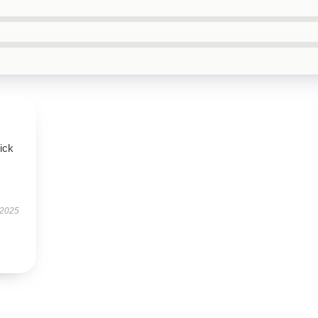
uick
 2025