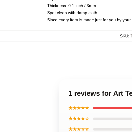
Thickness: 0.1 inch / 3mm
Spot clean with damp cloth
Since every item is made just for you by your l
SKU
:
1 reviews for Art 
★★★★★
★★★★☆
★★★☆☆