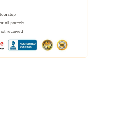
 doorstep
r all parcels
 not received