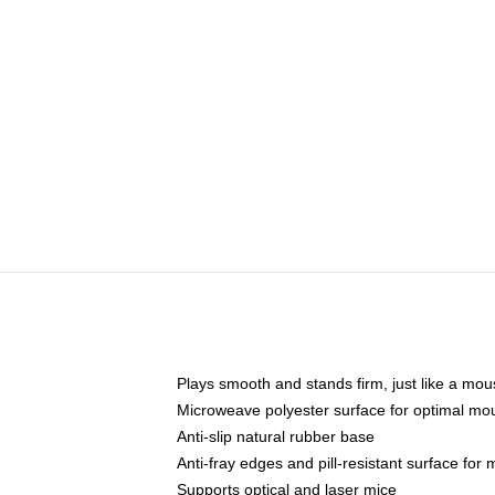
Plays smooth and stands firm, just like a mo
Microweave polyester surface for optimal mo
Anti-slip natural rubber base
Anti-fray edges and pill-resistant surface for
Supports optical and laser mice