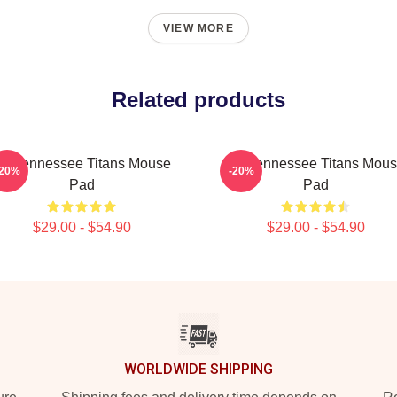
VIEW MORE
Related products
rt Tennessee Titans Mouse
Art Tennessee Titans Mou
-20%
-20%
Pad
Pad
$29.00 - $54.90
$29.00 - $54.90
WORLDWIDE SHIPPING