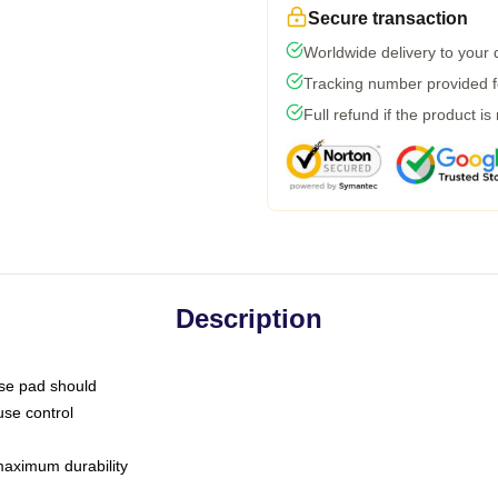
Secure transaction
Worldwide delivery to your
Tracking number provided fo
Full refund if the product is
Description
use pad should
use control
 maximum durability