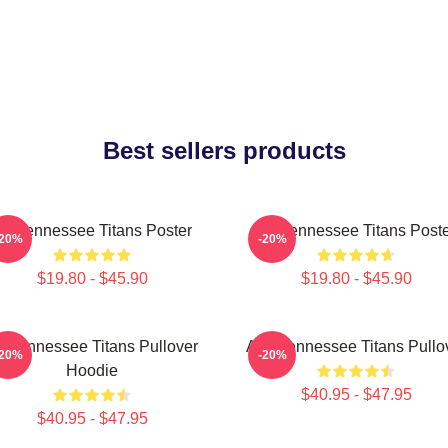
Best sellers products
rt Tennessee Titans Poster
Art Tennessee Titans Post
-20%
-20%
$19.80 - $45.90
$19.80 - $45.90
rt Tennessee Titans Pullover
Art - Tennessee Titans Pullo
-20%
-20%
Hoodie
$40.95 - $47.95
$40.95 - $47.95