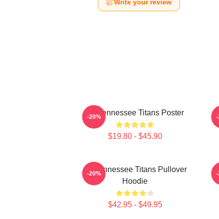
Write your review
Art Tennessee Titans Poster
A
-20%
$19.80 - $45.90
Art Tennessee Titans Pullover
A
-20%
Hoodie
$42.95 - $49.95