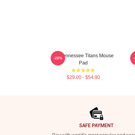
Art Tennessee Titans Mouse
A
-20%
Pad
$29.00 - $54.90
Footer
SAFE PAYMENT