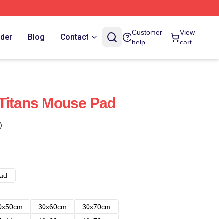
Customer
View
rder
Blog
Contact
help
cart
Titans Mouse Pad
)
ad
0x50cm
30x60cm
30x70cm