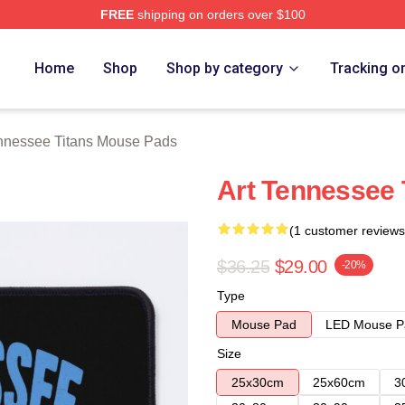
FREE
shipping on orders over $100
Titans Merch Store
Home
Shop
Shop by category
Tracking o
nnessee Titans Mouse Pads
Art Tennessee 
(1 customer reviews
$36.25
$29.00
-20%
Type
Mouse Pad
LED Mouse P
Size
25x30cm
25x60cm
3