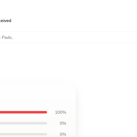
eceived
e Pads
,
100%
0%
0%