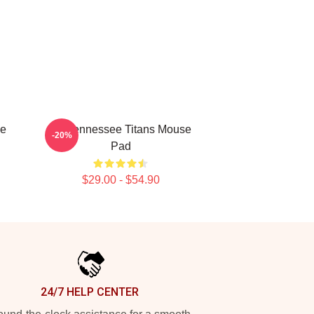
se
Art Tennessee Titans Mouse
-20%
Pad
$29.00 - $54.90
24/7 HELP CENTER