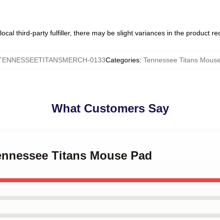
ocal third-party fulfiller, there may be slight variances in the product r
TENNESSEETITANSMERCH-0133
Categories
:
Tennessee Titans Mous
What Customers Say
Tennessee Titans Mouse Pad