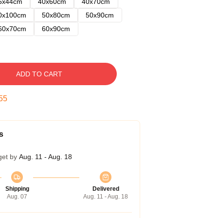
5x44cm
40x60cm
40x70cm
0x100cm
50x80cm
50x90cm
60x70cm
60x90cm
ADD TO CART
54
s
get by
Aug. 11 - Aug. 18
Shipping
Delivered
Aug. 07
Aug. 11 - Aug. 18