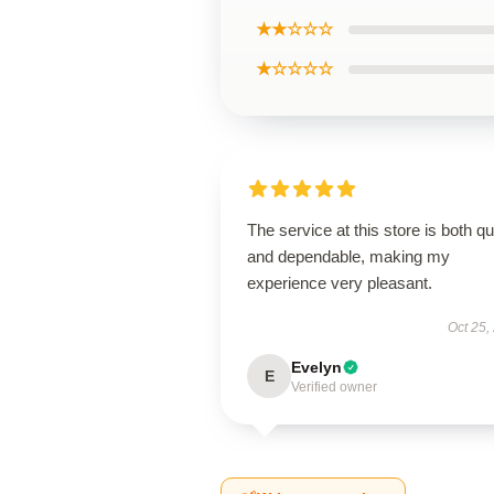
★★☆☆☆
★☆☆☆☆
The service at this store is both q
and dependable, making my
experience very pleasant.
Oct 25,
Evelyn
E
Verified owner