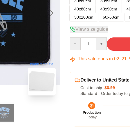
30x80cm
30x90cm
3
40x80cm
40x90cm
4
50x100cm
60x60cm
View size guide
Quantity
This sale ends in
02
:
21
:
blank template
Deliver to United State
Cost to ship:
$6.99
Standard - Order today to 
Production
Today