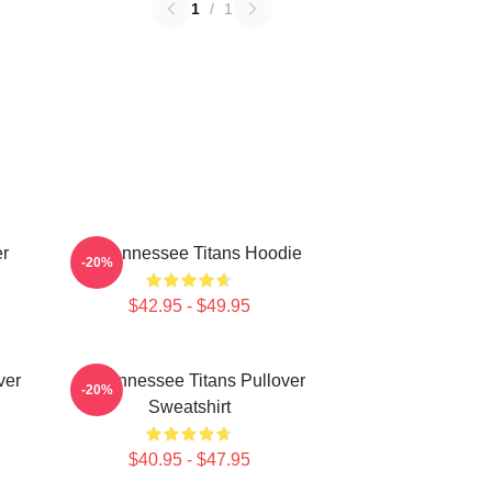
1
/
1
er
Art Tennessee Titans Hoodie
-20%
$42.95 - $49.95
ver
Art Tennessee Titans Pullover
-20%
Sweatshirt
$40.95 - $47.95