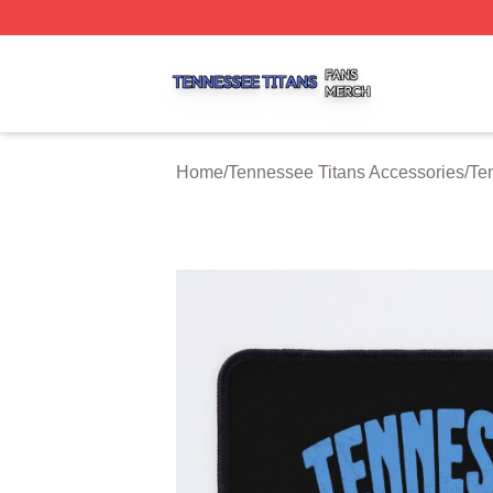
Tennessee Titans Shop ⚡️ Officially Licensed Tennessee 
Home
/
Tennessee Titans Accessories
/
Te