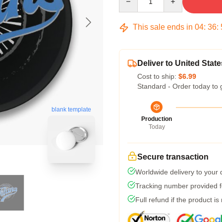
This sale ends in
04
:
36
:
Deliver to United State
Cost to ship:
$6.99
Standard - Order today to 
blank template
Production
Today
Secure transaction
Worldwide delivery to your
Tracking number provided fo
Full refund if the product is