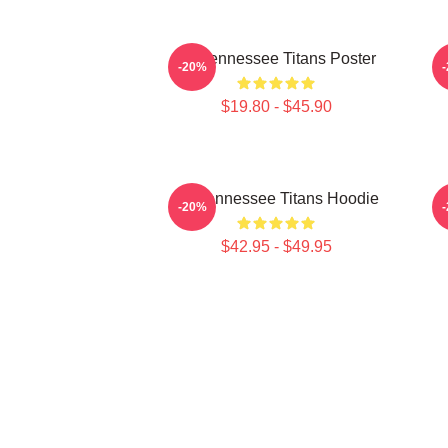
Art Tennessee Titans Poster
A
-20%
$19.80 - $45.90
Art Tennessee Titans Hoodie
A
-20%
$42.95 - $49.95