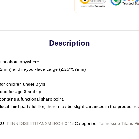
Description
just about anywhere
"/32mm) and in-your-face Large (2.25"/57mm)
r children under 3 yrs.
ed for age 8 and up.
ntains a functional sharp point.
ocal third-party fulfiller, there may be slight variances in the product r
KU
:
TENNESSEETITANSMERCH-0415
Categories
:
Tennessee Titans Pi