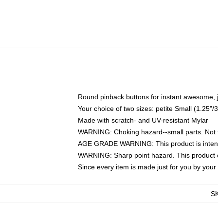
Round pinback buttons for instant awesome, 
Your choice of two sizes: petite Small (1.25
Made with scratch- and UV-resistant Mylar
WARNING: Choking hazard--small parts. Not fo
AGE GRADE WARNING: This product is intend
WARNING: Sharp point hazard. This product co
Since every item is made just for you by your l
S