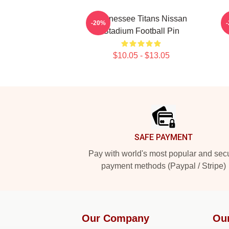
Tennessee Titans Nissan
-20%
Stadium Football Pin
$10.05 - $13.05
Footer
SAFE PAYMENT
Pay with world's most popular and sec
payment methods (Paypal / Stripe)
Our Company
Ou