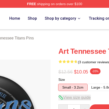
FREE
shipping on orders over $100
Titans Merch Store
Home
Shop
Shop by category
Tracking o
nnessee Titans Pins
Art Tennessee 
(3 customer reviews
$12.56
$10.05
-20%
Size
Small - 3.2cm
Large - 5.
View size guide
Quantity