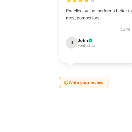
Excellent value, performs better t
most competitors.
Oct 26,
John
J
Verified owner
Write your review