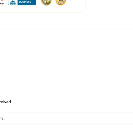
eceived
ns
,