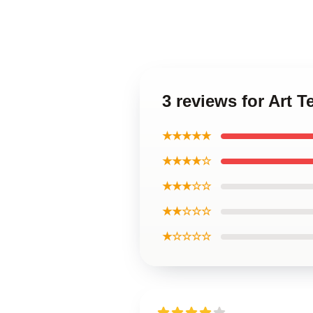
3 reviews for Art 
★★★★★
★★★★☆
★★★☆☆
★★☆☆☆
★☆☆☆☆