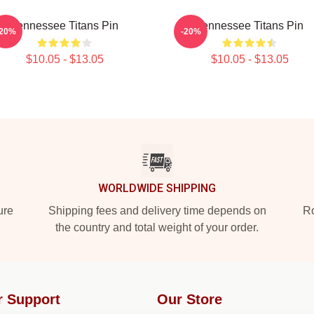
Tennessee Titans Pin
Tennessee Titans Pin
-20%
-20%
$10.05 - $13.05
$10.05 - $13.05
WORLDWIDE SHIPPING
ure
Shipping fees and delivery time depends on
Ro
the country and total weight of your order.
r Support
Our Store