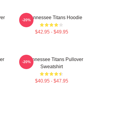
ver
Art Tennessee Titans Hoodie
-20%
$42.95 - $49.95
er
Art Tennessee Titans Pullover
-20%
Sweatshirt
$40.95 - $47.95