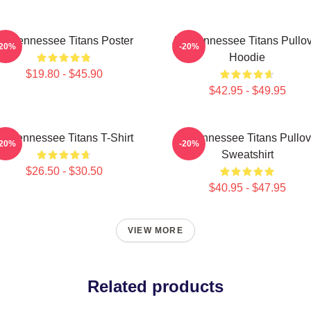
rt Tennessee Titans Poster
Art, Tennessee Titans Pullo
-20%
-20%
Hoodie
$19.80 - $45.90
$42.95 - $49.95
rt Tennessee Titans T-Shirt
Art Tennessee Titans Pullov
-20%
-20%
Sweatshirt
$26.50 - $30.50
$40.95 - $47.95
VIEW MORE
Related products