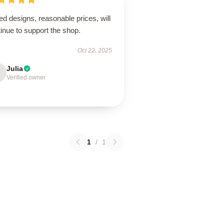
ed designs, reasonable prices, will
inue to support the shop.
Oct 22, 2025
Julia
Verified owner
1
/
1