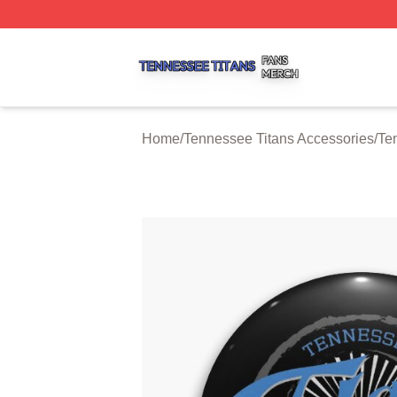
Tennessee Titans Shop ⚡️ Officially Licensed Tennessee 
Home
/
Tennessee Titans Accessories
/
Te