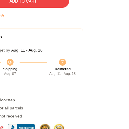
ADD TO CART
54
s
get by
Aug. 11 - Aug. 18
Shipping
Delivered
Aug. 07
Aug. 11 - Aug. 18
 doorstep
r all parcels
 not received