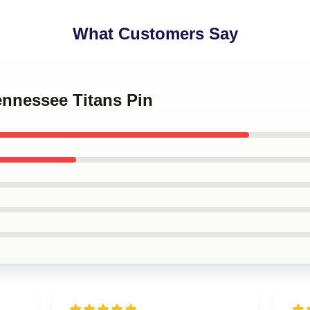
What Customers Say
Tennessee Titans Pin