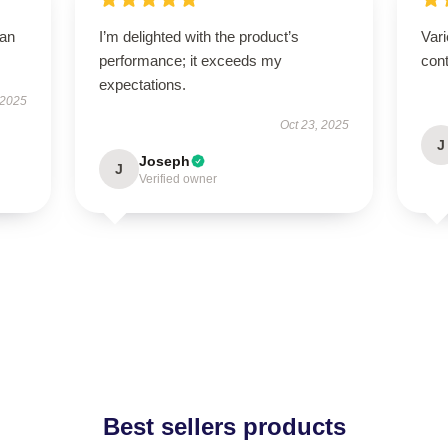
han
I’m delighted with the product’s
Vari
performance; it exceeds my
cont
expectations.
 2025
Oct 23, 2025
J
Joseph
J
Verified owner
Best sellers products