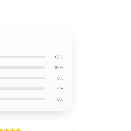
67%
33%
0%
0%
0%