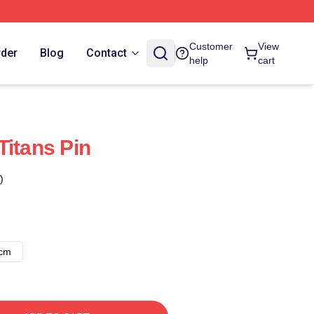
Customer
View
rder
Blog
Contact
help
cart
Titans Pin
)
8cm