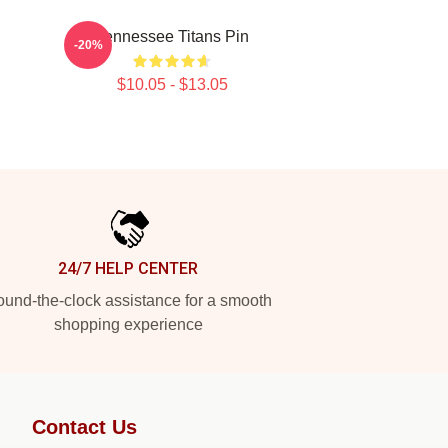
Tennessee Titans Pin
-20%
$10.05 - $13.05
24/7 HELP CENTER
und-the-clock assistance for a smooth
shopping experience
Contact Us