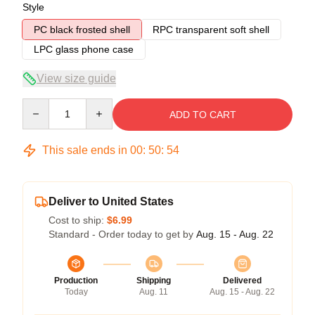
Style
PC black frosted shell
RPC transparent soft shell
LPC glass phone case
View size guide
Quantity
ADD TO CART
This sale ends in
00
:
50
:
53
Deliver to United States
Cost to ship:
$6.99
Standard - Order today to get by
Aug. 15 - Aug. 22
Production
Shipping
Delivered
Today
Aug. 11
Aug. 15 - Aug. 22