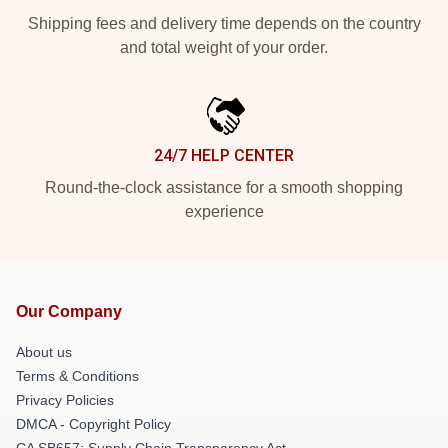
Shipping fees and delivery time depends on the country
and total weight of your order.
24/7 HELP CENTER
Round-the-clock assistance for a smooth shopping
experience
Our Company
About us
Terms & Conditions
Privacy Policies
DMCA - Copyright Policy
CA SB657: Supply Chain Transparency Act