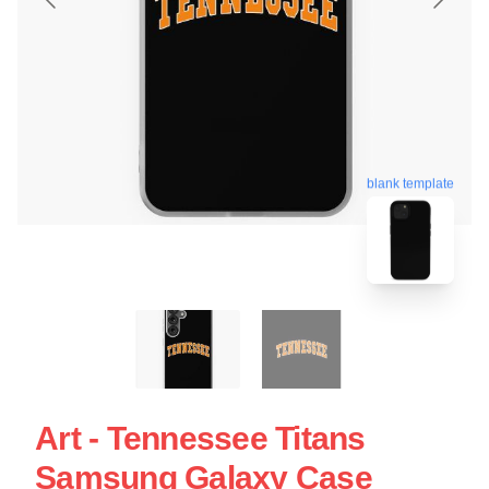
blank template
Art - Tennessee Titans
Samsung Galaxy Case