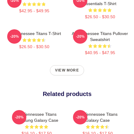
-20%
-20%
Essentials T-Shirt
$42.95 - $49.95
$26.50 - $30.50
Art Tennessee Titans T-Shirt
Art Tennessee Titans Pullover
-20%
-20%
Sweatshirt
$26.50 - $30.50
$40.95 - $47.95
VIEW MORE
Related products
Art Tennessee Titans
Art Tennessee Titans
-20%
-20%
Samsung Galaxy Case
Galaxy Case
$16.10 - $17.50
$16.10 - $17.50