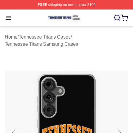
FREE
shipping on orders over $100
Tennessee Titans Shop ⚡️ Officially Licensed Tennesse
Open menu
Home
/
Tennessee Titans Cases
/
Tennessee Titans Samsung Cases