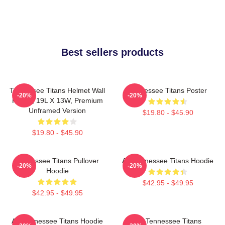
Best sellers products
Tennessee Titans Helmet Wall
Tennessee Titans Poster
-20%
-20%
Poster, 19L X 13W, Premium
Unframed Version
$19.80 - $45.90
$19.80 - $45.90
Tennessee Titans Pullover
Art Tennessee Titans Hoodie
-20%
-20%
Hoodie
$42.95 - $49.95
$42.95 - $49.95
Art Tennessee Titans Hoodie
Art Tennessee Titans