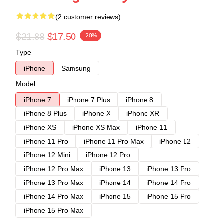
(2 customer reviews)
$21.88
$17.50
-20%
Type
iPhone
Samsung
Model
iPhone 7
iPhone 7 Plus
iPhone 8
iPhone 8 Plus
iPhone X
iPhone XR
iPhone XS
iPhone XS Max
iPhone 11
iPhone 11 Pro
iPhone 11 Pro Max
iPhone 12
iPhone 12 Mini
iPhone 12 Pro
iPhone 12 Pro Max
iPhone 13
iPhone 13 Pro
iPhone 13 Pro Max
iPhone 14
iPhone 14 Pro
iPhone 14 Pro Max
iPhone 15
iPhone 15 Pro
iPhone 15 Pro Max