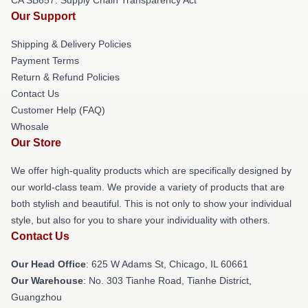
Our Support
Shipping & Delivery Policies
Payment Terms
Return & Refund Policies
Contact Us
Customer Help (FAQ)
Whosale
Our Store
We offer high-quality products which are specifically designed by
our world-class team. We provide a variety of products that are
both stylish and beautiful. This is not only to show your individual
style, but also for you to share your individuality with others.
Contact Us
Our Head Office
: 625 W Adams St, Chicago, IL 60661
Our Warehouse
: No. 303 Tianhe Road, Tianhe District,
Guangzhou