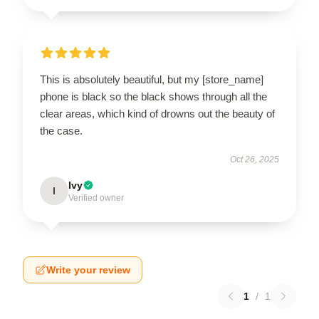
This is absolutely beautiful, but my [store_name]
phone is black so the black shows through all the
clear areas, which kind of drowns out the beauty of
the case.
Oct 26, 2025
Ivy
I
Verified owner
Write your review
1
/
1