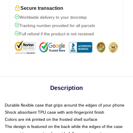
Secure transaction
Worldwide delivery to your doorstep
Tracking number provided for all parcels
Full refund if the product is not received
Description
Durable flexible case that grips around the edges of your phone
Shock absorbent TPU case with anti-fingerprint finish
Colors are ink printed on the frosted shell surface
The design is featured on the back while the edges of the case