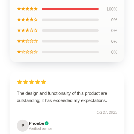
★★★★★
100%
★★★★☆
0%
★★★☆☆
0%
★★☆☆☆
0%
★☆☆☆☆
0%
The design and functionality of this product are
outstanding; it has exceeded my expectations.
Oct 27, 2025
Phoebe
P
Verified owner