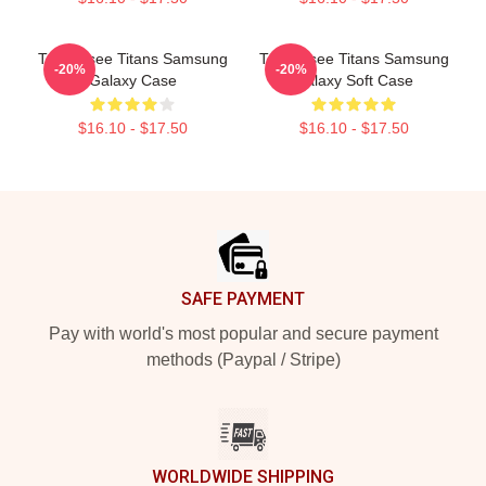
Tennessee Titans Samsung
Tennessee Titans Samsung
-20%
-20%
Galaxy Case
Galaxy Soft Case
$16.10 - $17.50
$16.10 - $17.50
Footer
SAFE PAYMENT
Pay with world's most popular and secure payment
methods (Paypal / Stripe)
WORLDWIDE SHIPPING