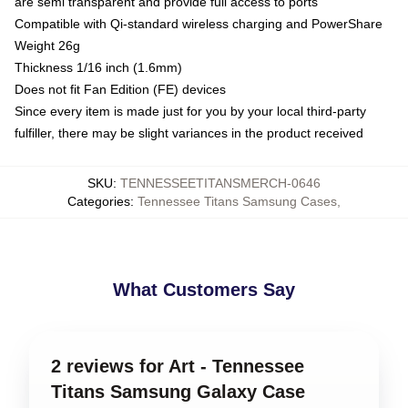
are semi transparent and provide full access to ports
Compatible with Qi-standard wireless charging and PowerShare
Weight 26g
Thickness 1/16 inch (1.6mm)
Does not fit Fan Edition (FE) devices
Since every item is made just for you by your local third-party
fulfiller, there may be slight variances in the product received
SKU
:
TENNESSEETITANSMERCH-0646
Categories
:
Tennessee Titans Samsung Cases
,
What Customers Say
2 reviews for Art - Tennessee
Titans Samsung Galaxy Case