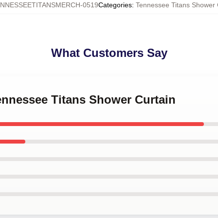
NNESSEETITANSMERCH-0519
Categories
:
Tennessee Titans Shower 
What Customers Say
Tennessee Titans Shower Curtain