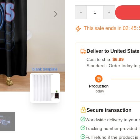
Quantity
This sale ends in
02
:
45
:
Deliver to United State
Cost to ship:
$6.99
Standard - Order today to 
blank template
Production
Today
Secure transaction
Worldwide delivery to your
Tracking number provided fo
Full refund if the product is