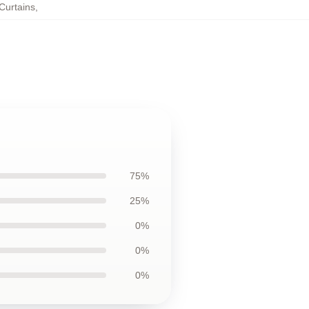
Curtains
,
75%
25%
0%
0%
0%