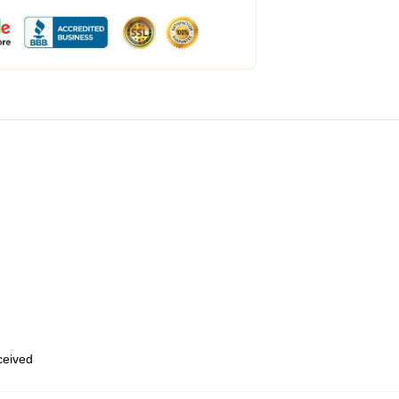
eceived