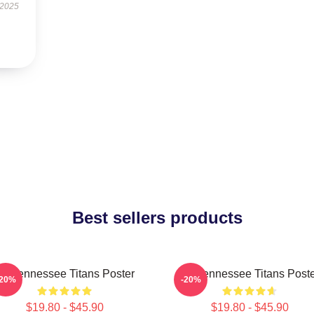
 2025
Best sellers products
rt Tennessee Titans Poster
Art Tennessee Titans Post
-20%
-20%
$19.80 - $45.90
$19.80 - $45.90