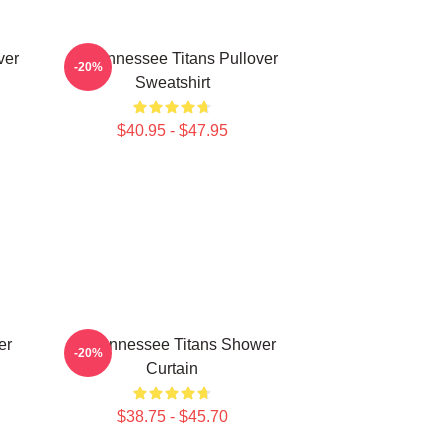
ver
Art Tennessee Titans Pullover
-20%
Sweatshirt
$40.95 - $47.95
er
Art Tennessee Titans Shower
-20%
Curtain
$38.75 - $45.70