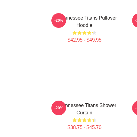
Art Tennessee Titans Pullover
A
-20%
Hoodie
$42.95 - $49.95
Art Tennessee Titans Shower
-20%
Curtain
$38.75 - $45.70