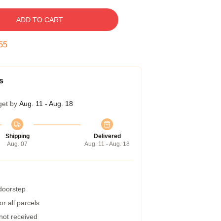
ADD TO CART
54
s
get by
Aug. 11 - Aug. 18
Shipping
Delivered
Aug. 07
Aug. 11 - Aug. 18
 doorstep
r all parcels
 not received