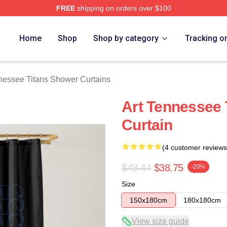
FREE
shipping on orders over $100
Titans Merch Store
Home
Shop
Shop by category
Tracking o
nessee Titans Shower Curtains
Art Tennessee 
Curtain
(4 customer reviews
$48.44
$38.75
-20%
Size
150x180cm
180x180cm
View size guide