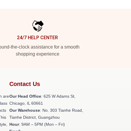
24/7 HELP CENTER
und-the-clock assistance for a smooth
shopping experience
Contact Us
h are
Our Head Office
: 625 W Adams St,
class
Chicago, IL 60661
ucts
Our Warehouse
: No. 303 Tianhe Road,
This
Tianhe District, Guangzhou
tyle,
Hour
: 9AM – 5PM (Mon – Fri)