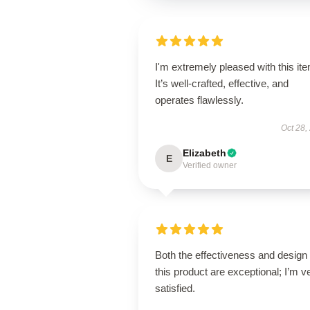
I'm extremely pleased with this it
It’s well-crafted, effective, and
operates flawlessly.
Oct 28,
Elizabeth
E
Verified owner
Both the effectiveness and design 
this product are exceptional; I’m v
satisfied.