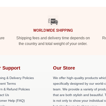
WORLDWIDE SHIPPING
ure
Shipping fees and delivery time depends on
Ro
the country and total weight of your order.
r Support
Our Store
ing & Delivery Policies
We offer high-quality products whic
ent Terms
specifically designed by our world-
rn & Refund Policies
team. We provide a variety of prod
act Us
that are both stylish and beautiful. 
omer Help (FAQ)
is not only to show your individual s