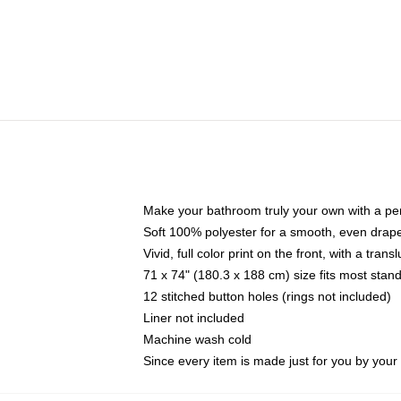
Make your bathroom truly your own with a per
Soft 100% polyester for a smooth, even drap
Vivid, full color print on the front, with a tran
71 x 74" (180.3 x 188 cm) size fits most sta
12 stitched button holes (rings not included)
Liner not included
Machine wash cold
Since every item is made just for you by your l