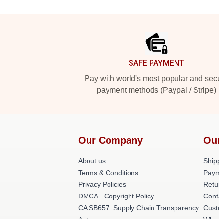
Footer
SAFE PAYMENT
Pay with world's most popular and sec
payment methods (Paypal / Stripe)
Our Company
Ou
About us
Shipp
Terms & Conditions
Paym
Privacy Policies
Retu
DMCA - Copyright Policy
Cont
CA SB657: Supply Chain Transparency
Cust