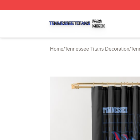
Tennessee Titans Shop ⚡️ Officially Licensed Tennessee 
Home
/
Tennessee Titans Decoration
/
Ten