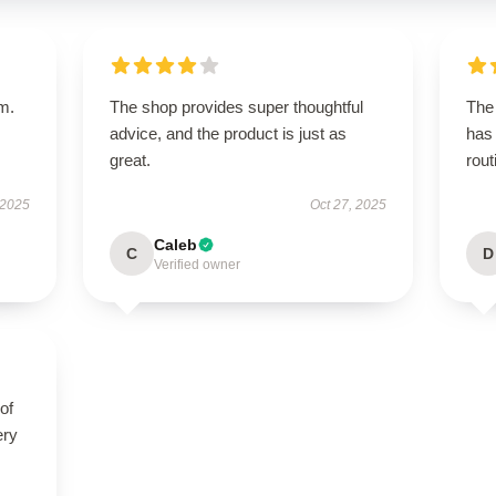
em.
The shop provides super thoughtful
The 
advice, and the product is just as
has 
great.
rout
 2025
Oct 27, 2025
Caleb
C
D
Verified owner
of
ery