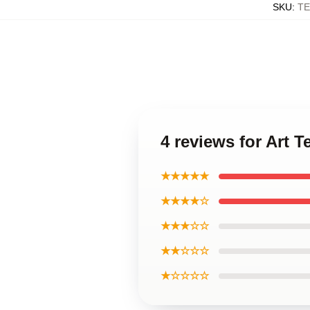
SKU
:
TE
4 reviews for Art 
★★★★★
★★★★☆
★★★☆☆
★★☆☆☆
★☆☆☆☆