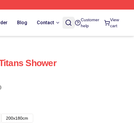
Customer
View
rder
Blog
Contact
help
cart
Titans Shower
)
200x180cm