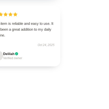
item is reliable and easy to use. It
been a great addition to my daily
ine.
Oct 24, 2025
Delilah
Verified owner