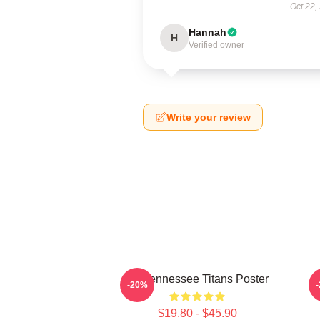
Oct 22,
Hannah
H
Verified owner
Write your review
Art Tennessee Titans Poster
A
-20%
$19.80 - $45.90