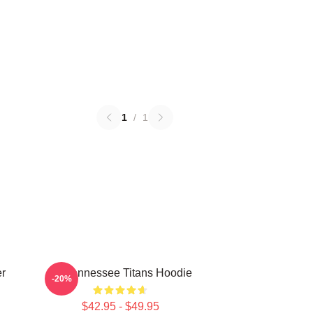
1
/
1
er
Art Tennessee Titans Hoodie
-20%
$42.95 - $49.95