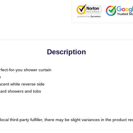
Description
fect-for-you shower curtain
e
slucent white reverse side
ndard showers and tubs
ocal third-party fulfiller, there may be slight variances in the product r