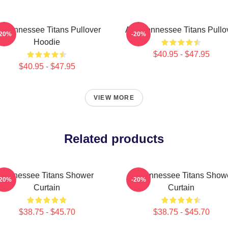
rt Tennessee Titans Pullover
Art - Tennessee Titans Pullo
-20%
-20%
Hoodie
$40.95 - $47.95
$40.95 - $47.95
VIEW MORE
Related products
Tennessee Titans Shower
Art Tennessee Titans Show
-20%
-20%
Curtain
Curtain
$38.75 - $45.70
$38.75 - $45.70