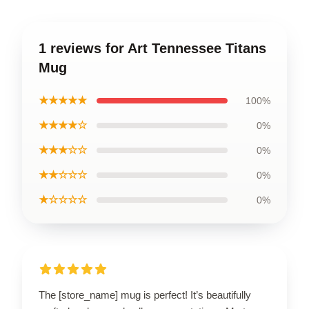
1 reviews for Art Tennessee Titans
Mug
★★★★★
100%
★★★★☆
0%
★★★☆☆
0%
★★☆☆☆
0%
★☆☆☆☆
0%
The [store_name] mug is perfect! It’s beautifully