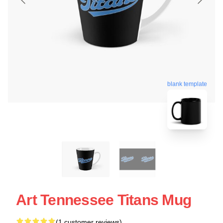
blank template
Art Tennessee Titans Mug
(1 customer reviews)