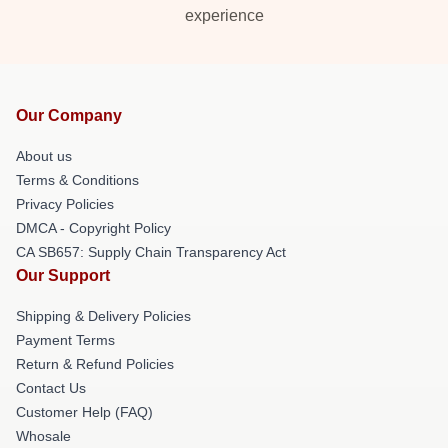
experience
Our Company
About us
Terms & Conditions
Privacy Policies
DMCA - Copyright Policy
CA SB657: Supply Chain Transparency Act
Our Support
Shipping & Delivery Policies
Payment Terms
Return & Refund Policies
Contact Us
Customer Help (FAQ)
Whosale