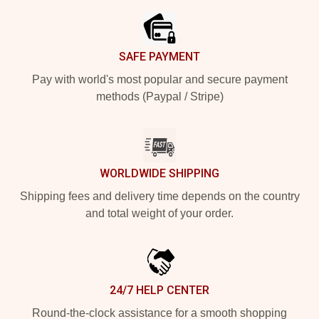
SAFE PAYMENT
Pay with world's most popular and secure payment
methods (Paypal / Stripe)
WORLDWIDE SHIPPING
Shipping fees and delivery time depends on the country
and total weight of your order.
24/7 HELP CENTER
Round-the-clock assistance for a smooth shopping