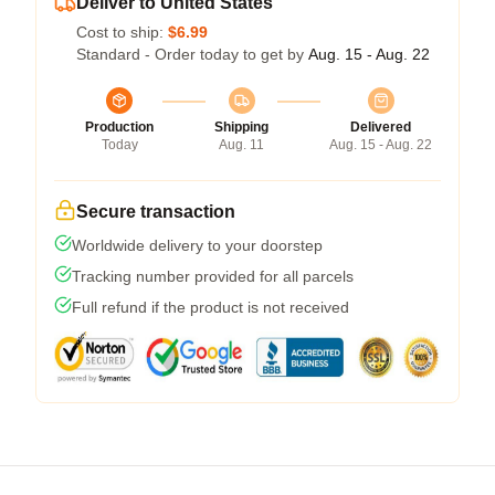
Deliver to United States
Cost to ship:
$6.99
Standard - Order today to get by
Aug. 15 - Aug. 22
Production
Shipping
Delivered
Today
Aug. 11
Aug. 15 - Aug. 22
Secure transaction
Worldwide delivery to your doorstep
Tracking number provided for all parcels
Full refund if the product is not received