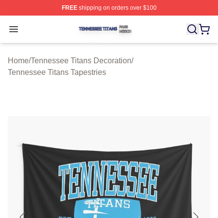
FREE
shipping on orders over $100
Tennessee Titans Shop ⚡️ Officially Licensed Tennesse
Open menu
Home
/
Tennessee Titans Decoration
/
Tennessee Titans Tapestries