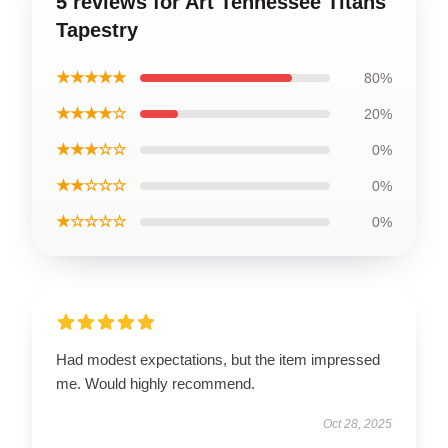
5 reviews for Art Tennessee Titans
Tapestry
★★★★★
80%
★★★★☆
20%
★★★☆☆
0%
★★☆☆☆
0%
★☆☆☆☆
0%
Had modest expectations, but the item impressed
me. Would highly recommend.
Oct 28, 2025