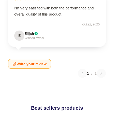
I’m very satisfied with both the performance and
overall quality of this product.
Oct 22, 2025
Elijah
E
Verified owner
Write your review
1
/
1
Best sellers products