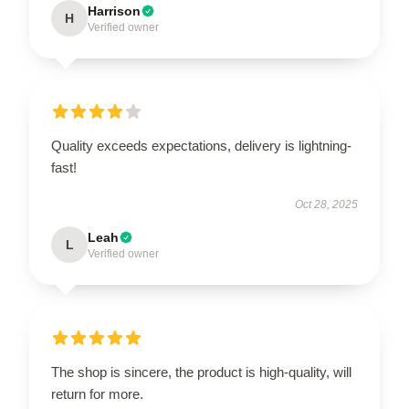
Harrison
H
Verified owner
Quality exceeds expectations, delivery is lightning-
fast!
Oct 28, 2025
Leah
L
Verified owner
The shop is sincere, the product is high-quality, will
return for more.