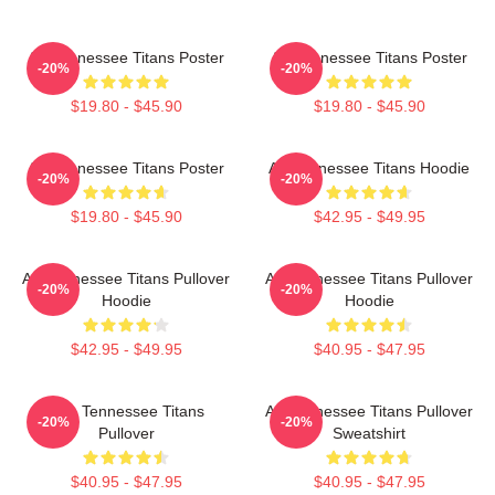
Art Tennessee Titans Poster
Art Tennessee Titans Poster
-20%
-20%
$19.80 - $45.90
$19.80 - $45.90
Art Tennessee Titans Poster
Art Tennessee Titans Hoodie
-20%
-20%
$19.80 - $45.90
$42.95 - $49.95
Art Tennessee Titans Pullover
Art Tennessee Titans Pullover
-20%
-20%
Hoodie
Hoodie
$42.95 - $49.95
$40.95 - $47.95
Art - Tennessee Titans
Art Tennessee Titans Pullover
-20%
-20%
Pullover
Sweatshirt
$40.95 - $47.95
$40.95 - $47.95