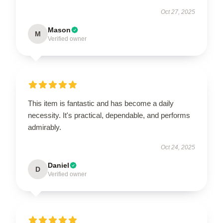
Oct 27, 2025
Mason
M
Verified owner
This item is fantastic and has become a daily
necessity. It's practical, dependable, and performs
admirably.
Oct 24, 2025
Daniel
D
Verified owner