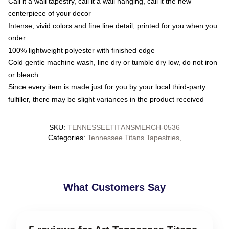
Call it a wall tapestry, call it a wall hanging, call it the new
centerpiece of your decor
Intense, vivid colors and fine line detail, printed for you when you
order
100% lightweight polyester with finished edge
Cold gentle machine wash, line dry or tumble dry low, do not iron
or bleach
Since every item is made just for you by your local third-party
fulfiller, there may be slight variances in the product received
SKU
:
TENNESSEETITANSMERCH-0536
Categories
:
Tennessee Titans Tapestries
,
What Customers Say