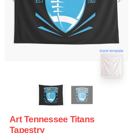
blank template
Art Tennessee Titans
Tapestry