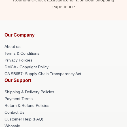
experience
Our Company
About us
Terms & Conditions
Privacy Policies
DMCA - Copyright Policy
CA SB657: Supply Chain Transparency Act
Our Support
Shipping & Delivery Policies
Payment Terms
Return & Refund Policies
Contact Us
Customer Help (FAQ)
Whosale