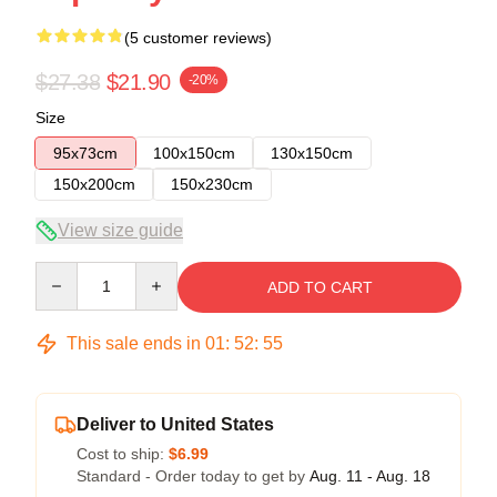
(5 customer reviews)
$27.38
$21.90
-20%
Size
95x73cm
100x150cm
130x150cm
150x200cm
150x230cm
View size guide
Quantity
ADD TO CART
This sale ends in
01
:
52
:
54
Deliver to United States
Cost to ship:
$6.99
Standard - Order today to get by
Aug. 11 - Aug. 18