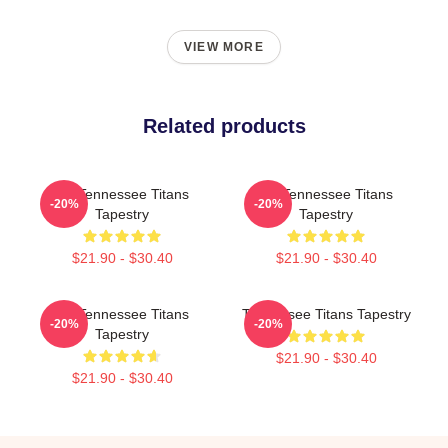
VIEW MORE
Related products
Art Tennessee Titans
Art Tennessee Titans
-20%
-20%
Tapestry
Tapestry
$21.90 - $30.40
$21.90 - $30.40
Art Tennessee Titans
Tennessee Titans Tapestry
-20%
-20%
Tapestry
$21.90 - $30.40
$21.90 - $30.40