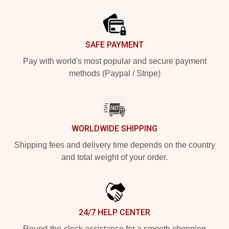
Footer
SAFE PAYMENT
Pay with world's most popular and secure payment
methods (Paypal / Stripe)
WORLDWIDE SHIPPING
Shipping fees and delivery time depends on the country
and total weight of your order.
24/7 HELP CENTER
Round-the-clock assistance for a smooth shopping