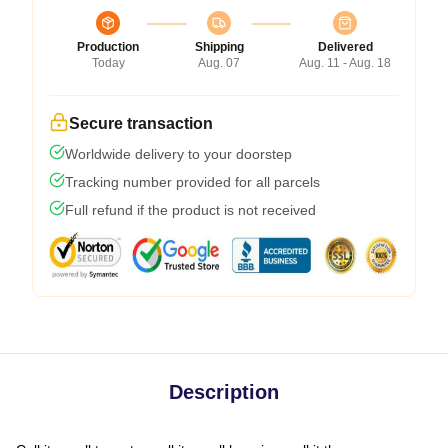
Production
Shipping
Delivered
Today
Aug. 07
Aug. 11 - Aug. 18
Secure transaction
Worldwide delivery to your doorstep
Tracking number provided for all parcels
Full refund if the product is not received
Description