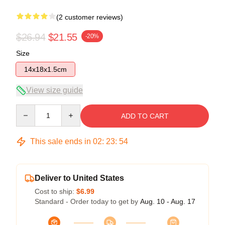
(2 customer reviews)
$26.94
$21.55
-20%
Size
14x18x1.5cm
View size guide
Quantity
ADD TO CART
This sale ends in
02
:
23
:
54
Deliver to United States
Cost to ship:
$6.99
Standard - Order today to get by
Aug. 10 - Aug. 17