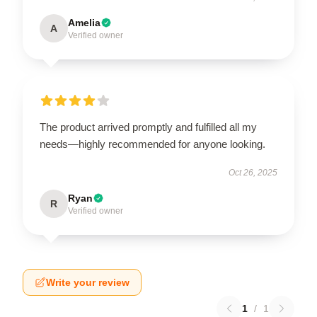
Amelia
A
Verified owner
The product arrived promptly and fulfilled all my
needs—highly recommended for anyone looking.
Oct 26, 2025
Ryan
R
Verified owner
Write your review
1
/
1