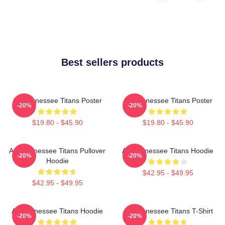
Best sellers products
Art Tennessee Titans Poster
Art Tennessee Titans Poster
-20%
-20%
$19.80 - $45.90
$19.80 - $45.90
Art, Tennessee Titans Pullover
Art Tennessee Titans Hoodie
-20%
-20%
Hoodie
$42.95 - $49.95
$42.95 - $49.95
Art Tennessee Titans Hoodie
Art Tennessee Titans T-Shirt
-20%
-20%