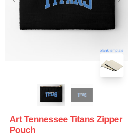
blank template
Art Tennessee Titans Zipper
Pouch