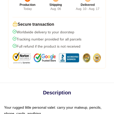
Production
Shipping
Delivered
Today
Aug. 06
Aug. 10 - Aug. 17
Secure transaction
Worldwide delivery to your doorstep
Tracking number provided for all parcels
Full refund if the product is not received
Description
Your rugged little personal valet: carry your makeup, pencils,
phone, cards, anything