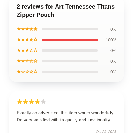
2 reviews for Art Tennessee Titans
Zipper Pouch
★★★★★
0%
★★★★☆
100%
★★★☆☆
0%
★★☆☆☆
0%
★☆☆☆☆
0%
Exactly as advertised, this item works wonderfully.
I’m very satisfied with its quality and functionality.
Oct 28, 2025