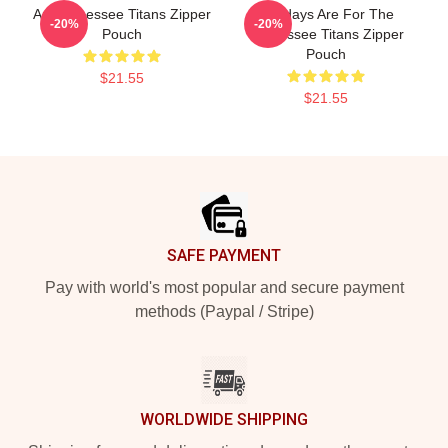
Art Tennessee Titans Zipper
Sundays Are For The
-20%
-20%
Pouch
Tennessee Titans Zipper
Pouch
$21.55
$21.55
Footer
SAFE PAYMENT
Pay with world's most popular and secure payment
methods (Paypal / Stripe)
WORLDWIDE SHIPPING