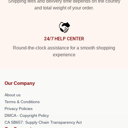
Shipping fees and delivery time depends on the country
and total weight of your order.
24/7 HELP CENTER
Round-the-clock assistance for a smooth shopping
experience
Our Company
About us
Terms & Conditions
Privacy Policies
DMCA - Copyright Policy
CA SB657: Supply Chain Transparency Act