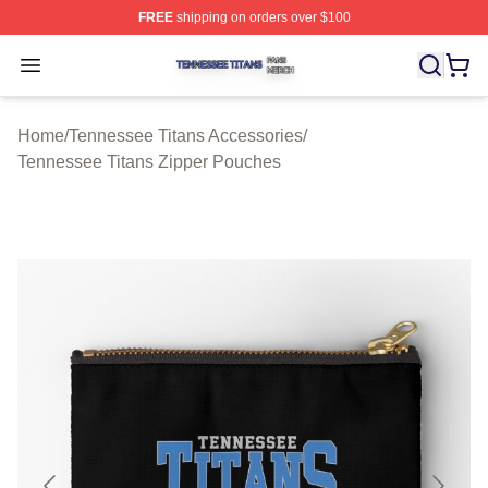
FREE
shipping on orders over $100
Tennessee Titans Shop ⚡️ Officially Licensed Tennesse
Open menu
Home
/
Tennessee Titans Accessories
/
Tennessee Titans Zipper Pouches