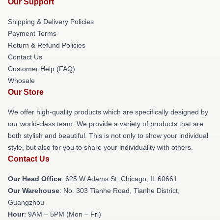
Our Support
Shipping & Delivery Policies
Payment Terms
Return & Refund Policies
Contact Us
Customer Help (FAQ)
Whosale
Our Store
We offer high-quality products which are specifically designed by
our world-class team. We provide a variety of products that are
both stylish and beautiful. This is not only to show your individual
style, but also for you to share your individuality with others.
Contact Us
Our Head Office
: 625 W Adams St, Chicago, IL 60661
Our Warehouse
: No. 303 Tianhe Road, Tianhe District,
Guangzhou
Hour
: 9AM – 5PM (Mon – Fri)