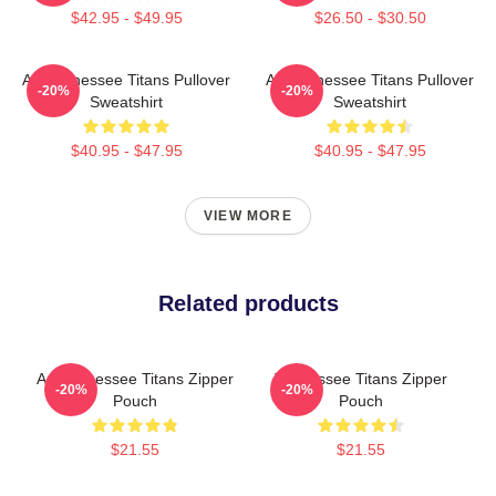
$42.95 - $49.95
$26.50 - $30.50
Art Tennessee Titans Pullover
Art Tennessee Titans Pullover
-20%
-20%
Sweatshirt
Sweatshirt
$40.95 - $47.95
$40.95 - $47.95
VIEW MORE
Related products
Art Tennessee Titans Zipper
Tennessee Titans Zipper
-20%
-20%
Pouch
Pouch
$21.55
$21.55