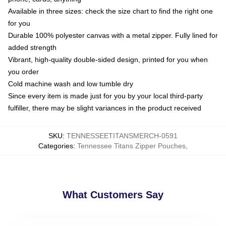
Available in three sizes: check the size chart to find the right one
for you
Durable 100% polyester canvas with a metal zipper. Fully lined for
added strength
Vibrant, high-quality double-sided design, printed for you when
you order
Cold machine wash and low tumble dry
Since every item is made just for you by your local third-party
fulfiller, there may be slight variances in the product received
SKU
:
TENNESSEETITANSMERCH-0591
Categories
:
Tennessee Titans Zipper Pouches
,
What Customers Say