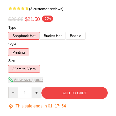
(3 customer reviews)
$26.88
$21.50
-20%
Type
Snapback Hat
Bucket Hat
Beanie
Style
Printing
Size
56cm to 60cm
View size guide
Quantity
ADD TO CART
This sale ends in
01
:
17
:
54