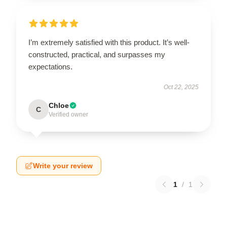
I’m extremely satisfied with this product. It’s well-
constructed, practical, and surpasses my
expectations.
Oct 22, 2025
Chloe
C
Verified owner
Write your review
1
/
1