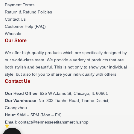
Payment Terms
Return & Refund Policies
Contact Us
Customer Help (FAQ)
Whosale
Our Store
We offer high-quality products which are specifically designed by
our world-class team. We provide a variety of products that are
both stylish and beautiful. This is not only to show your individual
style, but also for you to share your individuality with others.
Contact Us
Our Head Office
: 625 W Adams St, Chicago, IL 60661
Our Warehouse
: No. 303 Tianhe Road, Tianhe District,
Guangzhou
Hour
: 9AM – 5PM (Mon – Fri)
Email
: contact@tennesseetitansmerch.shop