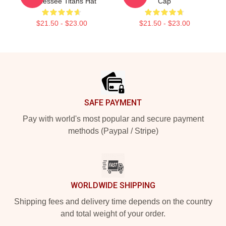
Tennessee Titans Hat
Cap
$21.50 - $23.00
$21.50 - $23.00
Footer
SAFE PAYMENT
Pay with world's most popular and secure payment
methods (Paypal / Stripe)
WORLDWIDE SHIPPING
Shipping fees and delivery time depends on the country
and total weight of your order.