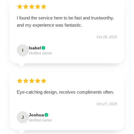
I found the service here to be fast and trustworthy,
and my experience was fantastic.
Oct 28, 2025
Isabel
I
Verified owner
Eye-catching design, receives compliments often.
Oct 27, 2025
Joshua
J
Verified owner