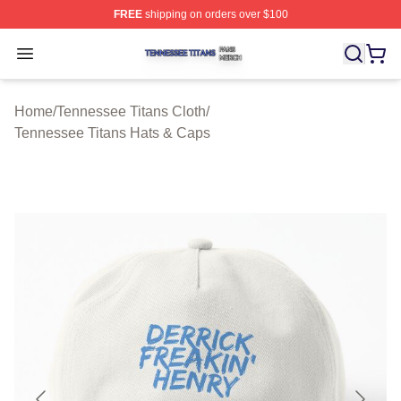
FREE
shipping on orders over $100
Tennessee Titans Shop ⚡️ Officially Licensed Tennesse
Open menu
Home
/
Tennessee Titans Cloth
/
Tennessee Titans Hats & Caps