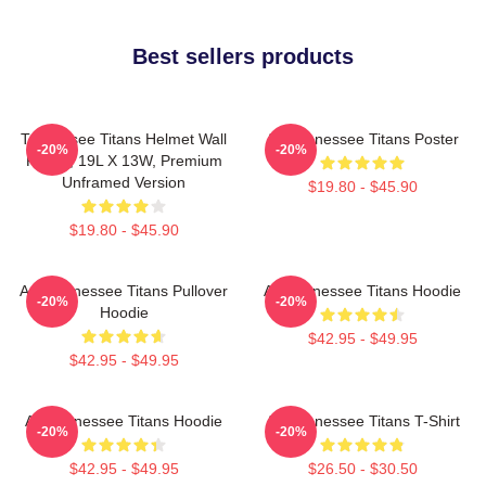
Best sellers products
Tennessee Titans Helmet Wall
Art Tennessee Titans Poster
-20%
-20%
Poster, 19L X 13W, Premium
Unframed Version
$19.80 - $45.90
$19.80 - $45.90
Art, Tennessee Titans Pullover
Art Tennessee Titans Hoodie
-20%
-20%
Hoodie
$42.95 - $49.95
$42.95 - $49.95
Art Tennessee Titans Hoodie
Art Tennessee Titans T-Shirt
-20%
-20%
$42.95 - $49.95
$26.50 - $30.50