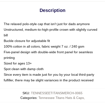
Description
The relaxed polo-style cap that isn't just for dads anymore
Unstructured, medium-to-high-profile crown with slightly curved
bill
Buckle closure for adjustable fit
100% cotton in all colors, fabric weight 7 oz. / 240 gsm
Five-panel design with double-wide front panel for seamless
printing
Sized for ages 13+
Spot clean with damp cloth
Since every item is made just for you by your local third-party
fulfiller, there may be slight variances in the product received
SKU
:
TENNESSEETITANSMERCH-0065
Categories
:
Tennessee Titans Hats & Caps
,