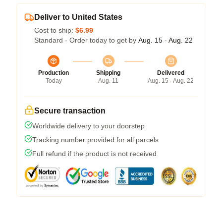
Deliver to United States
Cost to ship:
$6.99
Standard - Order today to get by
Aug. 15 - Aug. 22
Production
Shipping
Delivered
Today
Aug. 11
Aug. 15 - Aug. 22
Secure transaction
Worldwide delivery to your doorstep
Tracking number provided for all parcels
Full refund if the product is not received