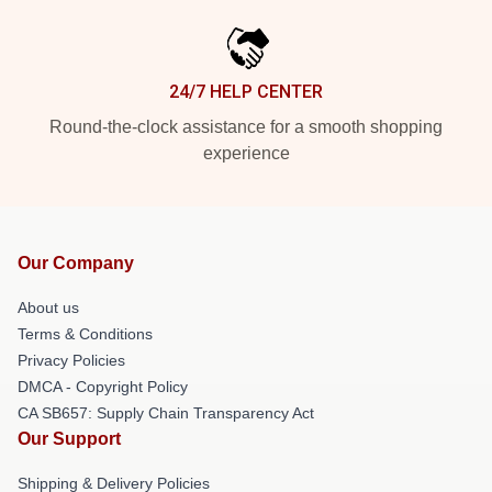
24/7 HELP CENTER
Round-the-clock assistance for a smooth shopping
experience
Our Company
About us
Terms & Conditions
Privacy Policies
DMCA - Copyright Policy
CA SB657: Supply Chain Transparency Act
Our Support
Shipping & Delivery Policies