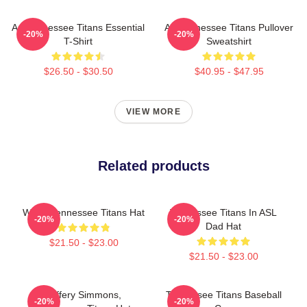
Art Tennessee Titans Essential
Art Tennessee Titans Pullover
-20%
-20%
T-Shirt
Sweatshirt
$26.50 - $30.50
$40.95 - $47.95
VIEW MORE
Related products
We're Tennessee Titans Hat
Tennessee Titans In ASL
-20%
-20%
Dad Hat
$21.50 - $23.00
$21.50 - $23.00
Jeffery Simmons,
Tennessee Titans Baseball
-20%
-20%