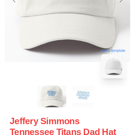
blank template
Jeffery Simmons
Tennessee Titans Dad Hat