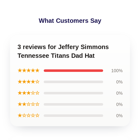
What Customers Say
3 reviews for Jeffery Simmons
Tennessee Titans Dad Hat
★★★★★
100%
★★★★☆
0%
★★★☆☆
0%
★★☆☆☆
0%
★☆☆☆☆
0%