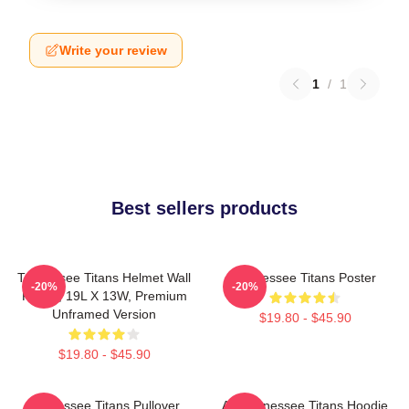
Write your review
1
/
1
Best sellers products
Tennessee Titans Helmet Wall
Tennessee Titans Poster
-20%
-20%
Poster, 19L X 13W, Premium
Unframed Version
$19.80 - $45.90
$19.80 - $45.90
Tennessee Titans Pullover
Art Tennessee Titans Hoodie