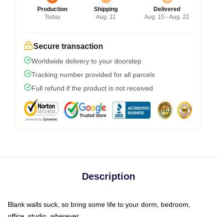
Production
Shipping
Delivered
Today
Aug. 11
Aug. 15 - Aug. 22
Secure transaction
Worldwide delivery to your doorstep
Tracking number provided for all parcels
Full refund if the product is not received
Description
Blank walls suck, so bring some life to your dorm, bedroom,
office, studio, wherever