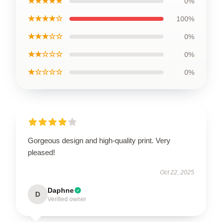
★★★★★
0%
★★★★☆
100%
★★★☆☆
0%
★★☆☆☆
0%
★☆☆☆☆
0%
Gorgeous design and high-quality print. Very
pleased!
Oct 22, 2025
Daphne
D
Verified owner