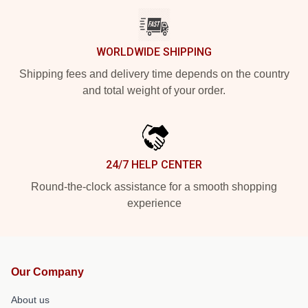
WORLDWIDE SHIPPING
Shipping fees and delivery time depends on the country
and total weight of your order.
24/7 HELP CENTER
Round-the-clock assistance for a smooth shopping
experience
Our Company
About us