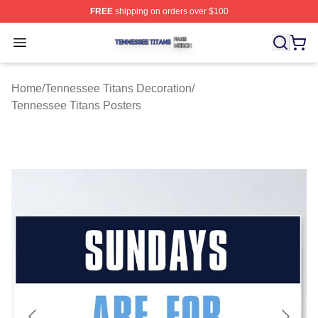
FREE
shipping on orders over $100
Tennessee Titans Shop ⚡️ Officially Licensed Tennesse
Open menu
Home
/
Tennessee Titans Decoration
/
Tennessee Titans Posters