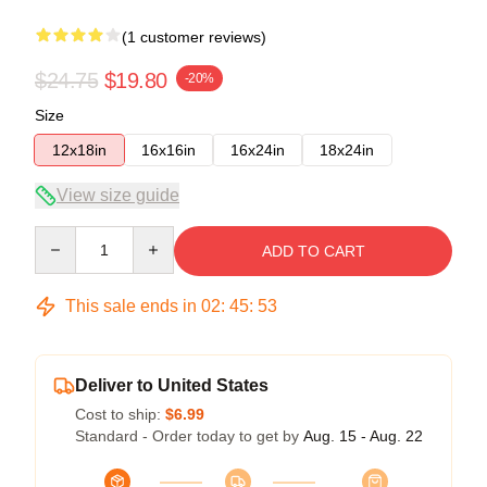
(1 customer reviews)
$24.75
$19.80
-20%
Size
12x18in
16x16in
16x24in
18x24in
View size guide
Quantity
ADD TO CART
This sale ends in
02
:
45
:
52
Deliver to United States
Cost to ship:
$6.99
Standard - Order today to get by
Aug. 15 - Aug. 22