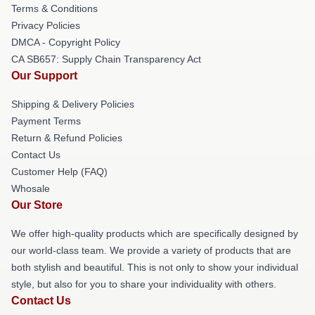
Terms & Conditions
Privacy Policies
DMCA - Copyright Policy
CA SB657: Supply Chain Transparency Act
Our Support
Shipping & Delivery Policies
Payment Terms
Return & Refund Policies
Contact Us
Customer Help (FAQ)
Whosale
Our Store
We offer high-quality products which are specifically designed by
our world-class team. We provide a variety of products that are
both stylish and beautiful. This is not only to show your individual
style, but also for you to share your individuality with others.
Contact Us