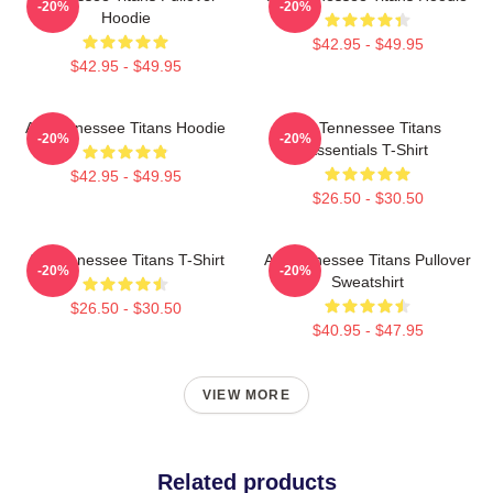
-20%
-20%
Hoodie
$42.95 - $49.95
$42.95 - $49.95
Art Tennessee Titans Hoodie
Art Tennessee Titans
-20%
-20%
Essentials T-Shirt
$42.95 - $49.95
$26.50 - $30.50
Art Tennessee Titans T-Shirt
Art Tennessee Titans Pullover
-20%
-20%
Sweatshirt
$26.50 - $30.50
$40.95 - $47.95
VIEW MORE
Related products