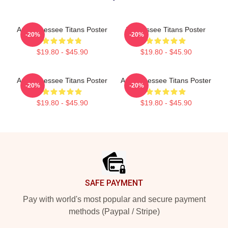
Art Tennessee Titans Poster
Tennessee Titans Poster
-20%
-20%
$19.80 - $45.90
$19.80 - $45.90
Art Tennessee Titans Poster
Art Tennessee Titans Poster
-20%
-20%
$19.80 - $45.90
$19.80 - $45.90
Footer
SAFE PAYMENT
Pay with world's most popular and secure payment
methods (Paypal / Stripe)