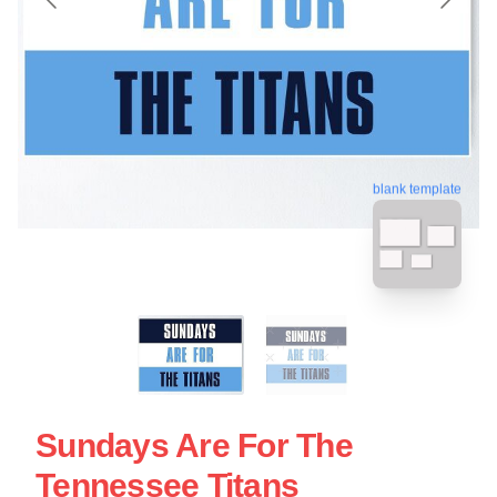
blank template
Sundays Are For The
Tennessee Titans