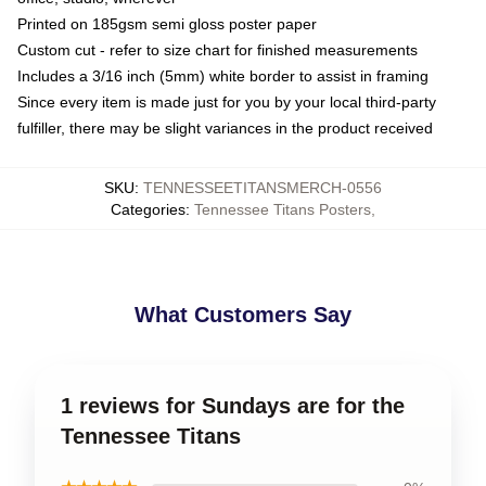
Printed on 185gsm semi gloss poster paper
Custom cut - refer to size chart for finished measurements
Includes a 3/16 inch (5mm) white border to assist in framing
Since every item is made just for you by your local third-party
fulfiller, there may be slight variances in the product received
SKU
:
TENNESSEETITANSMERCH-0556
Categories
:
Tennessee Titans Posters
,
What Customers Say
1 reviews for Sundays are for the
Tennessee Titans