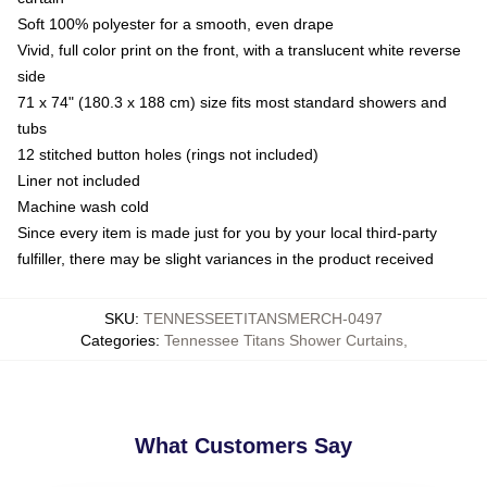
Soft 100% polyester for a smooth, even drape
Vivid, full color print on the front, with a translucent white reverse
side
71 x 74" (180.3 x 188 cm) size fits most standard showers and
tubs
12 stitched button holes (rings not included)
Liner not included
Machine wash cold
Since every item is made just for you by your local third-party
fulfiller, there may be slight variances in the product received
SKU
:
TENNESSEETITANSMERCH-0497
Categories
:
Tennessee Titans Shower Curtains
,
What Customers Say