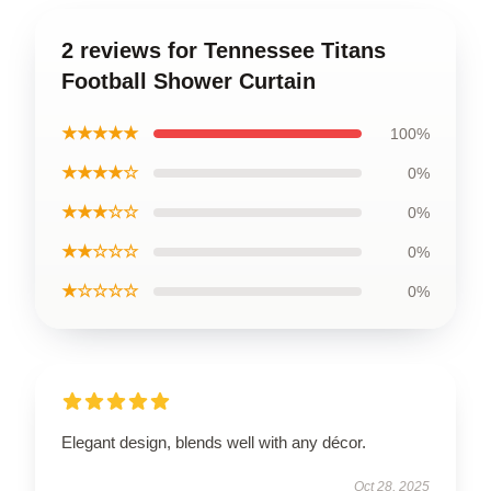
2 reviews for Tennessee Titans
Football Shower Curtain
★★★★★
100%
★★★★☆
0%
★★★☆☆
0%
★★☆☆☆
0%
★☆☆☆☆
0%
Elegant design, blends well with any décor.
Oct 28, 2025