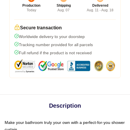
Production
Shipping
Delivered
Today
Aug. 07
Aug. 11 - Aug. 18
Secure transaction
Worldwide delivery to your doorstep
Tracking number provided for all parcels
Full refund if the product is not received
Description
Make your bathroom truly your own with a perfect-for-you shower
curtain