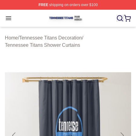
FREE
shipping on orders over $100
Tennessee Titans Shop ⚡️ Officially Licensed Tennesse
Open menu
Home
/
Tennessee Titans Decoration
/
Tennessee Titans Shower Curtains