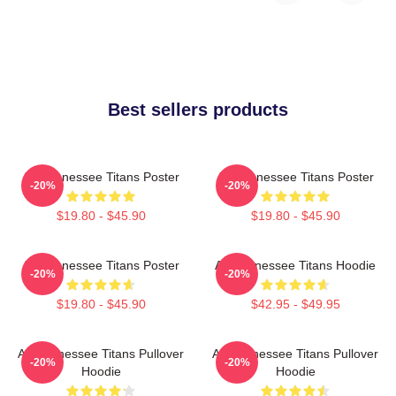
Best sellers products
Art Tennessee Titans Poster
Art Tennessee Titans Poster
-20%
-20%
$19.80 - $45.90
$19.80 - $45.90
Art Tennessee Titans Poster
Art Tennessee Titans Hoodie
-20%
-20%
$19.80 - $45.90
$42.95 - $49.95
Art Tennessee Titans Pullover
Art Tennessee Titans Pullover
-20%
-20%
Hoodie
Hoodie