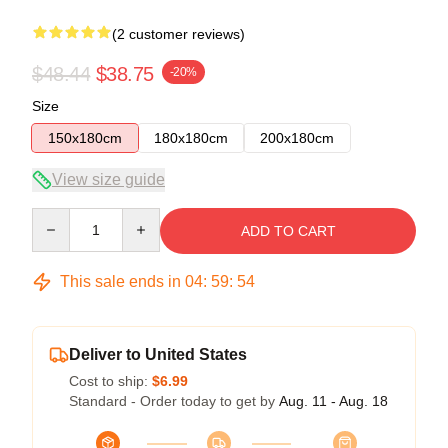
(2 customer reviews)
$48.44
$38.75
-20%
Size
150x180cm
180x180cm
200x180cm
View size guide
Quantity
ADD TO CART
This sale ends in
04
:
59
:
54
Deliver to United States
Cost to ship:
$6.99
Standard - Order today to get by
Aug. 11 - Aug. 18