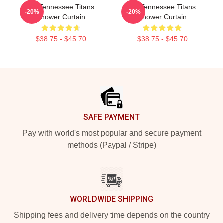
Art Tennessee Titans
Art Tennessee Titans
-20%
-20%
Shower Curtain
Shower Curtain
$38.75 - $45.70
$38.75 - $45.70
Footer
SAFE PAYMENT
Pay with world's most popular and secure payment
methods (Paypal / Stripe)
WORLDWIDE SHIPPING
Shipping fees and delivery time depends on the country