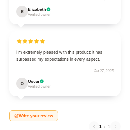
Elizabeth
E
Verified owner
I’m extremely pleased with this product; it has
surpassed my expectations in every aspect.
Oct 27, 2025
Oscar
O
Verified owner
Write your review
1
/
1