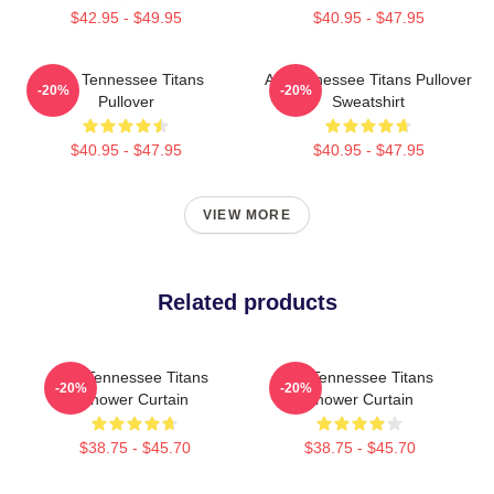
$42.95 - $49.95
$40.95 - $47.95
Art - Tennessee Titans
Art Tennessee Titans Pullover
-20%
-20%
Pullover
Sweatshirt
$40.95 - $47.95
$40.95 - $47.95
VIEW MORE
Related products
Art Tennessee Titans
Art Tennessee Titans
-20%
-20%
Shower Curtain
Shower Curtain
$38.75 - $45.70
$38.75 - $45.70