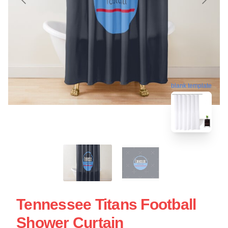
blank template
Tennessee Titans Football
Shower Curtain