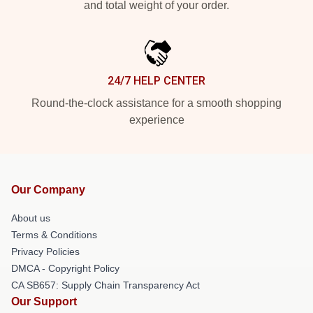
and total weight of your order.
24/7 HELP CENTER
Round-the-clock assistance for a smooth shopping
experience
Our Company
About us
Terms & Conditions
Privacy Policies
DMCA - Copyright Policy
CA SB657: Supply Chain Transparency Act
Our Support