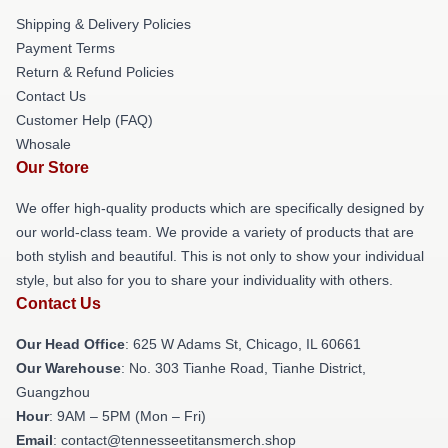
Shipping & Delivery Policies
Payment Terms
Return & Refund Policies
Contact Us
Customer Help (FAQ)
Whosale
Our Store
We offer high-quality products which are specifically designed by
our world-class team. We provide a variety of products that are
both stylish and beautiful. This is not only to show your individual
style, but also for you to share your individuality with others.
Contact Us
Our Head Office
: 625 W Adams St, Chicago, IL 60661
Our Warehouse
: No. 303 Tianhe Road, Tianhe District,
Guangzhou
Hour
: 9AM – 5PM (Mon – Fri)
Email
: contact@tennesseetitansmerch.shop