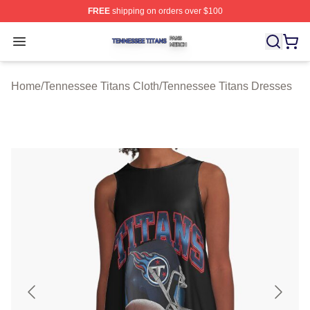
FREE
shipping on orders over $100
Tennessee Titans Shop ⚡️ Officially Licensed Tennesse
Open menu
Home
/
Tennessee Titans Cloth
/
Tennessee Titans Dresses