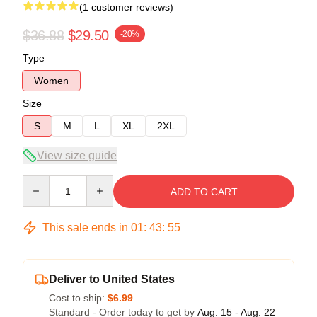
(1 customer reviews)
$36.88
$29.50
-20%
Type
Women
Size
S
M
L
XL
2XL
View size guide
Quantity
ADD TO CART
This sale ends in
01
:
43
:
54
Deliver to United States
Cost to ship:
$6.99
Standard - Order today to get by
Aug. 15 - Aug. 22