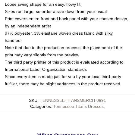
Loose swing shape for an easy, flowy fit
Sizes run large, so order a size down from your usual
Print covers entire front and back panel with your chosen design,
by an independent artist
97% polyester, 3% elastane woven dress fabric with silky
handfeel
Note that due to the production process, the placement of the
print may vary slightly from the preview
The third party printer of this product is evaluated according to
International Labor Organization standards
Since every item is made just for you by your local third-party
fulfiller, there may be slight variances in the product received
SKU
:
TENNESSEETITANSMERCH-0691
Categories
:
Tennessee Titans Dresses
,