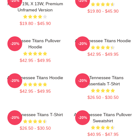
-20%
-20%
Poster, 19L X 13W, Premium
Unframed Version
$19.80 - $45.90
$19.80 - $45.90
Tennessee Titans Pullover
Art Tennessee Titans Hoodie
-20%
-20%
Hoodie
$42.95 - $49.95
$42.95 - $49.95
Art Tennessee Titans Hoodie
Art Tennessee Titans
-20%
-20%
Essentials T-Shirt
$42.95 - $49.95
$26.50 - $30.50
Art Tennessee Titans T-Shirt
Art Tennessee Titans Pullover
-20%
-20%
Sweatshirt
$26.50 - $30.50
$40.95 - $47.95