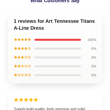
What Customers Say
1 reviews for Art Tennessee Titans
A-Line Dress
★★★★★
100%
★★★★☆
0%
★★★☆☆
0%
★★☆☆☆
0%
★☆☆☆☆
0%
Superb build quality, feels premium and solid.