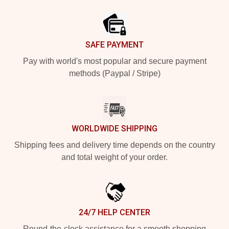
Footer
SAFE PAYMENT
Pay with world's most popular and secure payment
methods (Paypal / Stripe)
WORLDWIDE SHIPPING
Shipping fees and delivery time depends on the country
and total weight of your order.
24/7 HELP CENTER
Round-the-clock assistance for a smooth shopping