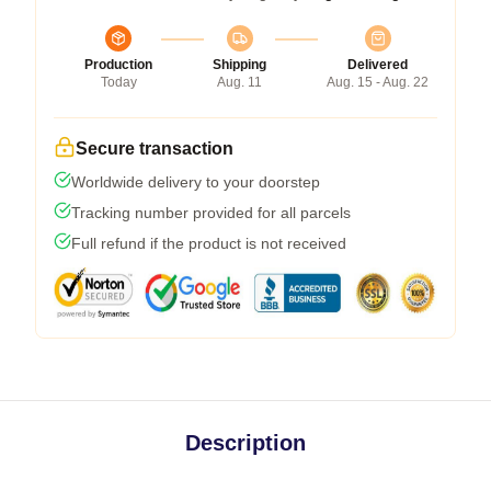
Production
Shipping
Delivered
Today
Aug. 11
Aug. 15 - Aug. 22
Secure transaction
Worldwide delivery to your doorstep
Tracking number provided for all parcels
Full refund if the product is not received
Description