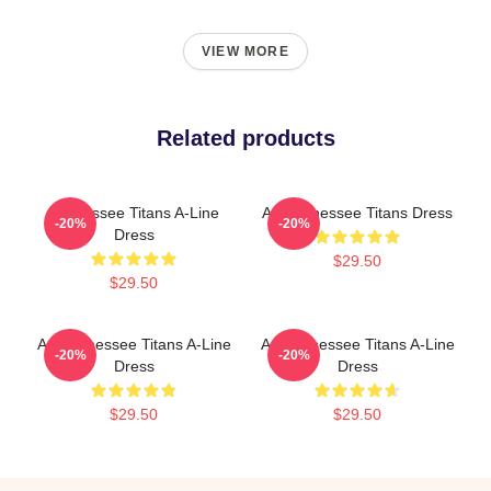
VIEW MORE
Related products
Tennessee Titans A-Line
Art Tennessee Titans Dress
-20%
-20%
Dress
$29.50
$29.50
Art Tennessee Titans A-Line
Art Tennessee Titans A-Line
-20%
-20%
Dress
Dress
$29.50
$29.50