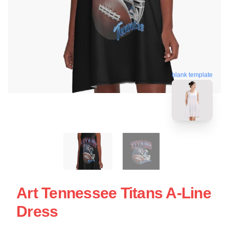
blank template
Art Tennessee Titans A-Line
Dress