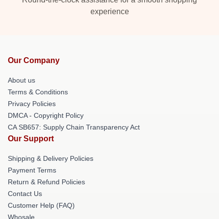
experience
Our Company
About us
Terms & Conditions
Privacy Policies
DMCA - Copyright Policy
CA SB657: Supply Chain Transparency Act
Our Support
Shipping & Delivery Policies
Payment Terms
Return & Refund Policies
Contact Us
Customer Help (FAQ)
Whosale