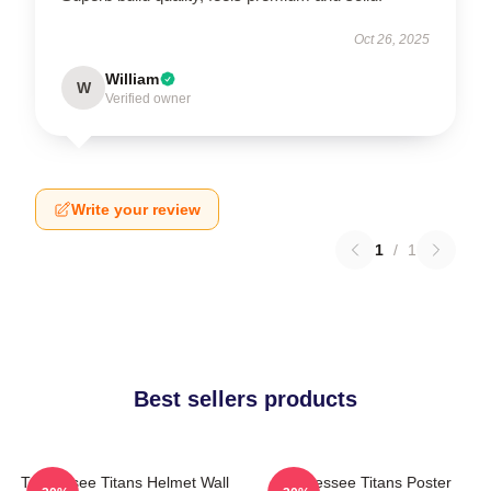
Oct 26, 2025
William
W
Verified owner
Write your review
1
/
1
Best sellers products
Tennessee Titans Helmet Wall
Tennessee Titans Poster