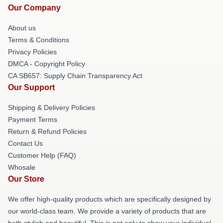
Our Company
About us
Terms & Conditions
Privacy Policies
DMCA - Copyright Policy
CA SB657: Supply Chain Transparency Act
Our Support
Shipping & Delivery Policies
Payment Terms
Return & Refund Policies
Contact Us
Customer Help (FAQ)
Whosale
Our Store
We offer high-quality products which are specifically designed by
our world-class team. We provide a variety of products that are
both stylish and beautiful. This is not only to show your individual