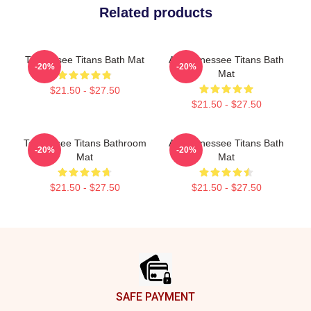
Related products
Tennessee Titans Bath Mat
Art Tennessee Titans Bath
-20%
-20%
Mat
$21.50 - $27.50
$21.50 - $27.50
Tennessee Titans Bathroom
Art Tennessee Titans Bath
-20%
-20%
Mat
Mat
$21.50 - $27.50
$21.50 - $27.50
Footer
SAFE PAYMENT