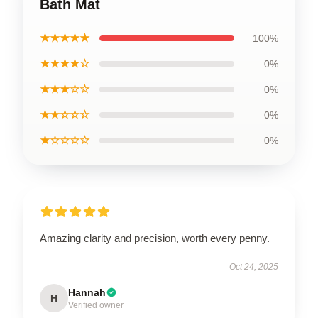
Bath Mat
★★★★★
100%
★★★★☆
0%
★★★☆☆
0%
★★☆☆☆
0%
★☆☆☆☆
0%
Amazing clarity and precision, worth every penny.
Oct 24, 2025
Hannah
H
Verified owner