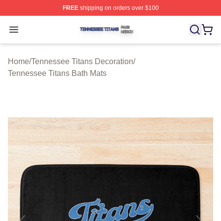
FREE
shipping on orders over $100
Tennessee Titans Shop ⚡️ Officially Licensed Tennesse
Open menu
Home
/
Tennessee Titans Decoration
/
Tennessee Titans Bath Mats