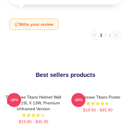
Write your review
1
/
1
Best sellers products
Tennessee Titans Helmet Wall
Tennessee Titans Poster
-20%
-20%
Poster, 19L X 13W, Premium
Unframed Version
$19.80 - $45.90
$19.80 - $45.90