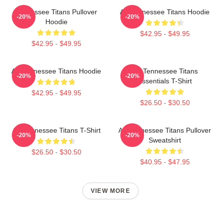
Tennessee Titans Pullover
Art Tennessee Titans Hoodie
-20%
-20%
Hoodie
$42.95 - $49.95
$42.95 - $49.95
Art Tennessee Titans Hoodie
Art Tennessee Titans
-20%
-20%
Essentials T-Shirt
$42.95 - $49.95
$26.50 - $30.50
Art Tennessee Titans T-Shirt
Art Tennessee Titans Pullover
-20%
-20%
Sweatshirt
$26.50 - $30.50
$40.95 - $47.95
VIEW MORE