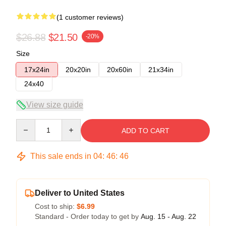
(1 customer reviews)
$26.88
$21.50
-20%
Size
17x24in
20x20in
20x60in
21x34in
24x40
View size guide
Quantity
ADD TO CART
This sale ends in
04
:
46
:
45
Deliver to United States
Cost to ship:
$6.99
Standard - Order today to get by
Aug. 15 - Aug. 22