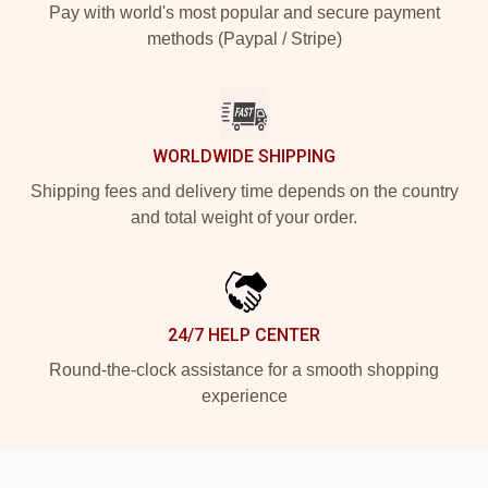
Pay with world's most popular and secure payment
methods (Paypal / Stripe)
WORLDWIDE SHIPPING
Shipping fees and delivery time depends on the country
and total weight of your order.
24/7 HELP CENTER
Round-the-clock assistance for a smooth shopping
experience