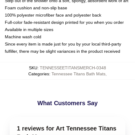
Step out of the shower onto a soft, spongy, absorbent work of art
Foam cushion and non-slip base
100% polyester microfiber face and polyester back
Full-color fade-resistant design printed for you when you order
Available in multiple sizes
Machine wash cold
Since every item is made just for you by your local third-party
fulfiller, there may be slight variances in the product received
SKU
:
TENNESSEETITANSMERCH-0348
Categories
:
Tennessee Titans Bath Mats
,
What Customers Say
1 reviews for Art Tennessee Titans