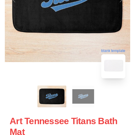
blank template
Art Tennessee Titans Bath
Mat