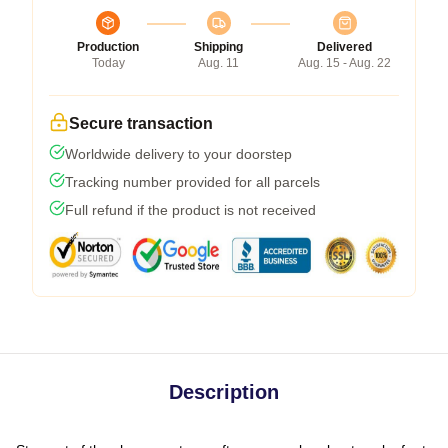
Production
Shipping
Delivered
Today
Aug. 11
Aug. 15 - Aug. 22
Secure transaction
Worldwide delivery to your doorstep
Tracking number provided for all parcels
Full refund if the product is not received
Description