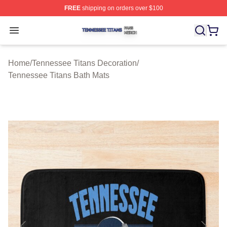
FREE
shipping on orders over $100
Tennessee Titans Shop ⚡️ Officially Licensed Tennesse
Open menu
Home
/
Tennessee Titans Decoration
/
Tennessee Titans Bath Mats