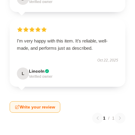
Verified owner
I’m very happy with this item. It’s reliable, well-
made, and performs just as described.
Oct 22, 2025
Lincoln
L
Verified owner
Write your review
1
/
1