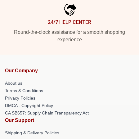
24/7 HELP CENTER
Round-the-clock assistance for a smooth shopping
experience
Our Company
About us
Terms & Conditions
Privacy Policies
DMCA - Copyright Policy
CA SB657: Supply Chain Transparency Act
Our Support
Shipping & Delivery Policies