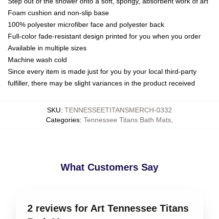
Step out of the shower onto a soft, spongy, absorbent work of art
Foam cushion and non-slip base
100% polyester microfiber face and polyester back
Full-color fade-resistant design printed for you when you order
Available in multiple sizes
Machine wash cold
Since every item is made just for you by your local third-party
fulfiller, there may be slight variances in the product received
SKU
:
TENNESSEETITANSMERCH-0332
Categories
:
Tennessee Titans Bath Mats
,
What Customers Say
2 reviews for Art Tennessee Titans