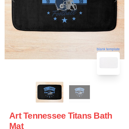
blank template
Art Tennessee Titans Bath
Mat