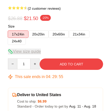
(2 customer reviews)
$26.88
$21.50
-20%
Size
17x24in
20x20in
20x60in
21x34in
24x40
View size guide
Quantity
ADD TO CART
This sale ends in
04
:
29
:
54
Deliver to United States
Cost to ship:
$6.99
Standard - Order today to get by
Aug. 11 - Aug. 18