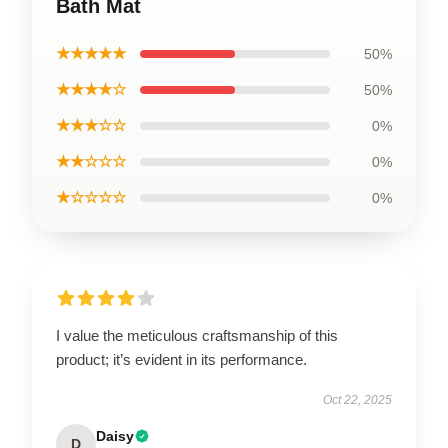
Bath Mat
★★★★★
50%
★★★★☆
50%
★★★☆☆
0%
★★☆☆☆
0%
★☆☆☆☆
0%
I value the meticulous craftsmanship of this
product; it’s evident in its performance.
Oct 22, 2025
Daisy
D