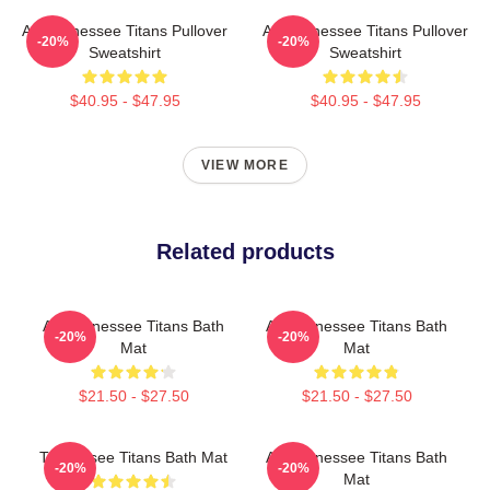
Art Tennessee Titans Pullover
Art Tennessee Titans Pullover
-20%
-20%
Sweatshirt
Sweatshirt
$40.95 - $47.95
$40.95 - $47.95
VIEW MORE
Related products
Art Tennessee Titans Bath
Art Tennessee Titans Bath
-20%
-20%
Mat
Mat
$21.50 - $27.50
$21.50 - $27.50
Tennessee Titans Bath Mat
Art Tennessee Titans Bath
-20%
-20%
Mat