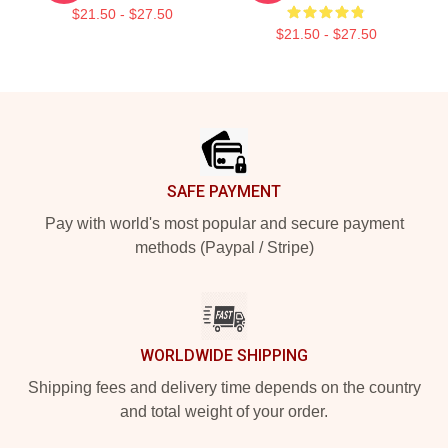
$21.50 - $27.50
$21.50 - $27.50
Footer
SAFE PAYMENT
Pay with world's most popular and secure payment
methods (Paypal / Stripe)
WORLDWIDE SHIPPING
Shipping fees and delivery time depends on the country
and total weight of your order.