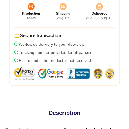
Production
Shipping
Delivered
Today
Aug. 07
Aug. 11 - Aug. 18
Secure transaction
Worldwide delivery to your doorstep
Tracking number provided for all parcels
Full refund if the product is not received
Description