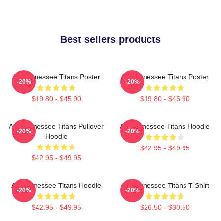
Best sellers products
Art Tennessee Titans Poster
Art Tennessee Titans Poster
-20%
-20%
$19.80 - $45.90
$19.80 - $45.90
Art, Tennessee Titans Pullover
Art Tennessee Titans Hoodie
-20%
-20%
Hoodie
$42.95 - $49.95
$42.95 - $49.95
Art Tennessee Titans Hoodie
Art Tennessee Titans T-Shirt
-20%
-20%
$42.95 - $49.95
$26.50 - $30.50