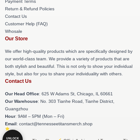
Payment Terms
Return & Refund Policies
Contact Us
Customer Help (FAQ)
Whosale
Our Store
We offer high-quality products which are specifically designed by
our world-class team. We provide a variety of products that are
both stylish and beautiful. This is not only to show your individual
style, but also for you to share your individuality with others.
Contact Us
Our Head Office
: 625 W Adams St, Chicago, IL 60661
Our Warehouse
: No. 303 Tianhe Road, Tianhe District,
Guangzhou
Hour
: 9AM – 5PM (Mon – Fri)
Email
: contact@tennesseetitansmerch.shop
UNLOCK