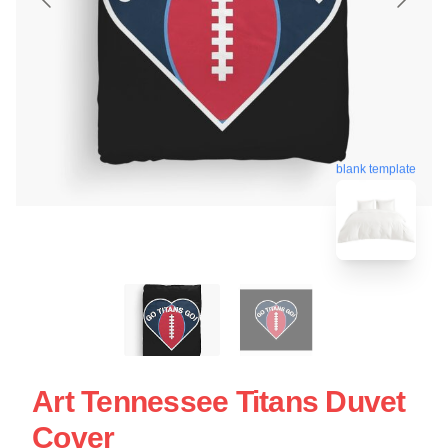
blank template
Art Tennessee Titans Duvet
Cover