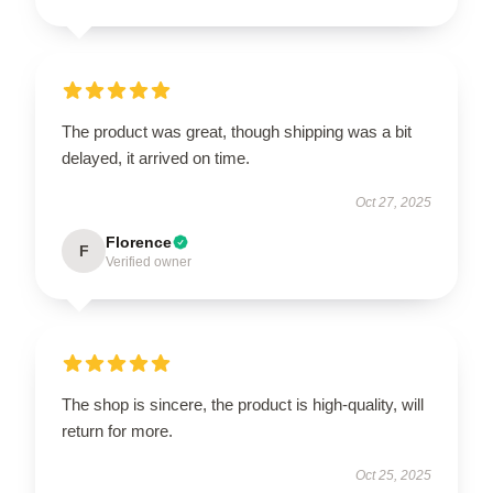
The product was great, though shipping was a bit
delayed, it arrived on time.
Oct 27, 2025
Florence
F
Verified owner
The shop is sincere, the product is high-quality, will
return for more.
Oct 25, 2025