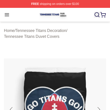
FREE
shipping on orders over $100
Tennessee Titans Shop ⚡️ Officially Licensed Tennesse
Open menu
Home
/
Tennessee Titans Decoration
/
Tennessee Titans Duvet Covers