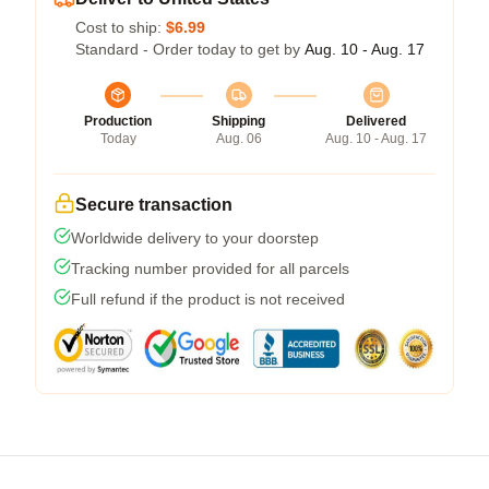
Cost to ship:
$6.99
Standard - Order today to get by
Aug. 10 - Aug. 17
Production
Shipping
Delivered
Today
Aug. 06
Aug. 10 - Aug. 17
Secure transaction
Worldwide delivery to your doorstep
Tracking number provided for all parcels
Full refund if the product is not received