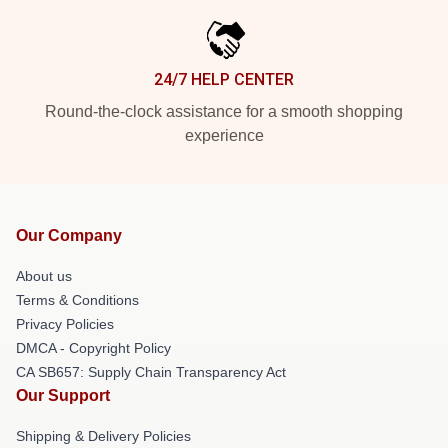
24/7 HELP CENTER
Round-the-clock assistance for a smooth shopping
experience
Our Company
About us
Terms & Conditions
Privacy Policies
DMCA - Copyright Policy
CA SB657: Supply Chain Transparency Act
Our Support
Shipping & Delivery Policies