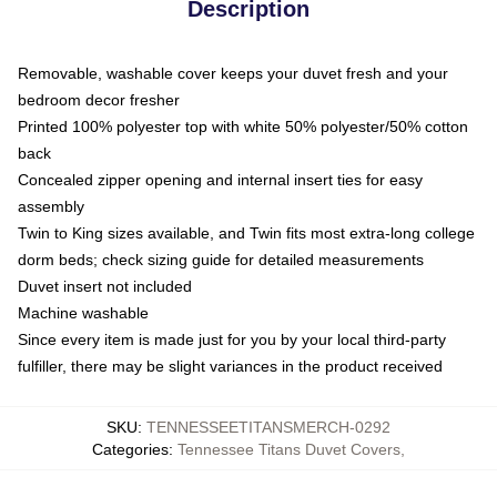
Description
Removable, washable cover keeps your duvet fresh and your
bedroom decor fresher
Printed 100% polyester top with white 50% polyester/50% cotton
back
Concealed zipper opening and internal insert ties for easy
assembly
Twin to King sizes available, and Twin fits most extra-long college
dorm beds; check sizing guide for detailed measurements
Duvet insert not included
Machine washable
Since every item is made just for you by your local third-party
fulfiller, there may be slight variances in the product received
SKU
:
TENNESSEETITANSMERCH-0292
Categories
:
Tennessee Titans Duvet Covers
,