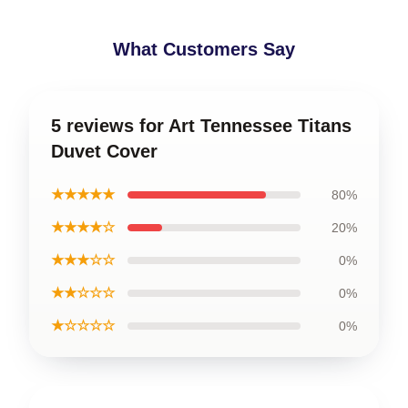
What Customers Say
5 reviews for Art Tennessee Titans
Duvet Cover
★★★★★
80%
★★★★☆
20%
★★★☆☆
0%
★★☆☆☆
0%
★☆☆☆☆
0%