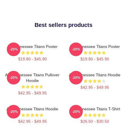
Best sellers products
Art Tennessee Titans Poster
Art Tennessee Titans Poster
-20%
-20%
$19.80 - $45.90
$19.80 - $45.90
Art, Tennessee Titans Pullover
Art Tennessee Titans Hoodie
-20%
-20%
Hoodie
$42.95 - $49.95
$42.95 - $49.95
Art Tennessee Titans Hoodie
Art Tennessee Titans T-Shirt
-20%
-20%
$42.95 - $49.95
$26.50 - $30.50