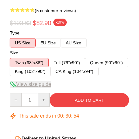
(5 customer reviews)
$103.63
$82.90
-20%
Type
US Size
EU Size
AU Size
Size
Twin (68"x86")
Full (79"x90")
Queen (90"x90")
King (102"x90")
CA King (104"x94")
View size guide
Quantity
ADD TO CART
This sale ends in
00
:
30
:
53
Deliver to United States