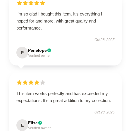
I’m so glad I bought this item. It’s everything I
hoped for and more, with great quality and
performance.
Oct 28, 2025
Penelope
P
Verified owner
This item works perfectly and has exceeded my
expectations. It’s a great addition to my collection.
Oct 28, 2025
Elise
E
Verified owner