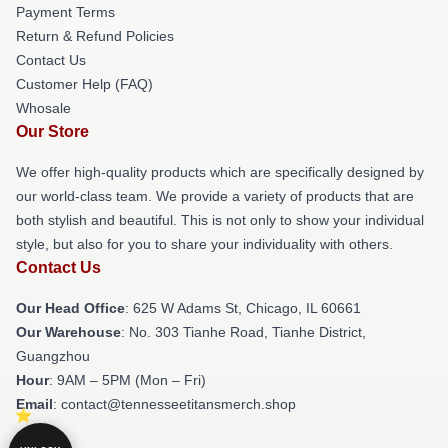
Payment Terms
Return & Refund Policies
Contact Us
Customer Help (FAQ)
Whosale
Our Store
We offer high-quality products which are specifically designed by
our world-class team. We provide a variety of products that are
both stylish and beautiful. This is not only to show your individual
style, but also for you to share your individuality with others.
Contact Us
Our Head Office
: 625 W Adams St, Chicago, IL 60661
Our Warehouse
: No. 303 Tianhe Road, Tianhe District,
Guangzhou
Hour
: 9AM – 5PM (Mon – Fri)
Email
: contact@tennesseetitansmerch.shop