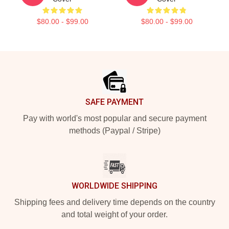
$80.00 - $99.00
$80.00 - $99.00
Footer
SAFE PAYMENT
Pay with world's most popular and secure payment
methods (Paypal / Stripe)
WORLDWIDE SHIPPING
Shipping fees and delivery time depends on the country
and total weight of your order.