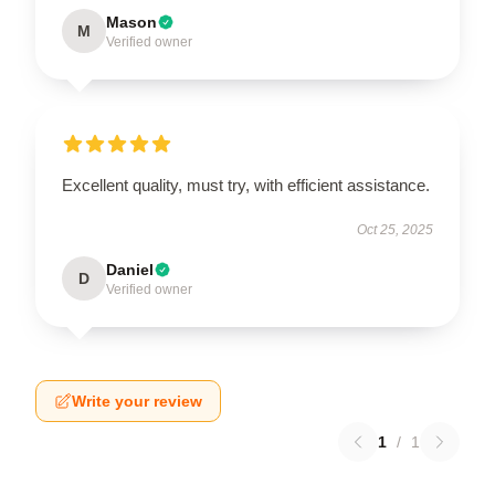
Mason
M
Verified owner
Excellent quality, must try, with efficient assistance.
Oct 25, 2025
Daniel
D
Verified owner
Write your review
1
/
1