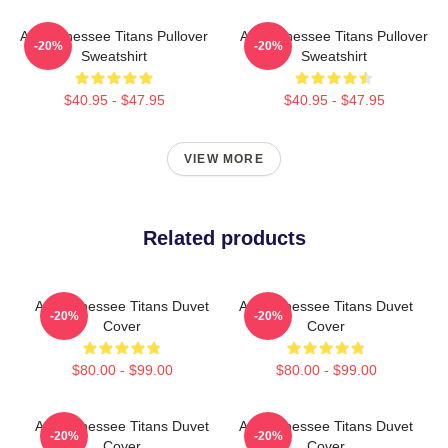
Art Tennessee Titans Pullover
Art Tennessee Titans Pullover
-20%
-20%
Sweatshirt
Sweatshirt
$40.95 - $47.95
$40.95 - $47.95
VIEW MORE
Related products
Art Tennessee Titans Duvet
Art Tennessee Titans Duvet
-20%
-20%
Cover
Cover
$80.00 - $99.00
$80.00 - $99.00
Art Tennessee Titans Duvet
Art Tennessee Titans Duvet
-20%
-20%
Cover
Cover