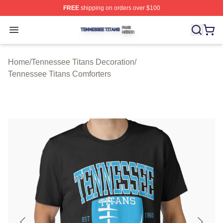
FREE
shipping on orders over $100
Tennessee Titans Shop ⚡️ Officially Licensed Tennesse
Open menu
Home
/
Tennessee Titans Decoration
/
Tennessee Titans Comforters