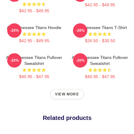
$42.95 - $49.95
$42.95 - $49.95
Art Tennessee Titans Hoodie
Art Tennessee Titans T-Shirt
-20%
-20%
$42.95 - $49.95
$26.50 - $30.50
Art Tennessee Titans Pullover
Art Tennessee Titans Pullover
-20%
-20%
Sweatshirt
Sweatshirt
$40.95 - $47.95
$40.95 - $47.95
VIEW MORE
Related products