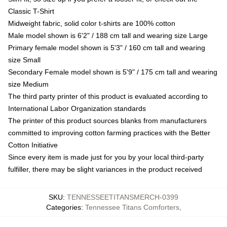
Classic T-Shirt
Midweight fabric, solid color t-shirts are 100% cotton
Male model shown is 6'2" / 188 cm tall and wearing size Large
Primary female model shown is 5'3" / 160 cm tall and wearing
size Small
Secondary Female model shown is 5'9" / 175 cm tall and wearing
size Medium
The third party printer of this product is evaluated according to
International Labor Organization standards
The printer of this product sources blanks from manufacturers
committed to improving cotton farming practices with the Better
Cotton Initiative
Since every item is made just for you by your local third-party
fulfiller, there may be slight variances in the product received
SKU
:
TENNESSEETITANSMERCH-0399
Categories
:
Tennessee Titans Comforters
,