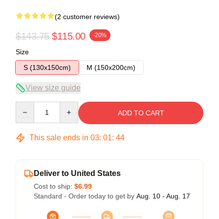
(2 customer reviews)
$143.75
$115.00
-20%
Size
S (130x150cm)
M (150x200cm)
View size guide
Quantity
ADD TO CART
This sale ends in
03
:
01
:
43
Deliver to United States
Cost to ship:
$6.99
Standard - Order today to get by
Aug. 10 - Aug. 17