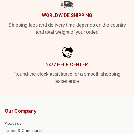
WORLDWIDE SHIPPING
Shipping fees and delivery time depends on the country
and total weight of your order.
24/7 HELP CENTER
Round-the-clock assistance for a smooth shopping
experience
Our Company
About us
Terms & Conditions