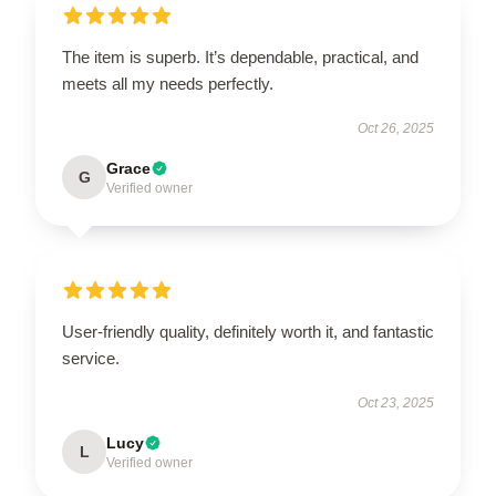
The item is superb. It’s dependable, practical, and
meets all my needs perfectly.
Oct 26, 2025
Grace
G
Verified owner
User-friendly quality, definitely worth it, and fantastic
service.
Oct 23, 2025
Lucy
L
Verified owner