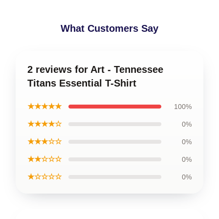
What Customers Say
2 reviews for Art - Tennessee
Titans Essential T-Shirt
★★★★★
100%
★★★★☆
0%
★★★☆☆
0%
★★☆☆☆
0%
★☆☆☆☆
0%