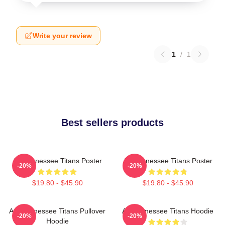
Write your review
1
/
1
Best sellers products
Art Tennessee Titans Poster
Art Tennessee Titans Poster
-20%
-20%
$19.80 - $45.90
$19.80 - $45.90
Art, Tennessee Titans Pullover
Art Tennessee Titans Hoodie
-20%
-20%
Hoodie