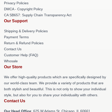
Privacy Policies
DMCA - Copyright Policy
CA SB657: Supply Chain Transparency Act
Our Support
Shipping & Delivery Policies
Payment Terms
Return & Refund Policies
Contact Us
Customer Help (FAQ)
Whosale
Our Store
We offer high-quality products which are specifically designed by
our world-class team. We provide a variety of products that are
both stylish and beautiful. This is not only to show your individual
style, but also for you to share your individuality with others.
Contact Us
Our Head Office
: 625 W Adams St, Chicago, IL 60661