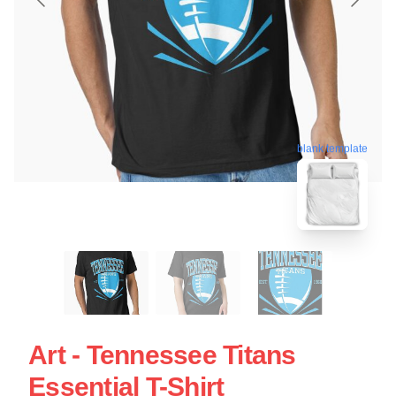
blank template
Art - Tennessee Titans
Essential T-Shirt