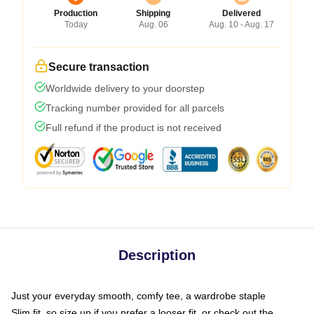
Production
Shipping
Delivered
Today
Aug. 06
Aug. 10 - Aug. 17
Secure transaction
Worldwide delivery to your doorstep
Tracking number provided for all parcels
Full refund if the product is not received
Description
Just your everyday smooth, comfy tee, a wardrobe staple
Slim fit, so size up if you prefer a looser fit, or check out the