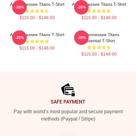
Art Tennessee Titans T-Shirt
Art Tennessee Titans T-Shirt
-20%
-20%
$115.00 - $148.00
$115.00 - $148.00
Art Tennessee Titans T-Shirt
Art Tennessee Titans
-20%
-20%
Essential T-Shirt
$115.00 - $148.00
$115.00 - $148.00
Footer
SAFE PAYMENT
Pay with world's most popular and secure payment
methods (Paypal / Stripe)