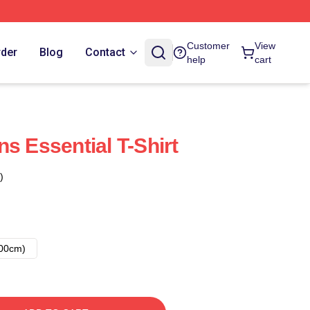
Customer
View
rder
Blog
Contact
help
cart
s Essential T-Shirt
)
00cm)