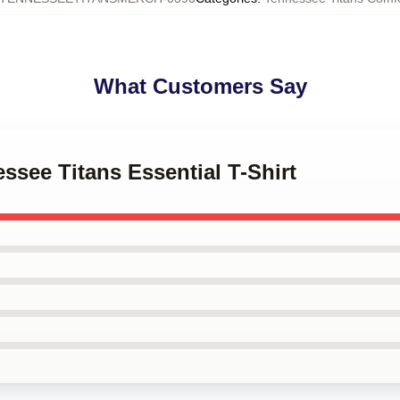
What Customers Say
essee Titans Essential T-Shirt