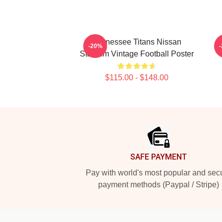
Tennessee Titans Nissan
A
-20%
Stadium Vintage Football Poster
$115.00 - $148.00
Footer
SAFE PAYMENT
Pay with world's most popular and sec
payment methods (Paypal / Stripe)