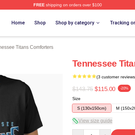
FREE
shipping on orders over $100
Titans Merch Store
Home
Shop
Shop by category
Tracking o
nessee Titans Comforters
Tennessee Titan
(3 customer reviews
$143.75
$115.00
-20%
Size
S (130x150cm)
M (150x2
View size guide
Quantity