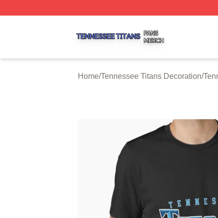
Tennessee Titans Shop ⚡️ Officially Licensed Tennessee 
Home
/
Tennessee Titans Decoration
/
Ten