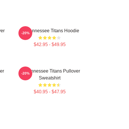
ver
Art Tennessee Titans Hoodie
-20%
$42.95 - $49.95
er
Art Tennessee Titans Pullover
-20%
Sweatshirt
$40.95 - $47.95