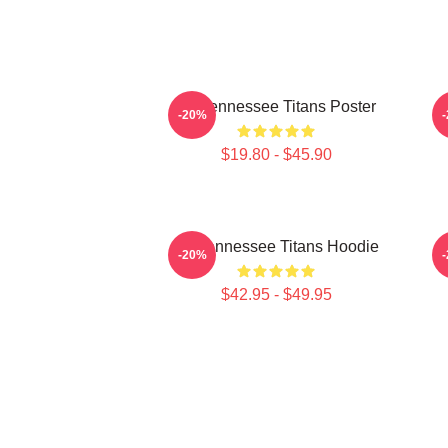
Art Tennessee Titans Poster
A
-20%
$19.80 - $45.90
Art Tennessee Titans Hoodie
A
-20%
$42.95 - $49.95