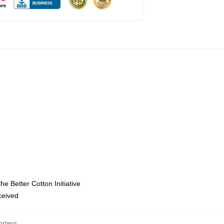
e Better Cotton Initiative
eceived
rters
,