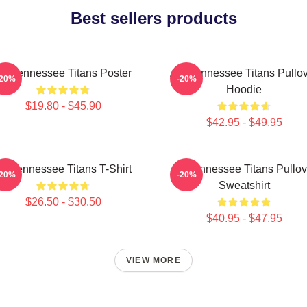
Best sellers products
rt Tennessee Titans Poster
Art, Tennessee Titans Pullo
-20%
-20%
Hoodie
$19.80 - $45.90
$42.95 - $49.95
rt Tennessee Titans T-Shirt
Art Tennessee Titans Pullov
-20%
-20%
Sweatshirt
$26.50 - $30.50
$40.95 - $47.95
VIEW MORE