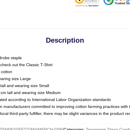
Description
drobe staple
or check out the Classic T-Shirt
 cotton
earing size Large
tall and wearing size Small
 cm tall and wearing size Medium
luated according to International Labor Organization standards
om manufacturers committed to improving cotton farming practices with th
ocal third-party fulfiller, there may be slight variances in the product r
TENNESSEETITANSMERCH-0390
Categories
:
Tennessee Titans Comfo