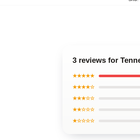
3 reviews for Tenn
★★★★★
★★★★☆
★★★☆☆
★★☆☆☆
★☆☆☆☆