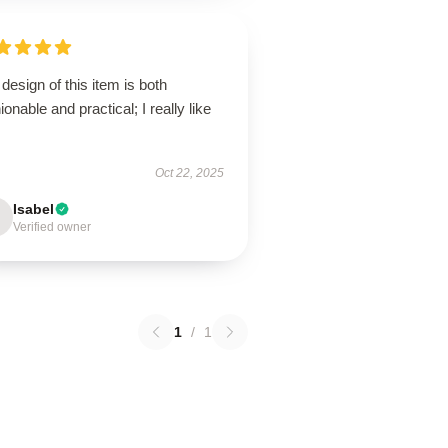
design of this item is both
ionable and practical; I really like
Oct 22, 2025
Isabel
Verified owner
1
/
1