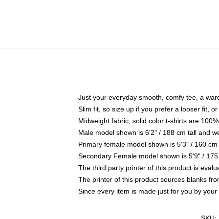
Just your everyday smooth, comfy tee, a war
Slim fit, so size up if you prefer a looser fit, 
Midweight fabric, solid color t-shirts are 100%
Male model shown is 6'2" / 188 cm tall and w
Primary female model shown is 5'3" / 160 cm 
Secondary Female model shown is 5'9" / 175
The third party printer of this product is eva
The printer of this product sources blanks fr
Since every item is made just for you by your l
SKU
: