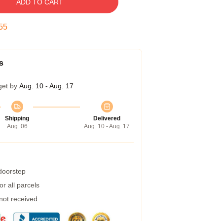
ADD TO CART
54
s
get by
Aug. 10 - Aug. 17
Shipping
Delivered
Aug. 06
Aug. 10 - Aug. 17
 doorstep
r all parcels
 not received