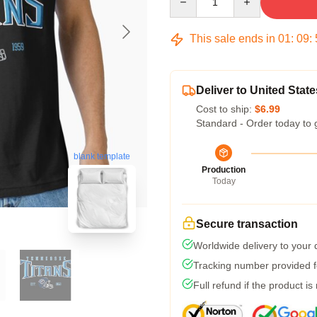
This sale ends in
01
:
09
:
Deliver to United State
Cost to ship:
$6.99
Standard - Order today to 
blank template
Production
Today
Secure transaction
Worldwide delivery to your
Tracking number provided fo
Full refund if the product is