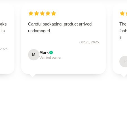
orks
Careful packaging, product arrived
The 
its
undamaged.
fash
it.
Oct 25, 2025
 2025
Mark
M
Verified owner
I