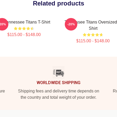
Related products
rt Tennessee Titans T-Shirt
Tennessee Titans Oversized
-20%
-20%
Shirt
$115.00 - $148.00
$115.00 - $148.00
WORLDWIDE SHIPPING
ure
Shipping fees and delivery time depends on
Ro
the country and total weight of your order.