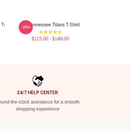
 T-
Art Tennessee Titans T-Shirt
-20%
$115.00 - $148.00
24/7 HELP CENTER
und-the-clock assistance for a smooth
shopping experience