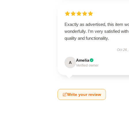
Exactly as advertised, this item w
wonderfully. I’m very satisfied with 
quality and functionality.
Oct 26,
Amelia
A
Verified owner
Write your review