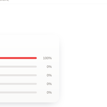
100%
0%
0%
0%
0%