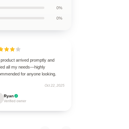
0%
0%
 product arrived promptly and
illed all my needs—highly
ommended for anyone looking.
Oct 22, 2025
Ryan
Verified owner