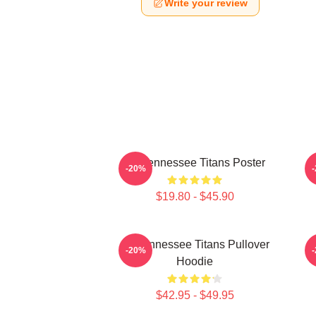
Write your review
Art Tennessee Titans Poster
A
-20%
$19.80 - $45.90
Art Tennessee Titans Pullover
A
-20%
Hoodie
$42.95 - $49.95