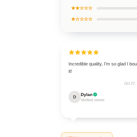
★★☆☆☆
★☆☆☆☆
Incredible quality, I’m so glad I bo
it!
Oct 27,
Dylan
D
Verified owner