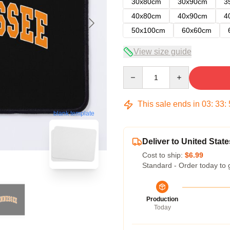
30x80cm
30x90cm
3
40x80cm
40x90cm
4
50x100cm
60x60cm
View size guide
Quantity
This sale ends in
03
:
33
:
blank template
Deliver to United State
Cost to ship:
$6.99
Standard - Order today to 
Production
Today