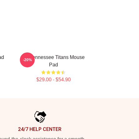
ad
Art Tennessee Titans Mouse
-20%
Pad
$29.00 - $54.90
24/7 HELP CENTER