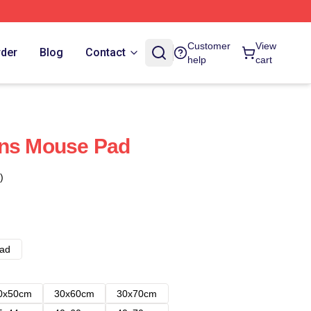
Customer
View
rder
Blog
Contact
help
cart
ans Mouse Pad
)
ad
0x50cm
30x60cm
30x70cm