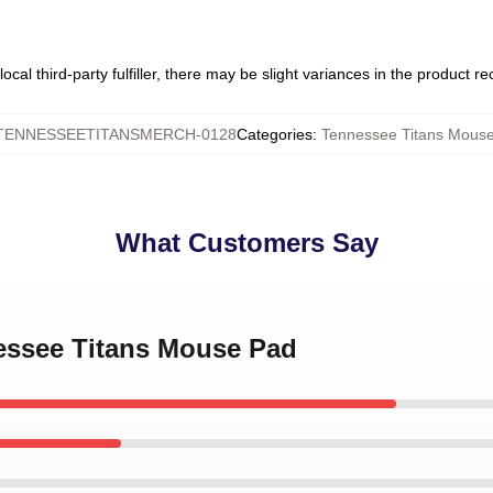
ocal third-party fulfiller, there may be slight variances in the product r
TENNESSEETITANSMERCH-0128
Categories
:
Tennessee Titans Mous
What Customers Say
nessee Titans Mouse Pad