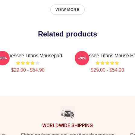
VIEW MORE
Related products
t Tennessee Titans Mousepad
Tennessee Titans Mouse P
-20%
-20%
$29.00 - $54.90
$29.00 - $54.90
WORLDWIDE SHIPPING