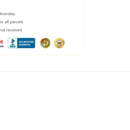
 doorstep
r all parcels
 not received