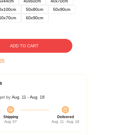
5x44cm
40x60cm
40x70cm
0x100cm
50x80cm
50x90cm
60x70cm
60x90cm
ADD TO CART
54
s
get by
Aug. 11 - Aug. 18
Shipping
Delivered
Aug. 07
Aug. 11 - Aug. 18