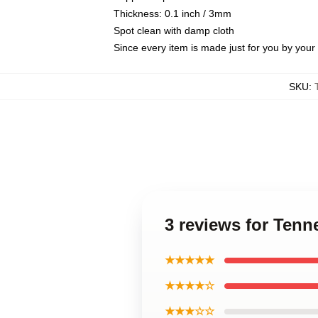
Thickness: 0.1 inch / 3mm
Spot clean with damp cloth
Since every item is made just for you by your l
SKU
:
3 reviews for Ten
★★★★★
★★★★☆
★★★☆☆