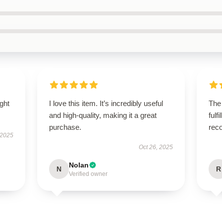
ught
I love this item. It’s incredibly useful
The
and high-quality, making it a great
fulf
purchase.
rec
 2025
Oct 26, 2025
Nolan
N
R
Verified owner