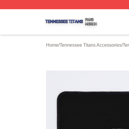
Tennessee Titans Shop ⚡️ Officially Licensed Tennessee 
Home
/
Tennessee Titans Accessories
/
Te