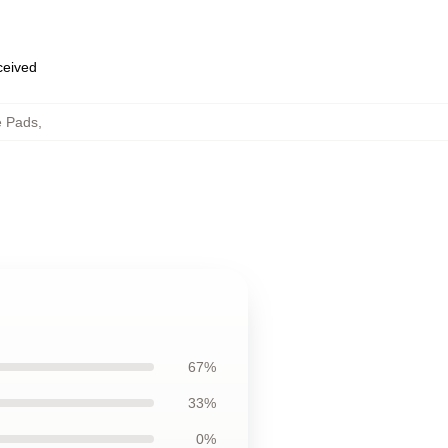
eceived
e Pads
,
67%
33%
0%