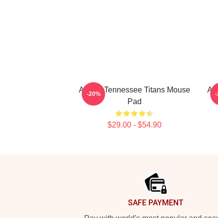
Art For Tennessee Titans Mouse
Ar
-20%
Pad
$29.00 - $54.90
Footer
SAFE PAYMENT