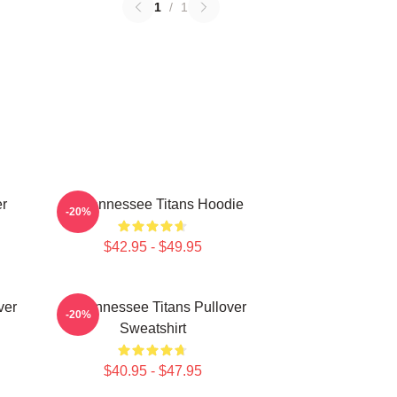
1
/
1
er
Art Tennessee Titans Hoodie
-20%
$42.95 - $49.95
ver
Art Tennessee Titans Pullover
-20%
Sweatshirt
$40.95 - $47.95