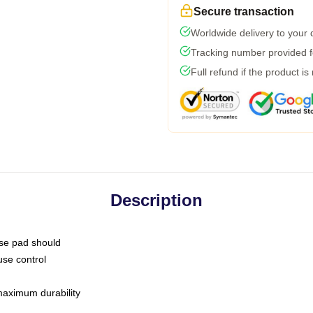
Secure transaction
Worldwide delivery to your
Tracking number provided fo
Full refund if the product is
Description
use pad should
use control
 maximum durability