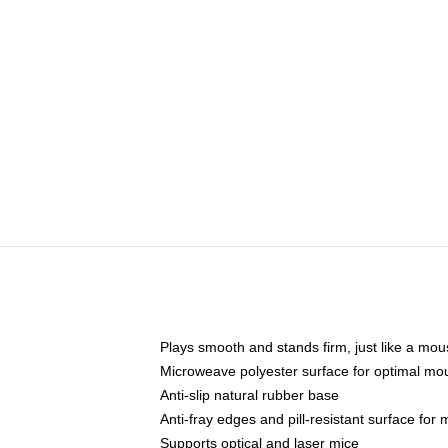
Plays smooth and stands firm, just like a mo
Microweave polyester surface for optimal mo
Anti-slip natural rubber base
Anti-fray edges and pill-resistant surface for
Supports optical and laser mice