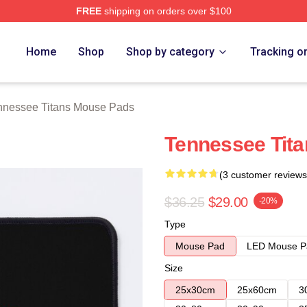
FREE
shipping on orders over $100
Titans Merch Store
Home
Shop
Shop by category
Tracking o
nnessee Titans Mouse Pads
Tennessee Tit
(3 customer reviews
$36.25
$29.00
-20%
Type
Mouse Pad
LED Mouse P
Size
25x30cm
25x60cm
3