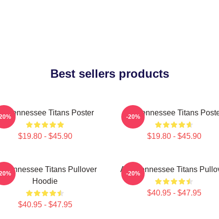
Best sellers products
rt Tennessee Titans Poster
Art Tennessee Titans Post
-20%
-20%
$19.80 - $45.90
$19.80 - $45.90
rt Tennessee Titans Pullover
Art - Tennessee Titans Pullo
-20%
-20%
Hoodie
$40.95 - $47.95
$40.95 - $47.95