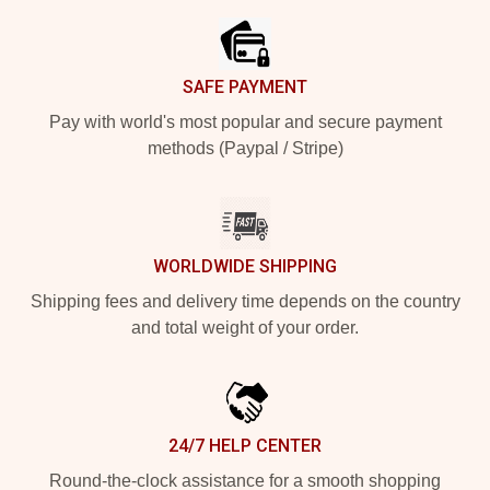
SAFE PAYMENT
Pay with world's most popular and secure payment
methods (Paypal / Stripe)
WORLDWIDE SHIPPING
Shipping fees and delivery time depends on the country
and total weight of your order.
24/7 HELP CENTER
Round-the-clock assistance for a smooth shopping