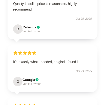
Quality is solid, price is reasonable, highly
recommend.
Oct 25, 2025
Rebecca
R
Verified owner
It’s exactly what I needed, so glad I found it.
Oct 23, 2025
Georgia
G
Verified owner