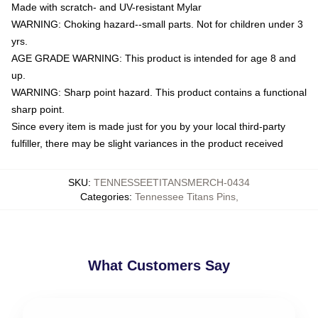
Made with scratch- and UV-resistant Mylar
WARNING: Choking hazard--small parts. Not for children under 3
yrs.
AGE GRADE WARNING: This product is intended for age 8 and
up.
WARNING: Sharp point hazard. This product contains a functional
sharp point.
Since every item is made just for you by your local third-party
fulfiller, there may be slight variances in the product received
SKU
:
TENNESSEETITANSMERCH-0434
Categories
:
Tennessee Titans Pins
,
What Customers Say