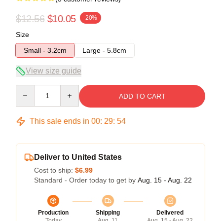
$12.56
$10.05
-20%
Size
Small - 3.2cm
Large - 5.8cm
View size guide
Quantity
ADD TO CART
This sale ends in
00
:
29
:
54
Deliver to United States
Cost to ship:
$6.99
Standard - Order today to get by
Aug. 15 - Aug. 22
Production
Shipping
Delivered
Today
Aug. 11
Aug. 15 - Aug. 22