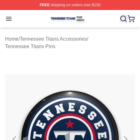
FREE
shipping on orders over $100
Tennessee Titans Shop ⚡️ Officially Licensed Tennesse
Open menu
Home
/
Tennessee Titans Accessories
/
Tennessee Titans Pins