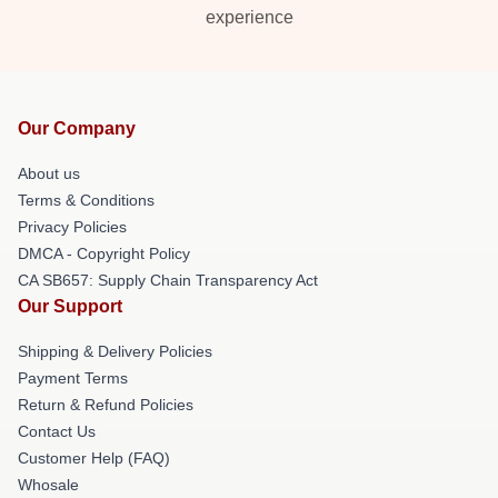
experience
Our Company
About us
Terms & Conditions
Privacy Policies
DMCA - Copyright Policy
CA SB657: Supply Chain Transparency Act
Our Support
Shipping & Delivery Policies
Payment Terms
Return & Refund Policies
Contact Us
Customer Help (FAQ)
Whosale