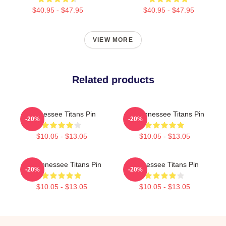
$40.95 - $47.95
$40.95 - $47.95
VIEW MORE
Related products
Tennessee Titans Pin
Art Tennessee Titans Pin
-20%
-20%
$10.05 - $13.05
$10.05 - $13.05
Art Tennessee Titans Pin
Tennessee Titans Pin
-20%
-20%
$10.05 - $13.05
$10.05 - $13.05
Footer