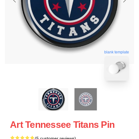
blank template
Art Tennessee Titans Pin
(5 customer reviews)