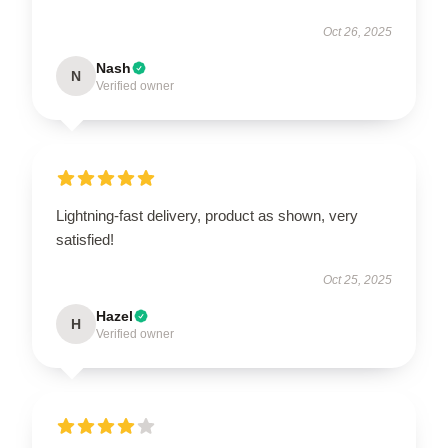
Oct 26, 2025
Nash
N
Verified owner
Lightning-fast delivery, product as shown, very
satisfied!
Oct 25, 2025
Hazel
H
Verified owner