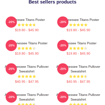
Best sellers products
Tennessee Titans Poster
Art Tennessee Titans Poster
-20%
-20%
$19.80 - $45.90
$19.80 - $45.90
Art Tennessee Titans Poster
Tennessee Titans Poster
-20%
-20%
$19.80 - $45.90
$19.80 - $45.90
Art Tennessee Titans Pullover
Art Tennessee Titans Pullover
-20%
-20%
Sweatshirt
Sweatshirt
$40.95 - $47.95
$40.95 - $47.95
Art Tennessee Titans Pullover
Art Tennessee Titans Pullover
-20%
-20%
Sweatshirt
Sweatshirt