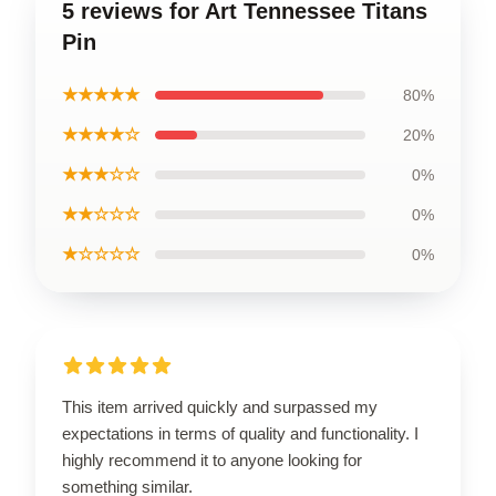
5 reviews for Art Tennessee Titans
Pin
★★★★★
80%
★★★★☆
20%
★★★☆☆
0%
★★☆☆☆
0%
★☆☆☆☆
0%
This item arrived quickly and surpassed my
expectations in terms of quality and functionality. I
highly recommend it to anyone looking for
something similar.