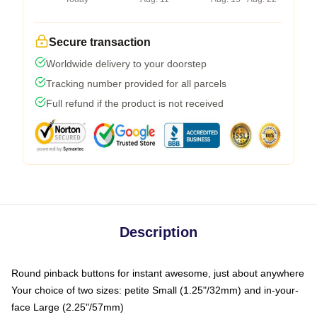
Secure transaction
Worldwide delivery to your doorstep
Tracking number provided for all parcels
Full refund if the product is not received
Description
Round pinback buttons for instant awesome, just about anywhere
Your choice of two sizes: petite Small (1.25"/32mm) and in-your-
face Large (2.25"/57mm)