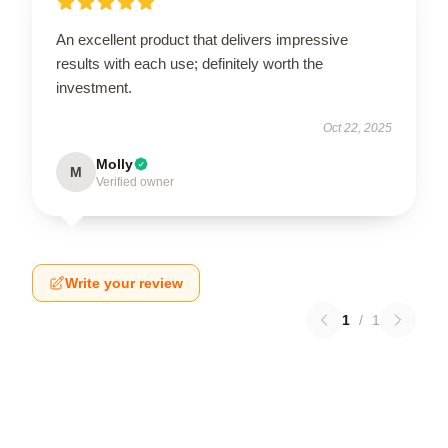
An excellent product that delivers impressive
results with each use; definitely worth the
investment.
Oct 22, 2025
Molly
M
Verified owner
Write your review
1
/
1