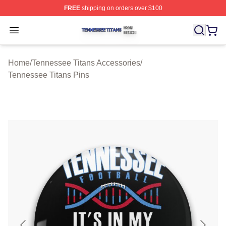
FREE
shipping on orders over $100
Tennessee Titans Shop ⚡️ Officially Licensed Tennesse
Open menu
Home
/
Tennessee Titans Accessories
/
Tennessee Titans Pins