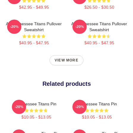
$42.95 - $49.95
$26.50 - $30.50
Art Tennessee Titans Pullover
Art Tennessee Titans Pullover
-20%
-20%
Sweatshirt
Sweatshirt
$40.95 - $47.95
$40.95 - $47.95
VIEW MORE
Related products
Tennessee Titans Pin
Tennessee Titans Pin
-20%
-20%
$10.05 - $13.05
$10.05 - $13.05