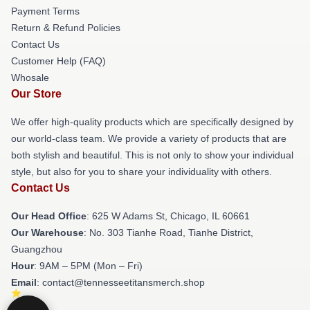
Payment Terms
Return & Refund Policies
Contact Us
Customer Help (FAQ)
Whosale
Our Store
We offer high-quality products which are specifically designed by
our world-class team. We provide a variety of products that are
both stylish and beautiful. This is not only to show your individual
style, but also for you to share your individuality with others.
Contact Us
Our Head Office
: 625 W Adams St, Chicago, IL 60661
Our Warehouse
: No. 303 Tianhe Road, Tianhe District,
Guangzhou
Hour
: 9AM – 5PM (Mon – Fri)
Email
: contact@tennesseetitansmerch.shop