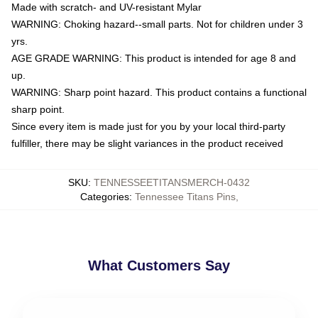
Made with scratch- and UV-resistant Mylar
WARNING: Choking hazard--small parts. Not for children under 3
yrs.
AGE GRADE WARNING: This product is intended for age 8 and
up.
WARNING: Sharp point hazard. This product contains a functional
sharp point.
Since every item is made just for you by your local third-party
fulfiller, there may be slight variances in the product received
SKU
:
TENNESSEETITANSMERCH-0432
Categories
:
Tennessee Titans Pins
,
What Customers Say