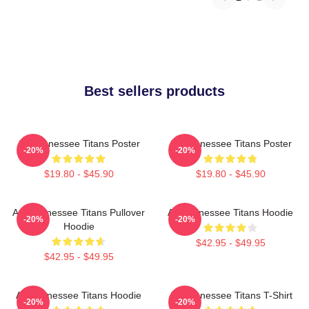
Best sellers products
Art Tennessee Titans Poster
Art Tennessee Titans Poster
-20%
-20%
$19.80 - $45.90
$19.80 - $45.90
Art, Tennessee Titans Pullover
Art Tennessee Titans Hoodie
-20%
-20%
Hoodie
$42.95 - $49.95
$42.95 - $49.95
Art Tennessee Titans Hoodie
Art Tennessee Titans T-Shirt
-20%
-20%