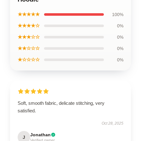
★★★★★
100%
★★★★☆
0%
★★★☆☆
0%
★★☆☆☆
0%
★☆☆☆☆
0%
Soft, smooth fabric, delicate stitching, very
satisfied.
Oct 28, 2025
Jonathan
J
Verified owner