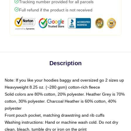
Tracking number provided for all parcels
Full refund if the product is not received
Description
Note: If you like your hoodies baggy and oversized go 2 sizes up
Heavyweight 8.25 oz. (~280 gsm) cotton-rich fleece
Solid colors are 80% cotton, 20% polyester. Heather Grey is 70%
cotton, 30% polyester. Charcoal Heather is 60% cotton, 40%
polyester
Front pouch pocket, matching drawstring and rib cuffs
Washing instructions: Hand or machine wash cold. Do not dry
clean, bleach, tumble dry or iron on the print