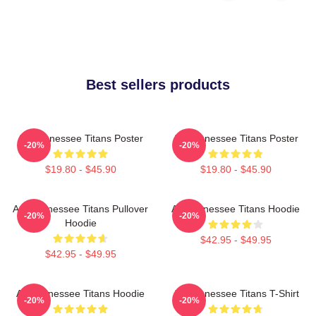
Best sellers products
Art Tennessee Titans Poster
Art Tennessee Titans Poster
-20%
-20%
$19.80 - $45.90
$19.80 - $45.90
Art, Tennessee Titans Pullover
Art Tennessee Titans Hoodie
-20%
-20%
Hoodie
$42.95 - $49.95
$42.95 - $49.95
Art Tennessee Titans Hoodie
Art Tennessee Titans T-Shirt
-20%
-20%