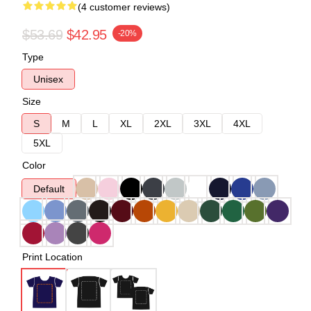
(4 customer reviews)
$53.69
$42.95
-20%
Type
Unisex
Size
S
M
L
XL
2XL
3XL
4XL
5XL
Color
Default
Print Location