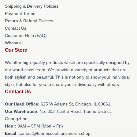
Shipping & Delivery Policies
Payment Terms
Return & Refund Policies
Contact Us
Customer Help (FAQ)
Whosale
Our Store
We offer high-quality products which are specifically designed by
our world-class team. We provide a variety of products that are
both stylish and beautiful. This is not only to show your individual
style, but also for you to share your individuality with others.
Contact Us
Our Head Office
: 625 W Adams St, Chicago, IL 60661
Our Warehouse
: No. 303 Tianhe Road, Tianhe District,
Guangzhou
Hour
: 9AM – 5PM (Mon – Fri)
Email
: contact@tennesseetitansmerch.shop