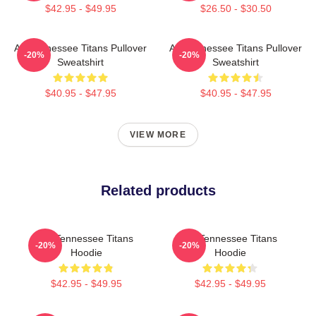
$42.95 - $49.95
$26.50 - $30.50
Art Tennessee Titans Pullover
Art Tennessee Titans Pullover
-20%
-20%
Sweatshirt
Sweatshirt
$40.95 - $47.95
$40.95 - $47.95
VIEW MORE
Related products
Art Tennessee Titans
Art Tennessee Titans
-20%
-20%
Hoodie
Hoodie
$42.95 - $49.95
$42.95 - $49.95