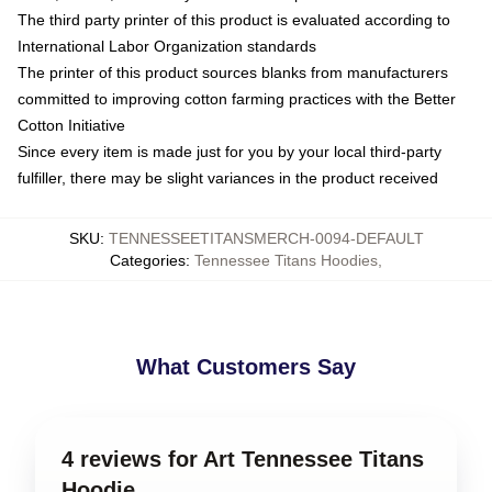
The third party printer of this product is evaluated according to
International Labor Organization standards
The printer of this product sources blanks from manufacturers
committed to improving cotton farming practices with the Better
Cotton Initiative
Since every item is made just for you by your local third-party
fulfiller, there may be slight variances in the product received
SKU
:
TENNESSEETITANSMERCH-0094-DEFAULT
Categories
:
Tennessee Titans Hoodies
,
What Customers Say
4 reviews for Art Tennessee Titans
Hoodie