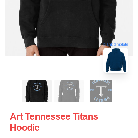
blank template
Art Tennessee Titans
Hoodie