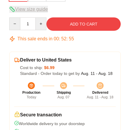
View size guide
Quantity
ADD TO CART
This sale ends in
00
:
52
:
54
Deliver to United States
Cost to ship:
$6.99
Standard - Order today to get by
Aug. 11 - Aug. 18
Production
Shipping
Delivered
Today
Aug. 07
Aug. 11 - Aug. 18
Secure transaction
Worldwide delivery to your doorstep