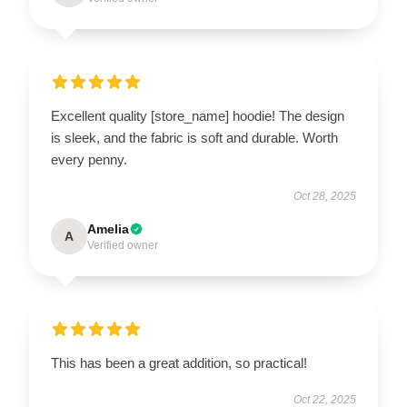
Excellent quality [store_name] hoodie! The design
is sleek, and the fabric is soft and durable. Worth
every penny.
Oct 28, 2025
Amelia
A
Verified owner
This has been a great addition, so practical!
Oct 22, 2025