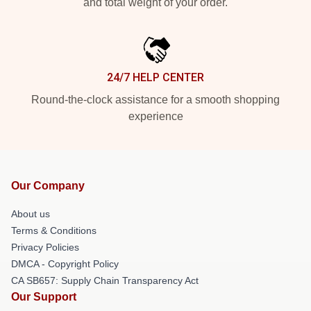
and total weight of your order.
24/7 HELP CENTER
Round-the-clock assistance for a smooth shopping
experience
Our Company
About us
Terms & Conditions
Privacy Policies
DMCA - Copyright Policy
CA SB657: Supply Chain Transparency Act
Our Support