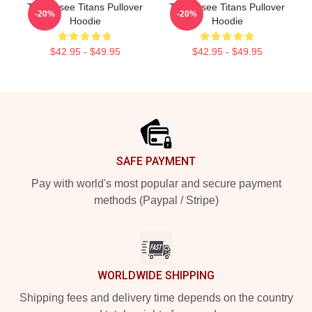
Tennessee Titans Pullover
Tennessee Titans Pullover
-20%
-20%
Hoodie
Hoodie
$42.95 - $49.95
$42.95 - $49.95
Footer
SAFE PAYMENT
Pay with world's most popular and secure payment
methods (Paypal / Stripe)
WORLDWIDE SHIPPING
Shipping fees and delivery time depends on the country