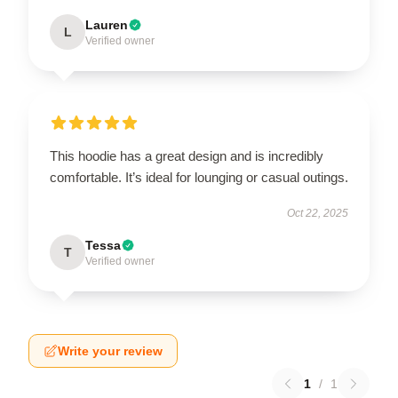
Lauren
L
Verified owner
This hoodie has a great design and is incredibly
comfortable. It’s ideal for lounging or casual outings.
Oct 22, 2025
Tessa
T
Verified owner
Write your review
1
/
1