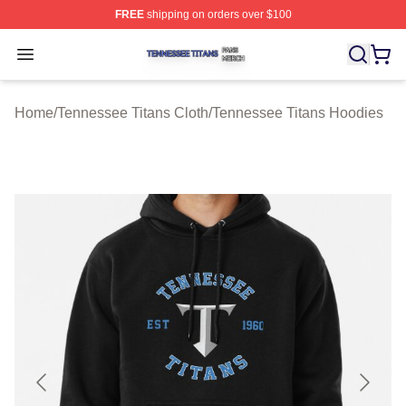
FREE
shipping on orders over $100
Tennessee Titans Shop ⚡️ Officially Licensed Tennesse
Open menu
Home
/
Tennessee Titans Cloth
/
Tennessee Titans Hoodies