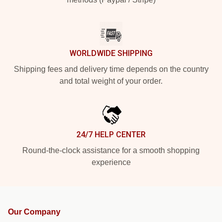
WORLDWIDE SHIPPING
Shipping fees and delivery time depends on the country
and total weight of your order.
24/7 HELP CENTER
Round-the-clock assistance for a smooth shopping
experience
Our Company