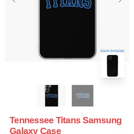
blank template
Tennessee Titans Samsung
Galaxy Case