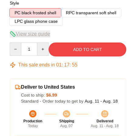
Style
PC black frosted shell
RPC transparent soft shell
LPC glass phone case
View size guide
Quantity
ADD TO CART
This sale ends in
01
:
17
:
54
Deliver to United States
Cost to ship:
$6.99
Standard - Order today to get by
Aug. 11 - Aug. 18
Production
Shipping
Delivered
Today
Aug. 07
Aug. 11 - Aug. 18