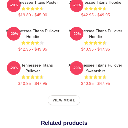
Art Tennessee Titans Poster
Art Tennessee Titans Hoodie
-20%
-20%
$19.80 - $45.90
$42.95 - $49.95
Art Tennessee Titans Pullover
Art Tennessee Titans Pullover
-20%
-20%
Hoodie
Hoodie
$42.95 - $49.95
$40.95 - $47.95
Art - Tennessee Titans
Art Tennessee Titans Pullover
-20%
-20%
Pullover
Sweatshirt
$40.95 - $47.95
$40.95 - $47.95
VIEW MORE
Related products