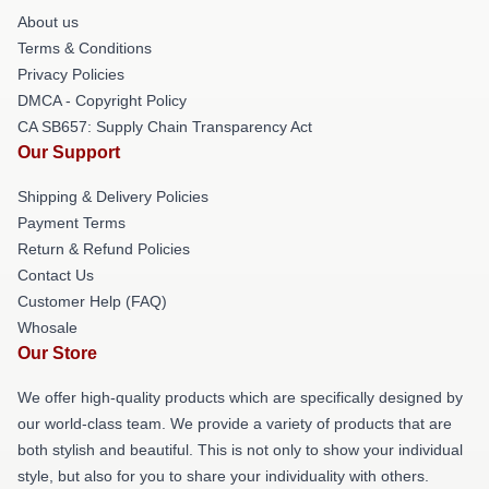
About us
Terms & Conditions
Privacy Policies
DMCA - Copyright Policy
CA SB657: Supply Chain Transparency Act
Our Support
Shipping & Delivery Policies
Payment Terms
Return & Refund Policies
Contact Us
Customer Help (FAQ)
Whosale
Our Store
We offer high-quality products which are specifically designed by
our world-class team. We provide a variety of products that are
both stylish and beautiful. This is not only to show your individual
style, but also for you to share your individuality with others.