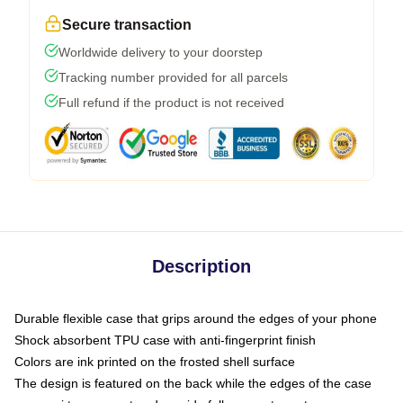
Secure transaction
Worldwide delivery to your doorstep
Tracking number provided for all parcels
Full refund if the product is not received
Description
Durable flexible case that grips around the edges of your phone
Shock absorbent TPU case with anti-fingerprint finish
Colors are ink printed on the frosted shell surface
The design is featured on the back while the edges of the case