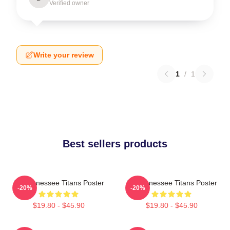
Verified owner
Write your review
1
/
1
Best sellers products
Art Tennessee Titans Poster
Art Tennessee Titans Poster
-20%
-20%
$19.80 - $45.90
$19.80 - $45.90