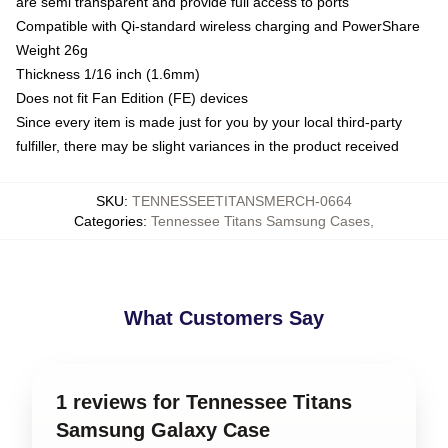
are semi transparent and provide full access to ports
Compatible with Qi-standard wireless charging and PowerShare
Weight 26g
Thickness 1/16 inch (1.6mm)
Does not fit Fan Edition (FE) devices
Since every item is made just for you by your local third-party
fulfiller, there may be slight variances in the product received
SKU
:
TENNESSEETITANSMERCH-0664
Categories
:
Tennessee Titans Samsung Cases
,
What Customers Say
1 reviews for Tennessee Titans
Samsung Galaxy Case