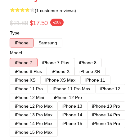
(1 customer reviews)
$21.88
$17.50
-20%
Type
iPhone
Samsung
Model
iPhone 7
iPhone 7 Plus
iPhone 8
iPhone 8 Plus
iPhone X
iPhone XR
iPhone XS
iPhone XS Max
iPhone 11
iPhone 11 Pro
iPhone 11 Pro Max
iPhone 12
iPhone 12 Mini
iPhone 12 Pro
iPhone 12 Pro Max
iPhone 13
iPhone 13 Pro
iPhone 13 Pro Max
iPhone 14
iPhone 14 Pro
iPhone 14 Pro Max
iPhone 15
iPhone 15 Pro
iPhone 15 Pro Max