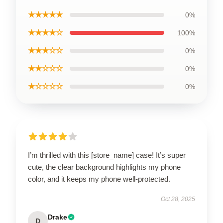
★★★★★
0%
★★★★☆
100%
★★★☆☆
0%
★★☆☆☆
0%
★☆☆☆☆
0%
I’m thrilled with this [store_name] case! It’s super
cute, the clear background highlights my phone
color, and it keeps my phone well-protected.
Oct 28, 2025
Drake
D