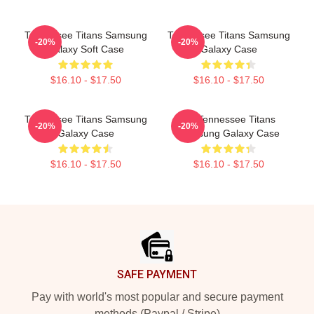
Tennessee Titans Samsung
Tennessee Titans Samsung
-20%
-20%
Galaxy Soft Case
Galaxy Case
$16.10 - $17.50
$16.10 - $17.50
Tennessee Titans Samsung
Art Tennessee Titans
-20%
-20%
Galaxy Case
Samsung Galaxy Case
$16.10 - $17.50
$16.10 - $17.50
Footer
SAFE PAYMENT
Pay with world's most popular and secure payment
methods (Paypal / Stripe)