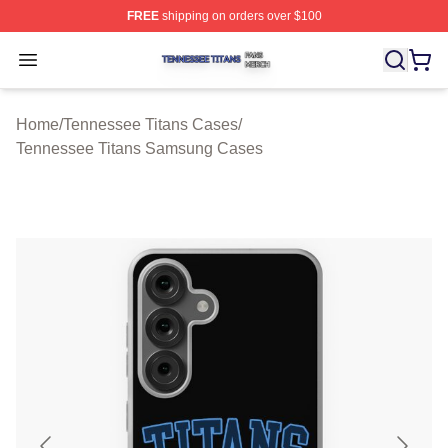
FREE
shipping on orders over $100
Tennessee Titans Shop ⚡️ Officially Licensed Tennesse
Open menu
Home
/
Tennessee Titans Cases
/
Tennessee Titans Samsung Cases