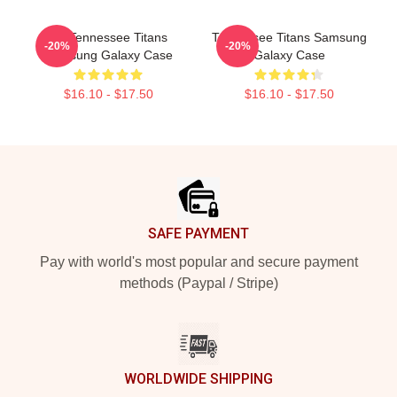
Art Tennessee Titans
Tennessee Titans Samsung
-20%
-20%
Samsung Galaxy Case
Galaxy Case
$16.10 - $17.50
$16.10 - $17.50
Footer
SAFE PAYMENT
Pay with world's most popular and secure payment
methods (Paypal / Stripe)
WORLDWIDE SHIPPING