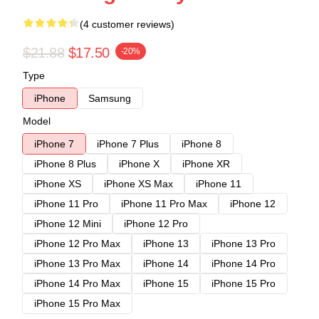
(4 customer reviews)
$21.88
$17.50
-20%
Type
iPhone
Samsung
Model
iPhone 7
iPhone 7 Plus
iPhone 8
iPhone 8 Plus
iPhone X
iPhone XR
iPhone XS
iPhone XS Max
iPhone 11
iPhone 11 Pro
iPhone 11 Pro Max
iPhone 12
iPhone 12 Mini
iPhone 12 Pro
iPhone 12 Pro Max
iPhone 13
iPhone 13 Pro
iPhone 13 Pro Max
iPhone 14
iPhone 14 Pro
iPhone 14 Pro Max
iPhone 15
iPhone 15 Pro
iPhone 15 Pro Max