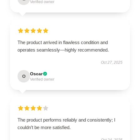
Verified owner
The product arrived in flawless condition and
operates seamlessly—highly recommended.
Oct 27, 2025
Oscar
O
Verified owner
The product performs reliably and consistently; I
couldn’t be more satisfied.
Oct 24, 2025