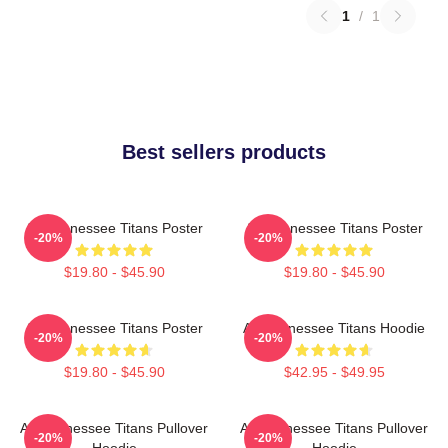
1
/
1
Best sellers products
Art Tennessee Titans Poster
Art Tennessee Titans Poster
-20%
-20%
$19.80 - $45.90
$19.80 - $45.90
Art Tennessee Titans Poster
Art Tennessee Titans Hoodie
-20%
-20%
$19.80 - $45.90
$42.95 - $49.95
Art Tennessee Titans Pullover
Art Tennessee Titans Pullover
-20%
-20%
Hoodie
Hoodie