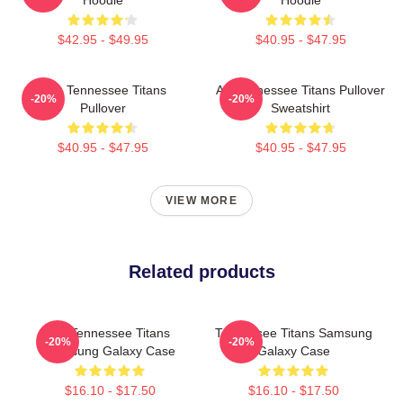
$42.95 - $49.95
$40.95 - $47.95
Art - Tennessee Titans
Art Tennessee Titans Pullover
-20%
-20%
Pullover
Sweatshirt
$40.95 - $47.95
$40.95 - $47.95
VIEW MORE
Related products
Art Tennessee Titans
Tennessee Titans Samsung
-20%
-20%
Samsung Galaxy Case
Galaxy Case
$16.10 - $17.50
$16.10 - $17.50