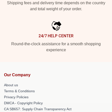
Shipping fees and delivery time depends on the country
and total weight of your order.
24/7 HELP CENTER
Round-the-clock assistance for a smooth shopping
experience
Our Company
About us
Terms & Conditions
Privacy Policies
DMCA - Copyright Policy
CA SB657: Supply Chain Transparency Act