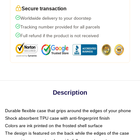
Secure transaction
Worldwide delivery to your doorstep
Tracking number provided for all parcels
Full refund if the product is not received
Description
Durable flexible case that grips around the edges of your phone
Shock absorbent TPU case with anti-fingerprint finish
Colors are ink printed on the frosted shell surface
The design is featured on the back while the edges of the case