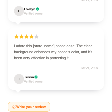
Evelyn
E
Verified owner
I adore this [store_name] phone case! The clear
background enhances my phone’s color, and it’s
been very effective in protecting it.
Oct 24, 2025
Tessa
T
Verified owner
Write your review