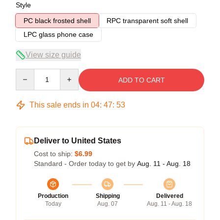
Style
PC black frosted shell
RPC transparent soft shell
LPC glass phone case
View size guide
Quantity
ADD TO CART
This sale ends in
04
:
47
:
53
Deliver to United States
Cost to ship:
$6.99
Standard - Order today to get by
Aug. 11 - Aug. 18
Production
Shipping
Delivered
Today
Aug. 07
Aug. 11 - Aug. 18