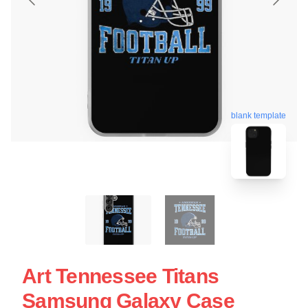
blank template
Art Tennessee Titans
Samsung Galaxy Case