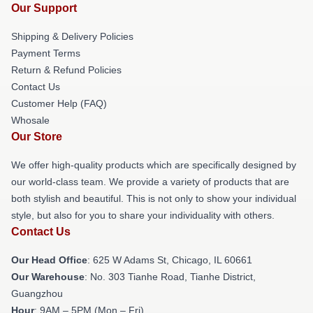
Our Support
Shipping & Delivery Policies
Payment Terms
Return & Refund Policies
Contact Us
Customer Help (FAQ)
Whosale
Our Store
We offer high-quality products which are specifically designed by
our world-class team. We provide a variety of products that are
both stylish and beautiful. This is not only to show your individual
style, but also for you to share your individuality with others.
Contact Us
Our Head Office
: 625 W Adams St, Chicago, IL 60661
Our Warehouse
: No. 303 Tianhe Road, Tianhe District,
Guangzhou
Hour
: 9AM – 5PM (Mon – Fri)