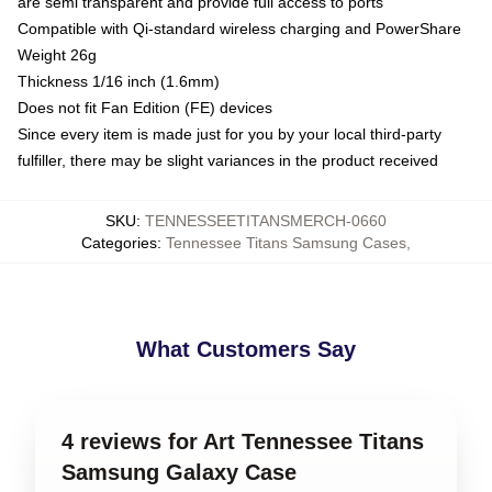
are semi transparent and provide full access to ports
Compatible with Qi-standard wireless charging and PowerShare
Weight 26g
Thickness 1/16 inch (1.6mm)
Does not fit Fan Edition (FE) devices
Since every item is made just for you by your local third-party
fulfiller, there may be slight variances in the product received
SKU
:
TENNESSEETITANSMERCH-0660
Categories
:
Tennessee Titans Samsung Cases
,
What Customers Say
4 reviews for Art Tennessee Titans
Samsung Galaxy Case