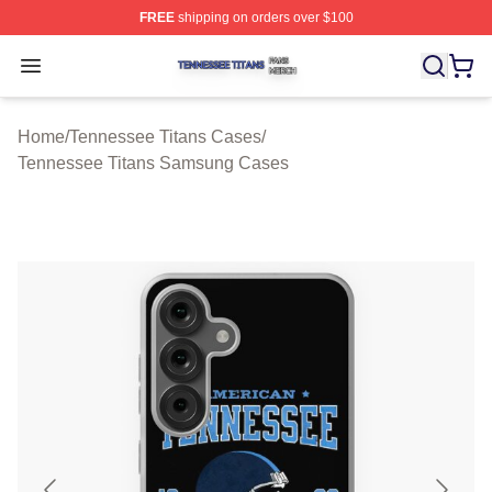
FREE
shipping on orders over $100
Tennessee Titans Shop ⚡️ Officially Licensed Tennesse
Open menu
Home
/
Tennessee Titans Cases
/
Tennessee Titans Samsung Cases