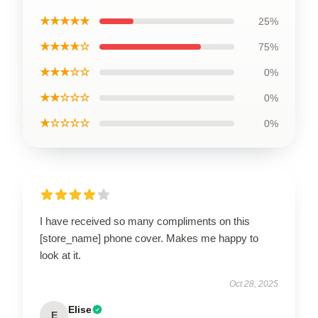
★★★★★
25%
★★★★☆
75%
★★★☆☆
0%
★★☆☆☆
0%
★☆☆☆☆
0%
I have received so many compliments on this
[store_name] phone cover. Makes me happy to
look at it.
Oct 28, 2025
Elise
E