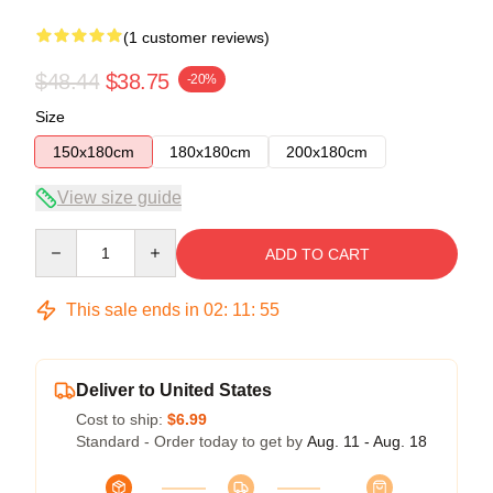
(1 customer reviews)
$48.44
$38.75
-20%
Size
150x180cm
180x180cm
200x180cm
View size guide
Quantity
ADD TO CART
This sale ends in
02
:
11
:
55
Deliver to United States
Cost to ship:
$6.99
Standard - Order today to get by
Aug. 11 - Aug. 18