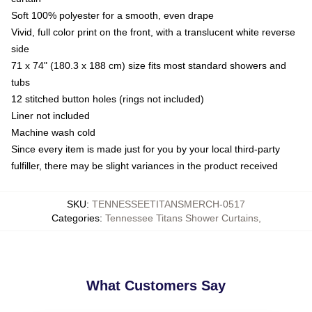
Soft 100% polyester for a smooth, even drape
Vivid, full color print on the front, with a translucent white reverse
side
71 x 74" (180.3 x 188 cm) size fits most standard showers and
tubs
12 stitched button holes (rings not included)
Liner not included
Machine wash cold
Since every item is made just for you by your local third-party
fulfiller, there may be slight variances in the product received
SKU
:
TENNESSEETITANSMERCH-0517
Categories
:
Tennessee Titans Shower Curtains
,
What Customers Say