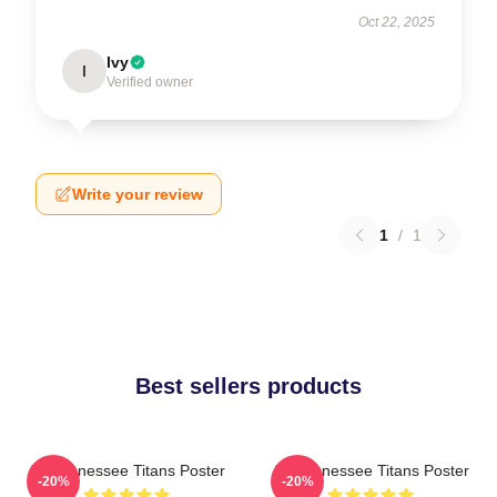
Oct 22, 2025
Ivy
I
Verified owner
Write your review
1
/
1
Best sellers products
Art Tennessee Titans Poster
Art Tennessee Titans Poster
-20%
-20%