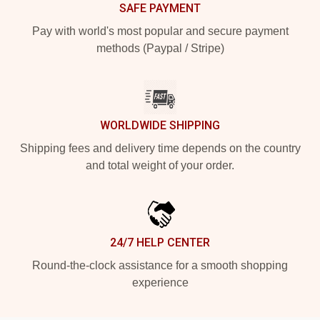
SAFE PAYMENT
Pay with world's most popular and secure payment
methods (Paypal / Stripe)
WORLDWIDE SHIPPING
Shipping fees and delivery time depends on the country
and total weight of your order.
24/7 HELP CENTER
Round-the-clock assistance for a smooth shopping
experience