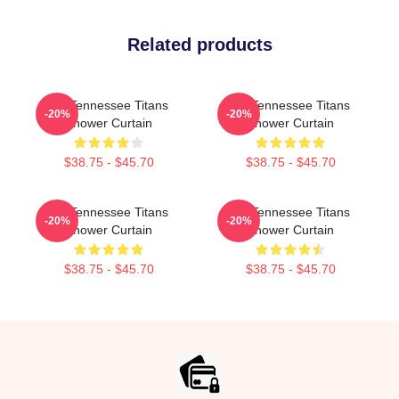
Related products
Art Tennessee Titans
Art Tennessee Titans
-20%
-20%
Shower Curtain
Shower Curtain
$38.75 - $45.70
$38.75 - $45.70
Art Tennessee Titans
Art Tennessee Titans
-20%
-20%
Shower Curtain
Shower Curtain
$38.75 - $45.70
$38.75 - $45.70
Footer