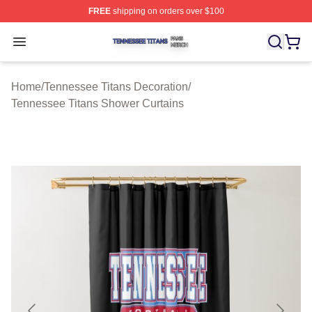
FREE
shipping on orders over $100
Tennessee Titans Shop ⚡️ Officially Licensed Tennesse
Open menu
Home
/
Tennessee Titans Decoration
/
Tennessee Titans Shower Curtains