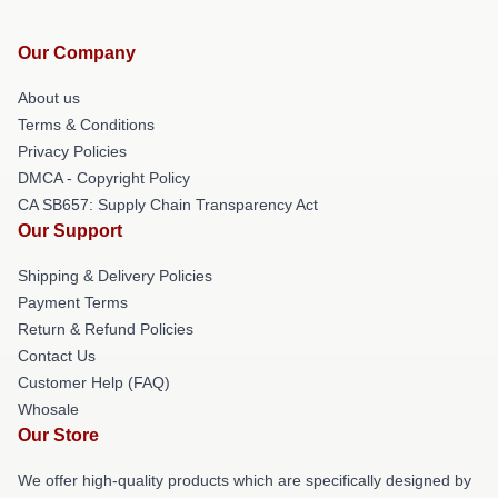
Our Company
About us
Terms & Conditions
Privacy Policies
DMCA - Copyright Policy
CA SB657: Supply Chain Transparency Act
Our Support
Shipping & Delivery Policies
Payment Terms
Return & Refund Policies
Contact Us
Customer Help (FAQ)
Whosale
Our Store
We offer high-quality products which are specifically designed by