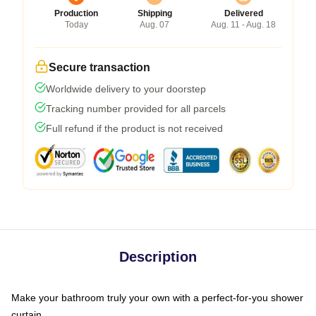
Production
Shipping
Delivered
Today
Aug. 07
Aug. 11 - Aug. 18
Secure transaction
Worldwide delivery to your doorstep
Tracking number provided for all parcels
Full refund if the product is not received
Description
Make your bathroom truly your own with a perfect-for-you shower
curtain