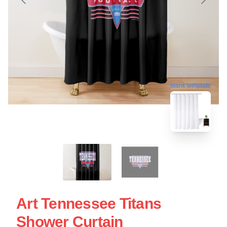
blank template
Art Tennessee Titans
Shower Curtain