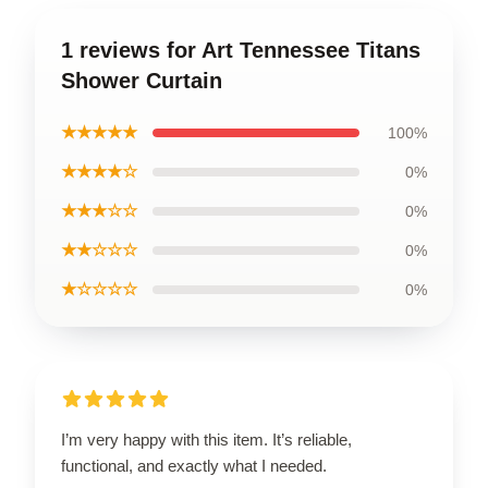
1 reviews for Art Tennessee Titans
Shower Curtain
★★★★★
100%
★★★★☆
0%
★★★☆☆
0%
★★☆☆☆
0%
★☆☆☆☆
0%
I’m very happy with this item. It’s reliable,
functional, and exactly what I needed.