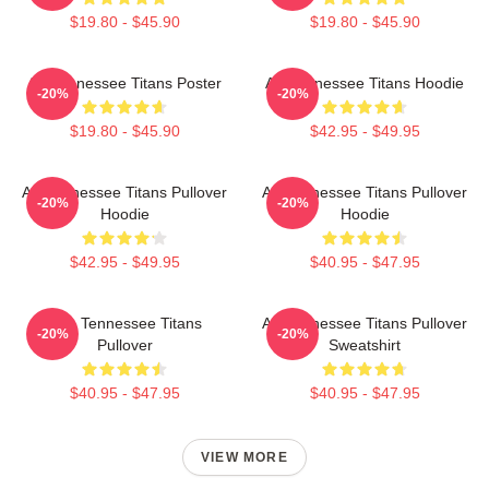
$19.80 - $45.90
$19.80 - $45.90
Art Tennessee Titans Poster
Art Tennessee Titans Hoodie
-20%
-20%
$19.80 - $45.90
$42.95 - $49.95
Art Tennessee Titans Pullover
Art Tennessee Titans Pullover
-20%
-20%
Hoodie
Hoodie
$42.95 - $49.95
$40.95 - $47.95
Art - Tennessee Titans
Art Tennessee Titans Pullover
-20%
-20%
Pullover
Sweatshirt
$40.95 - $47.95
$40.95 - $47.95
VIEW MORE