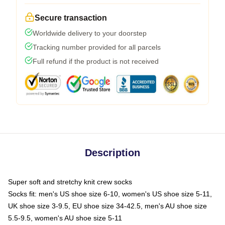
Secure transaction
Worldwide delivery to your doorstep
Tracking number provided for all parcels
Full refund if the product is not received
Description
Super soft and stretchy knit crew socks
Socks fit: men's US shoe size 6-10, women's US shoe size 5-11,
UK shoe size 3-9.5, EU shoe size 34-42.5, men's AU shoe size
5.5-9.5, women's AU shoe size 5-11