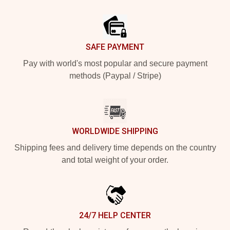
Footer
SAFE PAYMENT
Pay with world's most popular and secure payment
methods (Paypal / Stripe)
WORLDWIDE SHIPPING
Shipping fees and delivery time depends on the country
and total weight of your order.
24/7 HELP CENTER