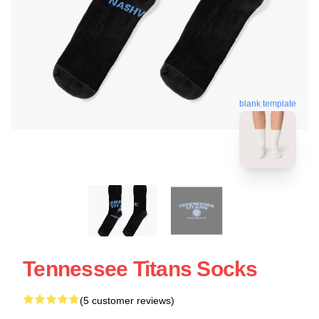
blank template
Tennessee Titans Socks
(5 customer reviews)