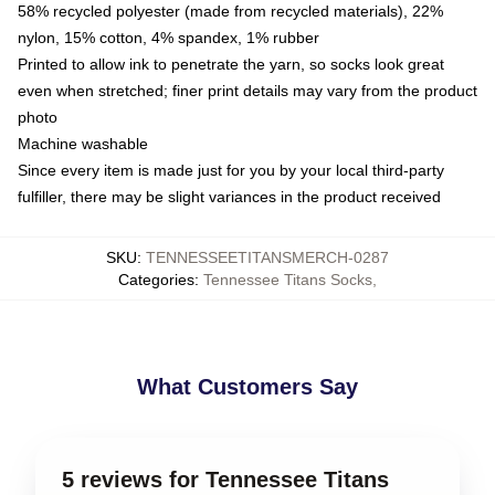
58% recycled polyester (made from recycled materials), 22%
nylon, 15% cotton, 4% spandex, 1% rubber
Printed to allow ink to penetrate the yarn, so socks look great
even when stretched; finer print details may vary from the product
photo
Machine washable
Since every item is made just for you by your local third-party
fulfiller, there may be slight variances in the product received
SKU
:
TENNESSEETITANSMERCH-0287
Categories
:
Tennessee Titans Socks
,
What Customers Say
5 reviews for Tennessee Titans