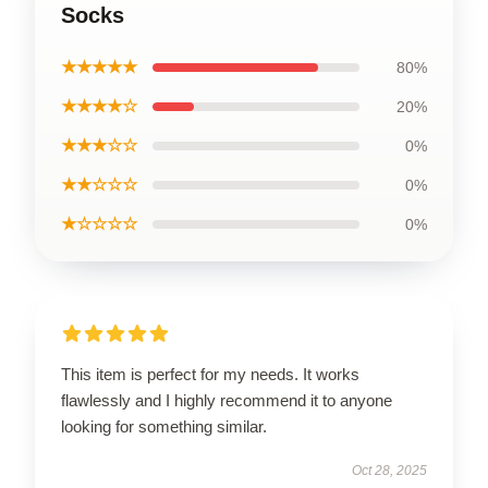
Socks
★★★★★
80%
★★★★☆
20%
★★★☆☆
0%
★★☆☆☆
0%
★☆☆☆☆
0%
This item is perfect for my needs. It works
flawlessly and I highly recommend it to anyone
looking for something similar.
Oct 28, 2025