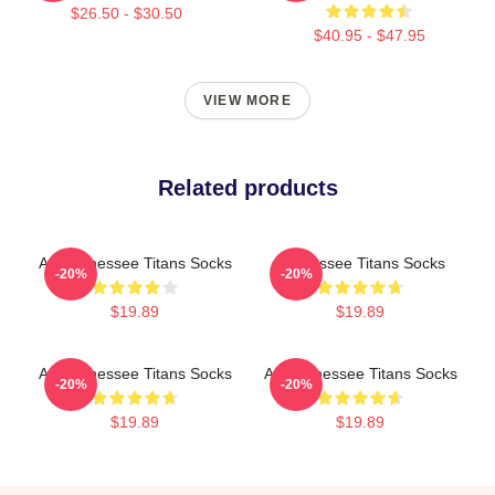
$26.50 - $30.50
$40.95 - $47.95
VIEW MORE
Related products
Art Tennessee Titans Socks
Tennessee Titans Socks
-20%
-20%
$19.89
$19.89
Art Tennessee Titans Socks
Art Tennessee Titans Socks
-20%
-20%
$19.89
$19.89