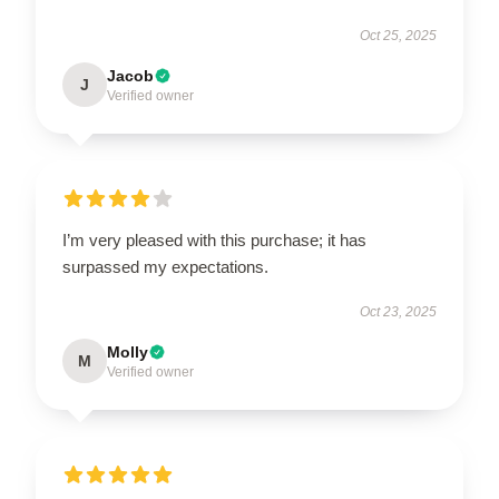
Oct 25, 2025
Jacob
J
Verified owner
I’m very pleased with this purchase; it has
surpassed my expectations.
Oct 23, 2025
Molly
M
Verified owner