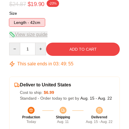
$24.87
$19.90
-20%
Size
Length - 42cm
View size guide
Quantity
ADD TO CART
This sale ends in
03
:
49
:
54
Deliver to United States
Cost to ship:
$6.99
Standard - Order today to get by
Aug. 15 - Aug. 22
Production
Shipping
Delivered
Today
Aug. 11
Aug. 15 - Aug. 22