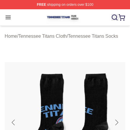
FREE
shipping on orders over $100
Tennessee Titans Shop ⚡️ Officially Licensed Tennesse
Open menu
Home
/
Tennessee Titans Cloth
/
Tennessee Titans Socks