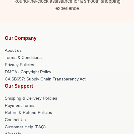
Round-the-clock assistance for a smooth shopping
experience
Our Company
About us
Terms & Conditions
Privacy Policies
DMCA - Copyright Policy
CA SB657: Supply Chain Transparency Act
Our Support
Shipping & Delivery Policies
Payment Terms
Return & Refund Policies
Contact Us
Customer Help (FAQ)
Whosale