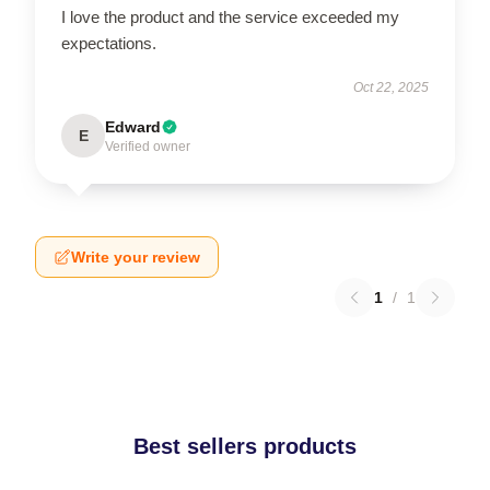
I love the product and the service exceeded my
expectations.
Oct 22, 2025
Edward
E
Verified owner
Write your review
1
/
1
Best sellers products