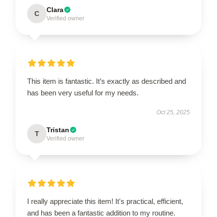
Clara
C
Verified owner
This item is fantastic. It’s exactly as described and
has been very useful for my needs.
Oct 25, 2025
Tristan
T
Verified owner
I really appreciate this item! It's practical, efficient,
and has been a fantastic addition to my routine.