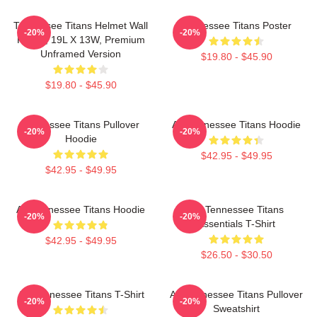
Tennessee Titans Helmet Wall
Tennessee Titans Poster
-20%
-20%
Poster, 19L X 13W, Premium
Unframed Version
$19.80 - $45.90
$19.80 - $45.90
Tennessee Titans Pullover
Art Tennessee Titans Hoodie
-20%
-20%
Hoodie
$42.95 - $49.95
$42.95 - $49.95
Art Tennessee Titans Hoodie
Art Tennessee Titans
-20%
-20%
Essentials T-Shirt
$42.95 - $49.95
$26.50 - $30.50
Art Tennessee Titans T-Shirt
Art Tennessee Titans Pullover
-20%
-20%
Sweatshirt