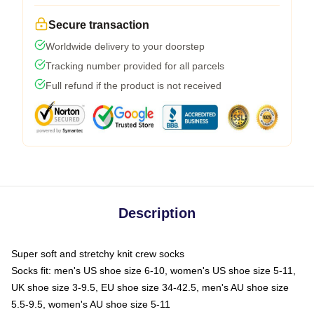
Secure transaction
Worldwide delivery to your doorstep
Tracking number provided for all parcels
Full refund if the product is not received
Description
Super soft and stretchy knit crew socks
Socks fit: men's US shoe size 6-10, women's US shoe size 5-11,
UK shoe size 3-9.5, EU shoe size 34-42.5, men's AU shoe size
5.5-9.5, women's AU shoe size 5-11