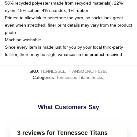
58% recycled polyester (made from recycled materials), 22%
nylon, 15% cotton, 4% spandex, 1% rubber
Printed to allow ink to penetrate the yarn, so socks look great
even when stretched; finer print details may vary from the product
photo
Machine washable
Since every item is made just for you by your local third-party
fulfiller, there may be slight variances in the product received
SKU
:
TENNESSEETITANSMERCH-0263
Categories
:
Tennessee Titans Socks
,
What Customers Say
3 reviews for Tennessee Titans