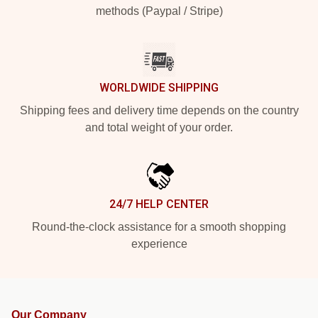
methods (Paypal / Stripe)
WORLDWIDE SHIPPING
Shipping fees and delivery time depends on the country
and total weight of your order.
24/7 HELP CENTER
Round-the-clock assistance for a smooth shopping
experience
Our Company