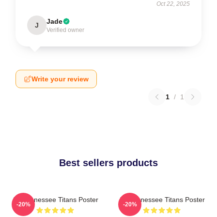
Oct 22, 2025
Jade
J
Verified owner
Write your review
1
/
1
Best sellers products
Art Tennessee Titans Poster
Art Tennessee Titans Poster
-20%
-20%