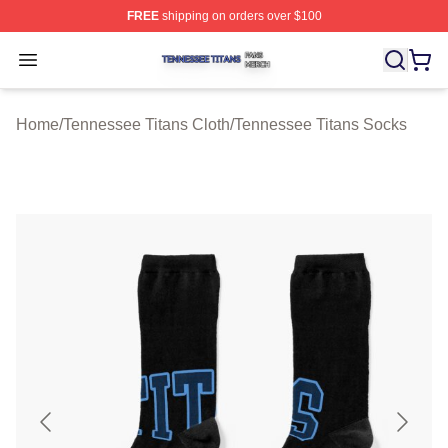
FREE
shipping on orders over $100
Tennessee Titans Shop ⚡️ Officially Licensed Tennesse
Open menu
Home
/
Tennessee Titans Cloth
/
Tennessee Titans Socks