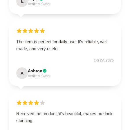
E
Verified owner
The item is perfect for daily use. It’s reliable, well-
made, and very useful.
Oct 27, 2025
Ashton
A
Verified owner
Received the product, it's beautiful, makes me look
stunning.