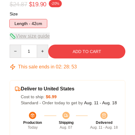
$24.87
$19.90
-20%
Size
Length - 42cm
View size guide
Quantity
ADD TO CART
This sale ends in
02
:
28
:
52
Deliver to United States
Cost to ship:
$6.99
Standard - Order today to get by
Aug. 11 - Aug. 18
Production
Shipping
Delivered
Today
Aug. 07
Aug. 11 - Aug. 18