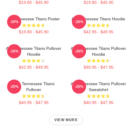
$19.80 - $45.90
$19.80 - $45.90
Art Tennessee Titans Poster
Art Tennessee Titans Hoodie
-20%
-20%
$19.80 - $45.90
$42.95 - $49.95
Art Tennessee Titans Pullover
Art Tennessee Titans Pullover
-20%
-20%
Hoodie
Hoodie
$42.95 - $49.95
$40.95 - $47.95
Art - Tennessee Titans
Art Tennessee Titans Pullover
-20%
-20%
Pullover
Sweatshirt
$40.95 - $47.95
$40.95 - $47.95
VIEW MORE