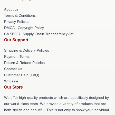
About us
Terms & Conditions
Privacy Policies
DMCA - Copyright Policy
CA SB657: Supply Chain Transparency Act
Our Support
Shipping & Delivery Policies
Payment Terms
Return & Refund Policies
Contact Us
Customer Help (FAQ)
Whosale
Our Store
We offer high-quality products which are specifically designed by
our world-class team. We provide a variety of products that are
both stylish and beautiful. This is not only to show your individual