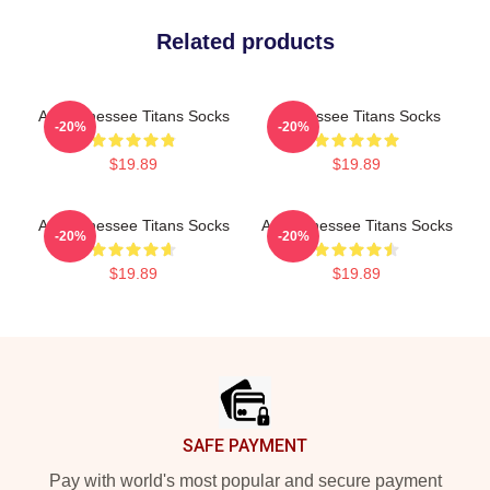
Related products
Art Tennessee Titans Socks
Tennessee Titans Socks
-20%
-20%
$19.89
$19.89
Art Tennessee Titans Socks
Art Tennessee Titans Socks
-20%
-20%
$19.89
$19.89
Footer
SAFE PAYMENT
Pay with world's most popular and secure payment