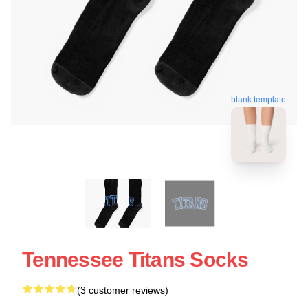
blank template
Tennessee Titans Socks
(3 customer reviews)