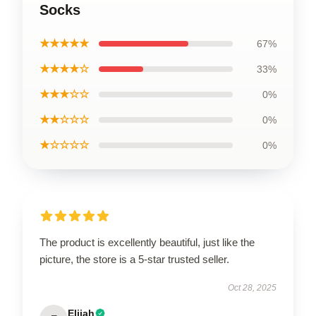
Socks
★★★★★
67%
★★★★☆
33%
★★★☆☆
0%
★★☆☆☆
0%
★☆☆☆☆
0%
The product is excellently beautiful, just like the
picture, the store is a 5-star trusted seller.
Oct 28, 2025
Elijah