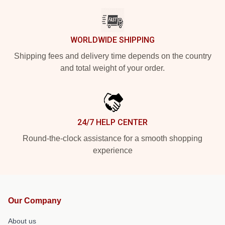
WORLDWIDE SHIPPING
Shipping fees and delivery time depends on the country
and total weight of your order.
24/7 HELP CENTER
Round-the-clock assistance for a smooth shopping
experience
Our Company
About us