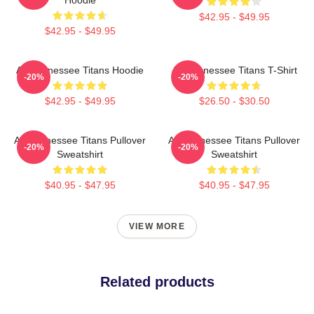
$42.95 - $49.95
$42.95 - $49.95
Art Tennessee Titans Hoodie
Art Tennessee Titans T-Shirt
-20%
-20%
$42.95 - $49.95
$26.50 - $30.50
Art Tennessee Titans Pullover
Art Tennessee Titans Pullover
-20%
-20%
Sweatshirt
Sweatshirt
$40.95 - $47.95
$40.95 - $47.95
VIEW MORE
Related products