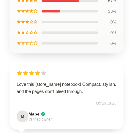
★★★★★
67%
★★★★☆
33%
★★★☆☆
0%
★★☆☆☆
0%
★☆☆☆☆
0%
Love this [store_name] notebook! Compact, stylish,
and the pages don't bleed through.
Oct 29, 2025
Mabel
M
Verified owner