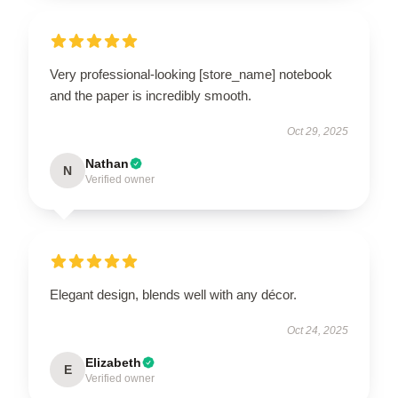
Very professional-looking [store_name] notebook
and the paper is incredibly smooth.
Oct 29, 2025
Nathan
N
Verified owner
Elegant design, blends well with any décor.
Oct 24, 2025
Elizabeth
E
Verified owner