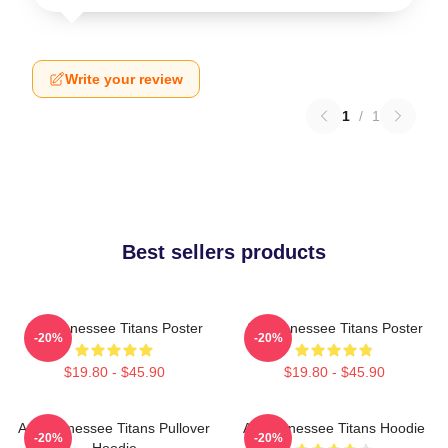
Write your review
1
/
1
Best sellers products
Art Tennessee Titans Poster
Art Tennessee Titans Poster
-20%
-20%
$19.80 - $45.90
$19.80 - $45.90
Art, Tennessee Titans Pullover
Art Tennessee Titans Hoodie
-20%
-20%
Hoodie