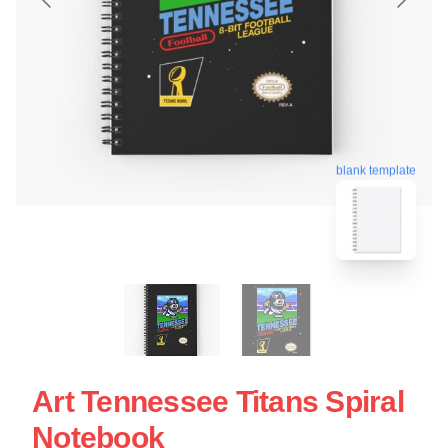
blank template
Art Tennessee Titans Spiral
Notebook