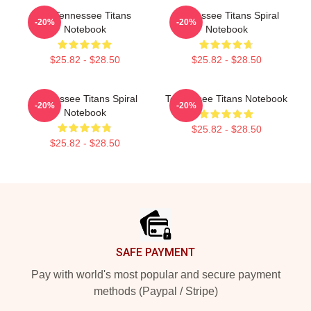
Art Tennessee Titans
Tennessee Titans Spiral
-20%
-20%
Notebook
Notebook
$25.82 - $28.50
$25.82 - $28.50
Tennessee Titans Spiral
Tennessee Titans Notebook
-20%
-20%
Notebook
$25.82 - $28.50
$25.82 - $28.50
Footer
SAFE PAYMENT
Pay with world's most popular and secure payment
methods (Paypal / Stripe)