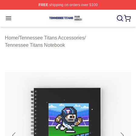
FREE
shipping on orders over $100
Tennessee Titans Shop ⚡️ Officially Licensed Tennesse
Open menu
Home
/
Tennessee Titans Accessories
/
Tennessee Titans Notebook