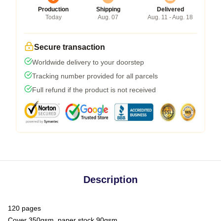
Production
Shipping
Delivered
Today
Aug. 07
Aug. 11 - Aug. 18
Secure transaction
Worldwide delivery to your doorstep
Tracking number provided for all parcels
Full refund if the product is not received
Description
120 pages
Cover 350gsm, paper stock 90gsm