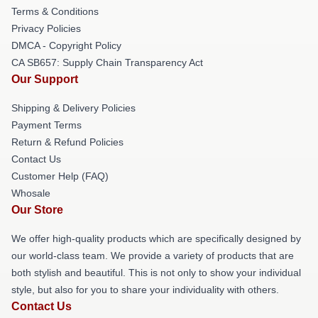
Terms & Conditions
Privacy Policies
DMCA - Copyright Policy
CA SB657: Supply Chain Transparency Act
Our Support
Shipping & Delivery Policies
Payment Terms
Return & Refund Policies
Contact Us
Customer Help (FAQ)
Whosale
Our Store
We offer high-quality products which are specifically designed by
our world-class team. We provide a variety of products that are
both stylish and beautiful. This is not only to show your individual
style, but also for you to share your individuality with others.
Contact Us