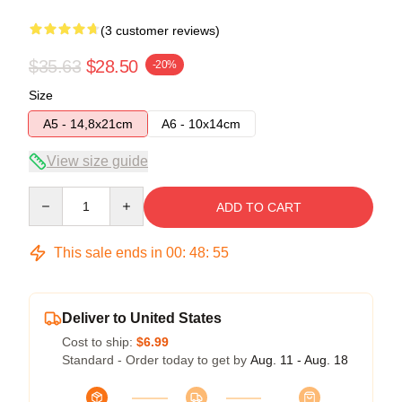
(3 customer reviews)
$35.63
$28.50
-20%
Size
A5 - 14,8x21cm
A6 - 10x14cm
View size guide
Quantity
ADD TO CART
This sale ends in
00
:
48
:
54
Deliver to United States
Cost to ship:
$6.99
Standard - Order today to get by
Aug. 11 - Aug. 18