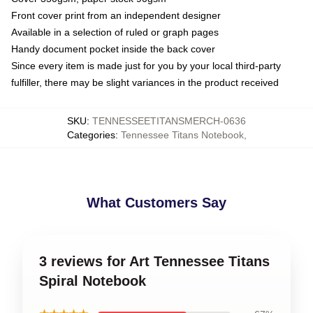
Front cover print from an independent designer
Available in a selection of ruled or graph pages
Handy document pocket inside the back cover
Since every item is made just for you by your local third-party
fulfiller, there may be slight variances in the product received
SKU
:
TENNESSEETITANSMERCH-0636
Categories
:
Tennessee Titans Notebook
,
What Customers Say
3 reviews for Art Tennessee Titans
Spiral Notebook