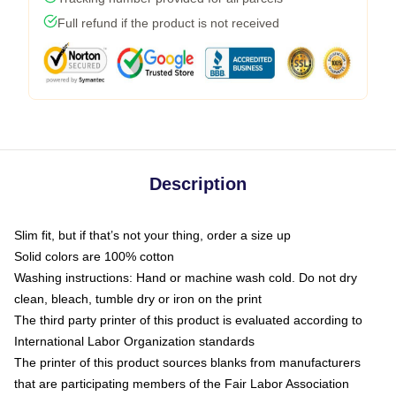
Full refund if the product is not received
Description
Slim fit, but if that’s not your thing, order a size up
Solid colors are 100% cotton
Washing instructions: Hand or machine wash cold. Do not dry
clean, bleach, tumble dry or iron on the print
The third party printer of this product is evaluated according to
International Labor Organization standards
The printer of this product sources blanks from manufacturers
that are participating members of the Fair Labor Association