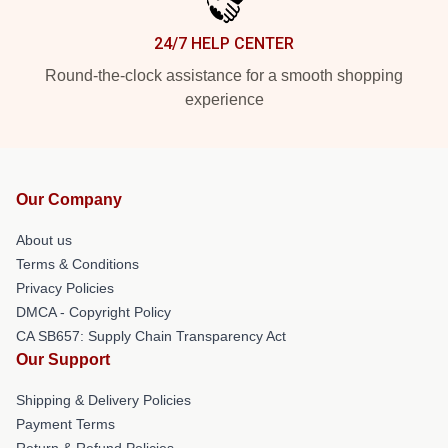
24/7 HELP CENTER
Round-the-clock assistance for a smooth shopping
experience
Our Company
About us
Terms & Conditions
Privacy Policies
DMCA - Copyright Policy
CA SB657: Supply Chain Transparency Act
Our Support
Shipping & Delivery Policies
Payment Terms
Return & Refund Policies