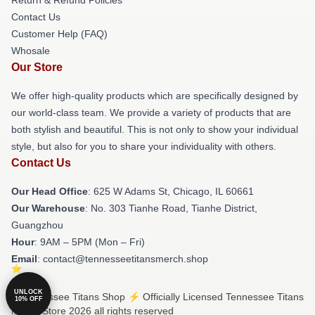
Contact Us
Customer Help (FAQ)
Whosale
Our Store
We offer high-quality products which are specifically designed by
our world-class team. We provide a variety of products that are
both stylish and beautiful. This is not only to show your individual
style, but also for you to share your individuality with others.
Contact Us
Our Head Office
: 625 W Adams St, Chicago, IL 60661
Our Warehouse
: No. 303 Tianhe Road, Tianhe District,
Guangzhou
Hour
: 9AM – 5PM (Mon – Fri)
Email
: contact@tennesseetitansmerch.shop
UNLOCK
© Tennessee Titans Shop ⚡️ Officially Licensed Tennessee Titans
10% OFF
Merch Store 2026 all rights reserved