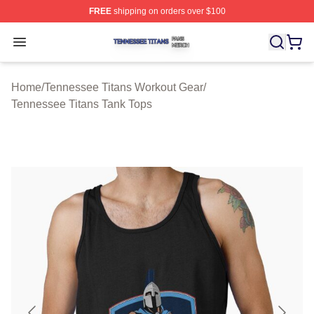
FREE
shipping on orders over $100
Tennessee Titans Shop ⚡️ Officially Licensed Tennesse
Open menu
Home
/
Tennessee Titans Workout Gear
/
Tennessee Titans Tank Tops