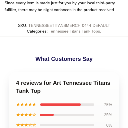
Since every item is made just for you by your local third-party
fulfiller, there may be slight variances in the product received
SKU
:
TENNESSEETITANSMERCH-0444-DEFAULT
Categories
:
Tennessee Titans Tank Tops
,
What Customers Say
4 reviews for Art Tennessee Titans
Tank Top
★★★★★
75%
★★★★☆
25%
★★★☆☆
0%