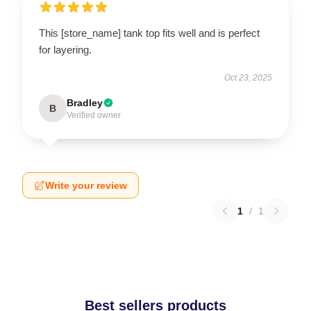
This [store_name] tank top fits well and is perfect
for layering.
Oct 23, 2025
Bradley
B
Verified owner
Write your review
1
/
1
Best sellers products