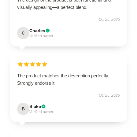
visually appealing—a perfect blend.
Oct 25, 2025
Charles
C
Verified owner
The product matches the description perfectly.
Strongly endorse it.
Oct 25, 2025
Blake
B
Verified owner