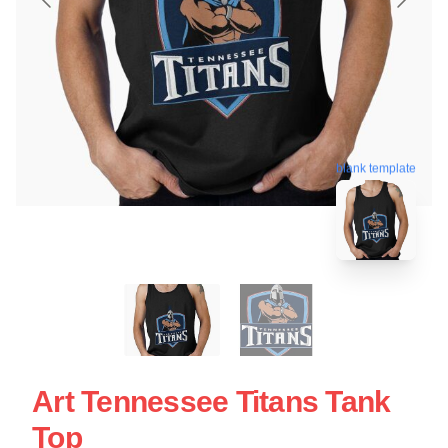
blank template
Art Tennessee Titans Tank
Top