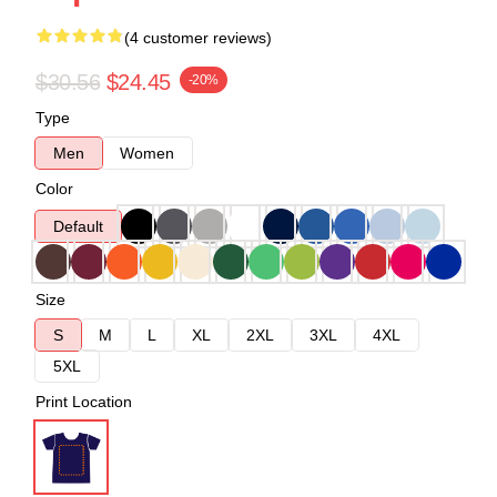
(4 customer reviews)
$30.56
$24.45
-20%
Type
Men
Women
Color
Default
Size
S
M
L
XL
2XL
3XL
4XL
5XL
Print Location