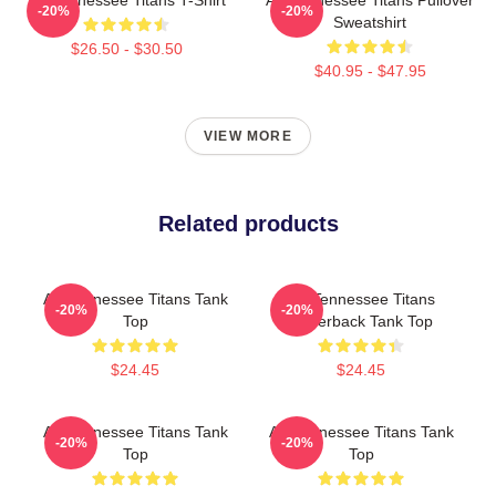
-20%
-20%
Sweatshirt
$26.50 - $30.50
$40.95 - $47.95
VIEW MORE
Related products
Art Tennessee Titans Tank
Art Tennessee Titans
-20%
-20%
Top
Racerback Tank Top
$24.45
$24.45
Art Tennessee Titans Tank
Art Tennessee Titans Tank
-20%
-20%
Top
Top