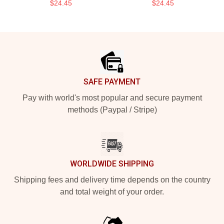
$24.45
$24.45
Footer
SAFE PAYMENT
Pay with world's most popular and secure payment
methods (Paypal / Stripe)
WORLDWIDE SHIPPING
Shipping fees and delivery time depends on the country
and total weight of your order.