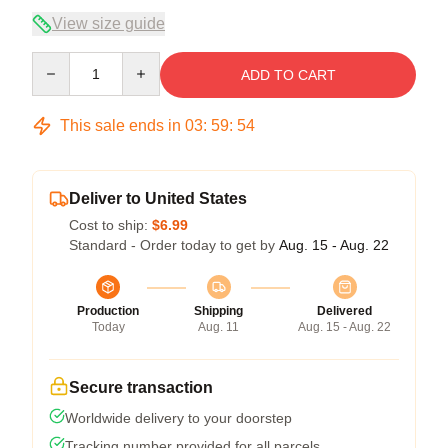
View size guide
Quantity
ADD TO CART
This sale ends in
03
:
59
:
54
Deliver to United States
Cost to ship:
$6.99
Standard - Order today to get by
Aug. 15 - Aug. 22
Production
Shipping
Delivered
Today
Aug. 11
Aug. 15 - Aug. 22
Secure transaction
Worldwide delivery to your doorstep
Tracking number provided for all parcels