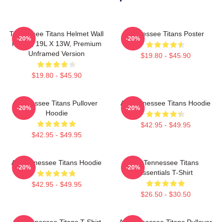
Tennessee Titans Helmet Wall
Tennessee Titans Poster
-20%
-20%
Poster, 19L X 13W, Premium
Unframed Version
$19.80 - $45.90
$19.80 - $45.90
Tennessee Titans Pullover
Art Tennessee Titans Hoodie
-20%
-20%
Hoodie
$42.95 - $49.95
$42.95 - $49.95
Art Tennessee Titans Hoodie
Art Tennessee Titans
-20%
-20%
Essentials T-Shirt
$42.95 - $49.95
$26.50 - $30.50
Art Tennessee Titans T-Shirt
Art Tennessee Titans Pullover