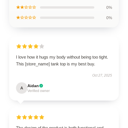
★★☆☆☆
0%
★☆☆☆☆
0%
I love how it hugs my body without being too tight.
This [store_name] tank top is my best buy.
Oct 27, 2025
Aidan
A
Verified owner
The design of the product is both functional and