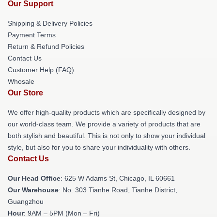
Our Support
Shipping & Delivery Policies
Payment Terms
Return & Refund Policies
Contact Us
Customer Help (FAQ)
Whosale
Our Store
We offer high-quality products which are specifically designed by
our world-class team. We provide a variety of products that are
both stylish and beautiful. This is not only to show your individual
style, but also for you to share your individuality with others.
Contact Us
Our Head Office
: 625 W Adams St, Chicago, IL 60661
Our Warehouse
: No. 303 Tianhe Road, Tianhe District,
Guangzhou
Hour
: 9AM – 5PM (Mon – Fri)