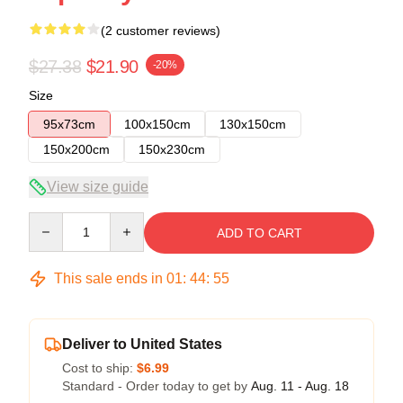
(2 customer reviews)
$27.38
$21.90
-20%
Size
95x73cm
100x150cm
130x150cm
150x200cm
150x230cm
View size guide
Quantity
ADD TO CART
This sale ends in
01
:
44
:
54
Deliver to United States
Cost to ship:
$6.99
Standard - Order today to get by
Aug. 11 - Aug. 18