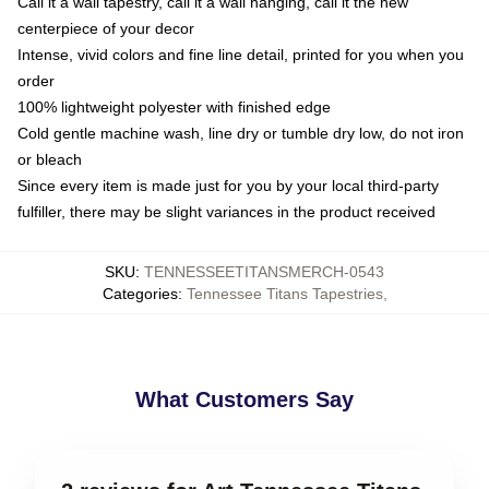
Call it a wall tapestry, call it a wall hanging, call it the new
centerpiece of your decor
Intense, vivid colors and fine line detail, printed for you when you
order
100% lightweight polyester with finished edge
Cold gentle machine wash, line dry or tumble dry low, do not iron
or bleach
Since every item is made just for you by your local third-party
fulfiller, there may be slight variances in the product received
SKU
:
TENNESSEETITANSMERCH-0543
Categories
:
Tennessee Titans Tapestries
,
What Customers Say