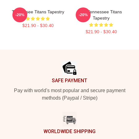
Tennessee Titans Tapestry
Art Tennessee Titans
-20%
-20%
Tapestry
$21.90 - $30.40
$21.90 - $30.40
Footer
SAFE PAYMENT
Pay with world's most popular and secure payment
methods (Paypal / Stripe)
WORLDWIDE SHIPPING