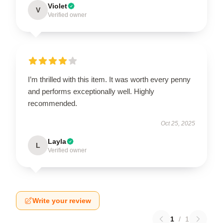
Violet
V
Verified owner
I’m thrilled with this item. It was worth every penny
and performs exceptionally well. Highly
recommended.
Oct 25, 2025
Layla
L
Verified owner
Write your review
1
/
1