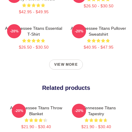
$26.50 - $30.50
$42.95 - $49.95
Art Tennessee Titans Essential
Art Tennessee Titans Pullover
-20%
-20%
T-Shirt
Sweatshirt
$26.50 - $30.50
$40.95 - $47.95
VIEW MORE
Related products
Art Tennessee Titans Throw
Art Tennessee Titans
-20%
-20%
Blanket
Tapestry
$21.90 - $30.40
$21.90 - $30.40