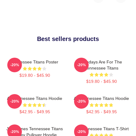
Best sellers products
Tennessee Titans Poster
Sundays Are For The
-20%
-20%
Tennessee Titans
$19.80 - $45.90
$19.80 - $45.90
Art Tennessee Titans Hoodie
Art Tennessee Titans Hoodie
-20%
-20%
$42.95 - $49.95
$42.95 - $49.95
Julio Jones Tennessee Titans
Art Tennessee Titans T-Shirt
-20%
-20%
Jersey Pullover Hoodie