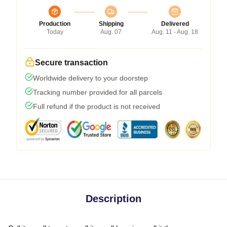
Production
Shipping
Delivered
Today
Aug. 07
Aug. 11 - Aug. 18
Secure transaction
Worldwide delivery to your doorstep
Tracking number provided for all parcels
Full refund if the product is not received
Description