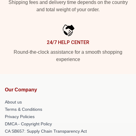
Shipping fees and delivery time depends on the country
and total weight of your order.
24/7 HELP CENTER
Round-the-clock assistance for a smooth shopping
experience
Our Company
About us
Terms & Conditions
Privacy Policies
DMCA - Copyright Policy
CA SB657: Supply Chain Transparency Act