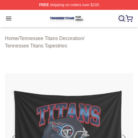
FREE
shipping on orders over $100
Tennessee Titans Shop ⚡️ Officially Licensed Tennesse
Open menu
Home
/
Tennessee Titans Decoration
/
Tennessee Titans Tapestries