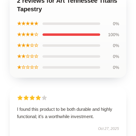
2 reviews for Art Tennessee Titans
Tapestry
★★★★★
0%
★★★★☆
100%
★★★☆☆
0%
★★☆☆☆
0%
★☆☆☆☆
0%
I found this product to be both durable and highly
functional; it’s a worthwhile investment.
Oct 27, 2025