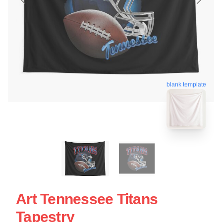
blank template
Art Tennessee Titans
Tapestry