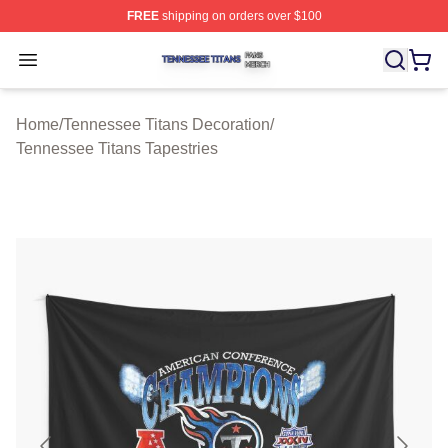
FREE
shipping on orders over $100
Tennessee Titans Shop ⚡️ Officially Licensed Tennesse
Open menu
Home
/
Tennessee Titans Decoration
/
Tennessee Titans Tapestries