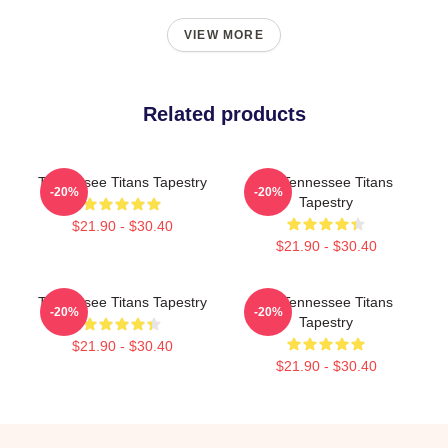
VIEW MORE
Related products
Tennessee Titans Tapestry
Art Tennessee Titans
-20%
-20%
Tapestry
$21.90 - $30.40
$21.90 - $30.40
Tennessee Titans Tapestry
Art Tennessee Titans
-20%
-20%
Tapestry
$21.90 - $30.40
$21.90 - $30.40
Footer