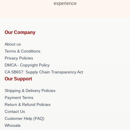
experience
Our Company
About us
Terms & Conditions
Privacy Policies
DMCA - Copyright Policy
CA SB657: Supply Chain Transparency Act
Our Support
Shipping & Delivery Policies
Payment Terms
Return & Refund Policies
Contact Us
Customer Help (FAQ)
Whosale