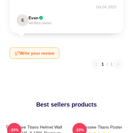
Oct 24, 2025
Evan
E
Verified owner
Write your review
1
/
1
Best sellers products
Tennessee Titans Helmet Wall
Tennessee Titans Poster
-20%
-20%
Poster, 19L X 13W, Premium