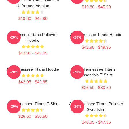
Unframed Version
$19.80 - $45.90
$19.80 - $45.90
Tennessee Titans Pullover
Art Tennessee Titans Hoodie
-20%
-20%
Hoodie
$42.95 - $49.95
$42.95 - $49.95
Art Tennessee Titans Hoodie
Art Tennessee Titans
-20%
-20%
Essentials T-Shirt
$42.95 - $49.95
$26.50 - $30.50
Art Tennessee Titans T-Shirt
Art Tennessee Titans Pullover
-20%
-20%
Sweatshirt
$26.50 - $30.50
$40.95 - $47.95