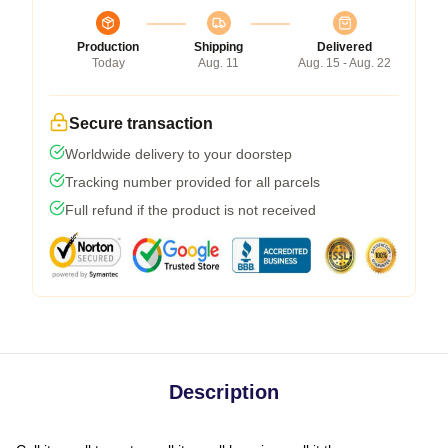
Production
Shipping
Delivered
Today
Aug. 11
Aug. 15 - Aug. 22
Secure transaction
Worldwide delivery to your doorstep
Tracking number provided for all parcels
Full refund if the product is not received
Description