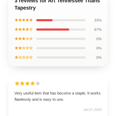
3 reviews for Art Tennessee Titans
Tapestry
★★★★★
33%
★★★★☆
67%
★★★☆☆
0%
★★☆☆☆
0%
★☆☆☆☆
0%
Very useful item that has become a staple. It works
flawlessly and is easy to use.
Oct 27, 2025