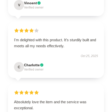
Vincent
V
Verified owner
I'm delighted with this product. It’s sturdily built and
meets all my needs effectively.
Oct 25, 2025
Charlotte
C
Verified owner
Absolutely love the item and the service was
exceptional.