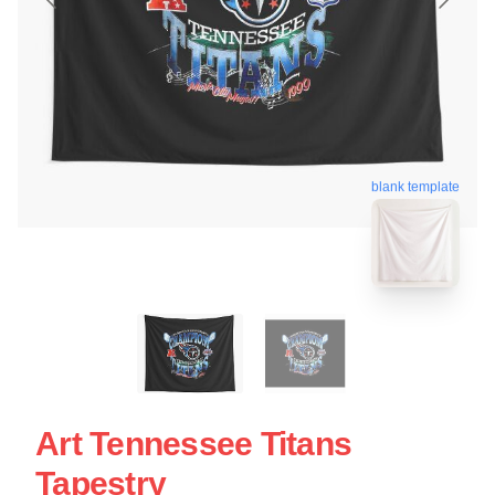
blank template
Art Tennessee Titans
Tapestry