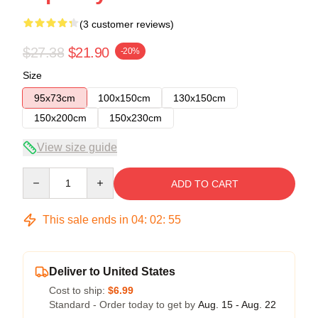
(3 customer reviews)
$27.38
$21.90
-20%
Size
95x73cm
100x150cm
130x150cm
150x200cm
150x230cm
View size guide
Quantity
ADD TO CART
This sale ends in
04
:
02
:
54
Deliver to United States
Cost to ship:
$6.99
Standard - Order today to get by
Aug. 15 - Aug. 22