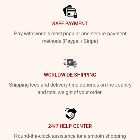
SAFE PAYMENT
Pay with world's most popular and secure payment
methods (Paypal / Stripe)
WORLDWIDE SHIPPING
Shipping fees and delivery time depends on the country
and total weight of your order.
24/7 HELP CENTER
Round-the-clock assistance for a smooth shopping