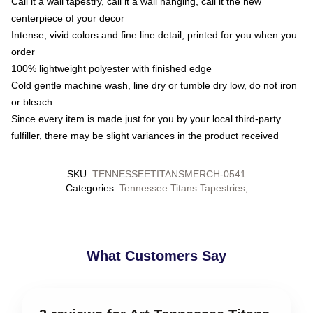
Call it a wall tapestry, call it a wall hanging, call it the new
centerpiece of your decor
Intense, vivid colors and fine line detail, printed for you when you
order
100% lightweight polyester with finished edge
Cold gentle machine wash, line dry or tumble dry low, do not iron
or bleach
Since every item is made just for you by your local third-party
fulfiller, there may be slight variances in the product received
SKU
:
TENNESSEETITANSMERCH-0541
Categories
:
Tennessee Titans Tapestries
,
What Customers Say