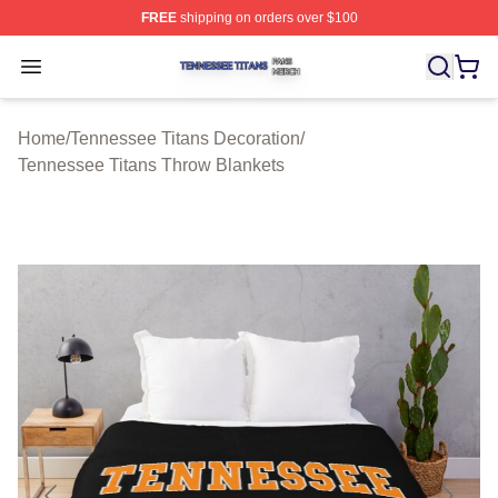
FREE
shipping on orders over $100
Tennessee Titans Shop ⚡️ Officially Licensed Tennesse
Open menu
Home
/
Tennessee Titans Decoration
/
Tennessee Titans Throw Blankets