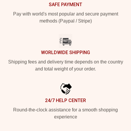
SAFE PAYMENT
Pay with world's most popular and secure payment
methods (Paypal / Stripe)
WORLDWIDE SHIPPING
Shipping fees and delivery time depends on the country
and total weight of your order.
24/7 HELP CENTER
Round-the-clock assistance for a smooth shopping
experience