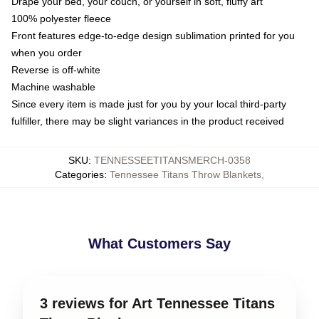
Drape your bed, your couch, or yourself in soft, fluffy art
100% polyester fleece
Front features edge-to-edge design sublimation printed for you
when you order
Reverse is off-white
Machine washable
Since every item is made just for you by your local third-party
fulfiller, there may be slight variances in the product received
SKU
:
TENNESSEETITANSMERCH-0358
Categories
:
Tennessee Titans Throw Blankets
,
What Customers Say
3 reviews for Art Tennessee Titans