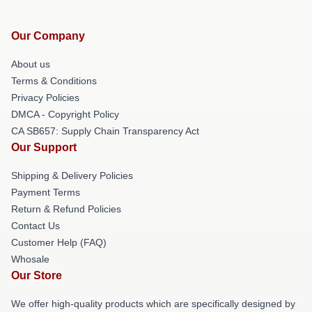
Our Company
About us
Terms & Conditions
Privacy Policies
DMCA - Copyright Policy
CA SB657: Supply Chain Transparency Act
Our Support
Shipping & Delivery Policies
Payment Terms
Return & Refund Policies
Contact Us
Customer Help (FAQ)
Whosale
Our Store
We offer high-quality products which are specifically designed by