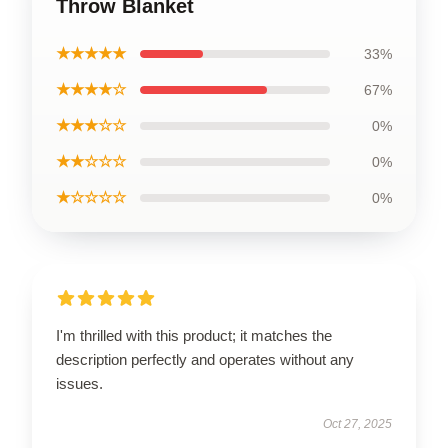
Throw Blanket
★★★★★
33%
★★★★☆
67%
★★★☆☆
0%
★★☆☆☆
0%
★☆☆☆☆
0%
I'm thrilled with this product; it matches the
description perfectly and operates without any
issues.
Oct 27, 2025