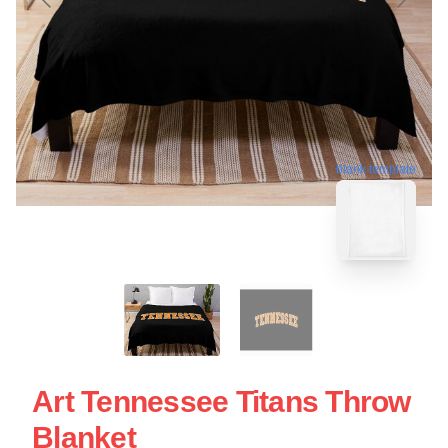
blank template
Art Tennessee Titans Throw
Blanket