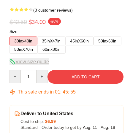
(3 customer reviews)
$42.50
$34.00
-20%
Size
30inx40in
35inX47in
45inX60in
50inx60in
53inX70in
60inx80in
View size guide
Quantity
ADD TO CART
This sale ends in
01
:
45
:
54
Deliver to United States
Cost to ship:
$6.99
Standard - Order today to get by
Aug. 11 - Aug. 18