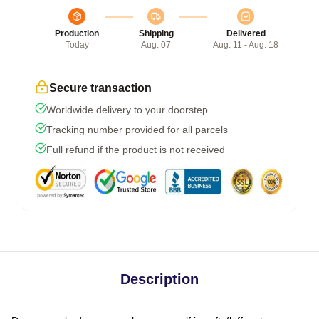
Production
Shipping
Delivered
Today
Aug. 07
Aug. 11 - Aug. 18
Secure transaction
Worldwide delivery to your doorstep
Tracking number provided for all parcels
Full refund if the product is not received
Description