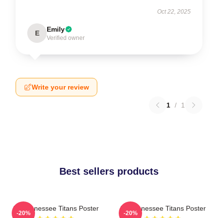
Oct 22, 2025
Emily
E
Verified owner
Write your review
1
/
1
Best sellers products
Art Tennessee Titans Poster
Art Tennessee Titans Poster
-20%
-20%