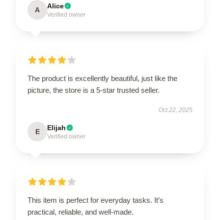
Alice
A
Verified owner
The product is excellently beautiful, just like the
picture, the store is a 5-star trusted seller.
Oct 22, 2025
Elijah
E
Verified owner
This item is perfect for everyday tasks. It’s
practical, reliable, and well-made.