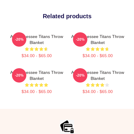
Related products
Art Tennessee Titans Throw
Art Tennessee Titans Throw
-20%
-20%
Blanket
Blanket
$34.00 - $65.00
$34.00 - $65.00
Art Tennessee Titans Throw
Art Tennessee Titans Throw
-20%
-20%
Blanket
Blanket
$34.00 - $65.00
$34.00 - $65.00
Footer