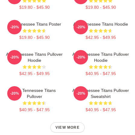
$19.80 - $45.90
$19.80 - $45.90
Art Tennessee Titans Poster
Art Tennessee Titans Hoodie
-20%
-20%
$19.80 - $45.90
$42.95 - $49.95
Art Tennessee Titans Pullover
Art Tennessee Titans Pullover
-20%
-20%
Hoodie
Hoodie
$42.95 - $49.95
$40.95 - $47.95
Art - Tennessee Titans
Art Tennessee Titans Pullover
-20%
-20%
Pullover
Sweatshirt
$40.95 - $47.95
$40.95 - $47.95
VIEW MORE