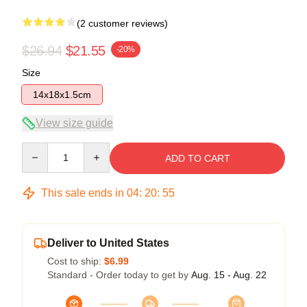
(2 customer reviews)
$26.94
$21.55
-20%
Size
14x18x1.5cm
View size guide
Quantity
ADD TO CART
This sale ends in
04
:
20
:
54
Deliver to United States
Cost to ship:
$6.99
Standard - Order today to get by
Aug. 15 - Aug. 22