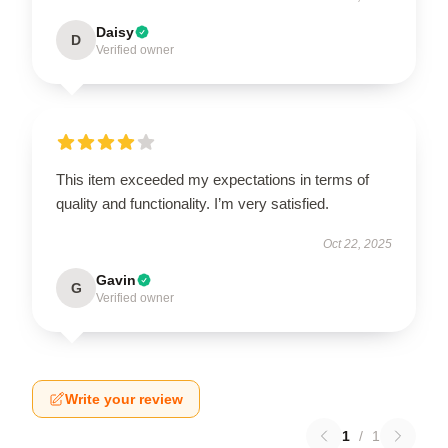
Daisy
D
Verified owner
This item exceeded my expectations in terms of
quality and functionality. I’m very satisfied.
Oct 22, 2025
Gavin
G
Verified owner
Write your review
1
/
1