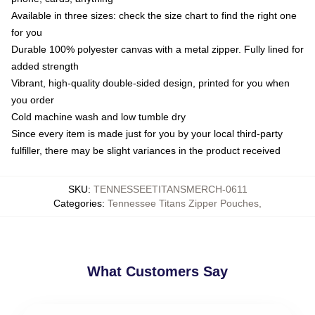
Available in three sizes: check the size chart to find the right one
for you
Durable 100% polyester canvas with a metal zipper. Fully lined for
added strength
Vibrant, high-quality double-sided design, printed for you when
you order
Cold machine wash and low tumble dry
Since every item is made just for you by your local third-party
fulfiller, there may be slight variances in the product received
SKU
:
TENNESSEETITANSMERCH-0611
Categories
:
Tennessee Titans Zipper Pouches
,
What Customers Say