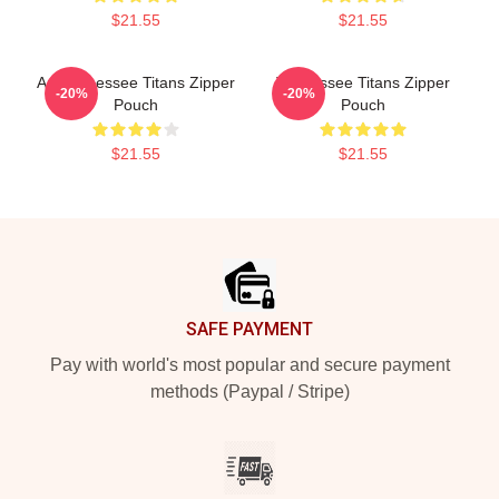
$21.55
$21.55
Art Tennessee Titans Zipper
Tennessee Titans Zipper
-20%
-20%
Pouch
Pouch
$21.55
$21.55
Footer
SAFE PAYMENT
Pay with world's most popular and secure payment
methods (Paypal / Stripe)