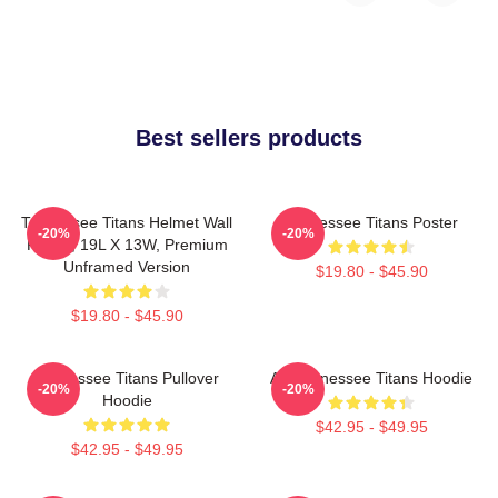
Best sellers products
Tennessee Titans Helmet Wall
Tennessee Titans Poster
-20%
-20%
Poster, 19L X 13W, Premium
Unframed Version
$19.80 - $45.90
$19.80 - $45.90
Tennessee Titans Pullover
Art Tennessee Titans Hoodie
-20%
-20%
Hoodie
$42.95 - $49.95
$42.95 - $49.95