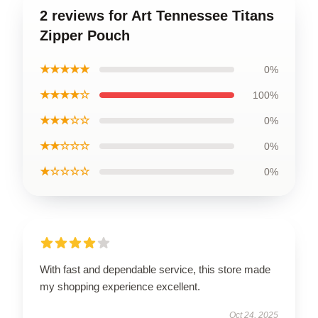
2 reviews for Art Tennessee Titans
Zipper Pouch
★★★★★
0%
★★★★☆
100%
★★★☆☆
0%
★★☆☆☆
0%
★☆☆☆☆
0%
With fast and dependable service, this store made
my shopping experience excellent.
Oct 24, 2025