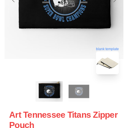
blank template
Art Tennessee Titans Zipper
Pouch