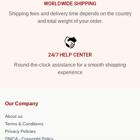
WORLDWIDE SHIPPING
Shipping fees and delivery time depends on the country
and total weight of your order.
24/7 HELP CENTER
Round-the-clock assistance for a smooth shopping
experience
Our Company
About us
Terms & Conditions
Privacy Policies
DMCA - Copyright Policy