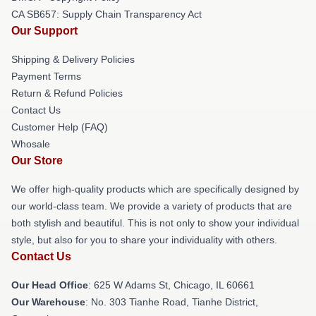
CA SB657: Supply Chain Transparency Act
Our Support
Shipping & Delivery Policies
Payment Terms
Return & Refund Policies
Contact Us
Customer Help (FAQ)
Whosale
Our Store
We offer high-quality products which are specifically designed by
our world-class team. We provide a variety of products that are
both stylish and beautiful. This is not only to show your individual
style, but also for you to share your individuality with others.
Contact Us
Our Head Office
: 625 W Adams St, Chicago, IL 60661
Our Warehouse
: No. 303 Tianhe Road, Tianhe District,