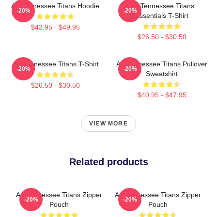
Art Tennessee Titans Hoodie
Art Tennessee Titans
-20%
-20%
Essentials T-Shirt
$42.95 - $49.95
$26.50 - $30.50
Art Tennessee Titans T-Shirt
Art Tennessee Titans Pullover
-20%
-20%
Sweatshirt
$26.50 - $30.50
$40.95 - $47.95
VIEW MORE
Related products
Art Tennessee Titans Zipper
Art Tennessee Titans Zipper
-20%
-20%
Pouch
Pouch