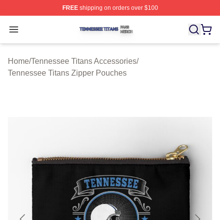
FREE
shipping on orders over $100
Tennessee Titans Shop ⚡️ Officially Licensed Tennesse
Open menu
Home
/
Tennessee Titans Accessories
/
Tennessee Titans Zipper Pouches