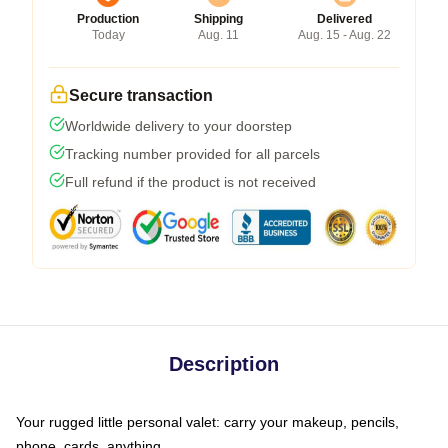
Production
Shipping
Delivered
Today
Aug. 11
Aug. 15 - Aug. 22
Secure transaction
Worldwide delivery to your doorstep
Tracking number provided for all parcels
Full refund if the product is not received
Description
Your rugged little personal valet: carry your makeup, pencils,
phone, cards, anything