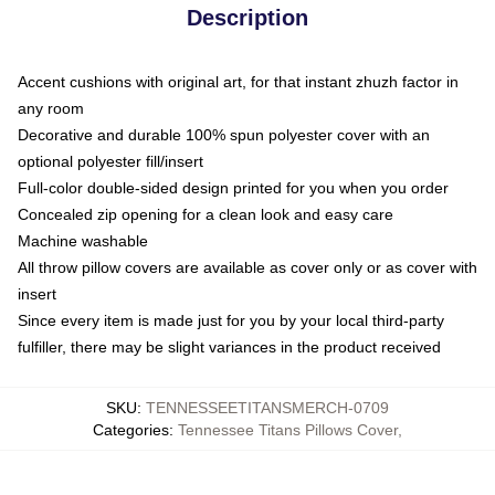
Description
Accent cushions with original art, for that instant zhuzh factor in
any room
Decorative and durable 100% spun polyester cover with an
optional polyester fill/insert
Full-color double-sided design printed for you when you order
Concealed zip opening for a clean look and easy care
Machine washable
All throw pillow covers are available as cover only or as cover with
insert
Since every item is made just for you by your local third-party
fulfiller, there may be slight variances in the product received
SKU
:
TENNESSEETITANSMERCH-0709
Categories
:
Tennessee Titans Pillows Cover
,