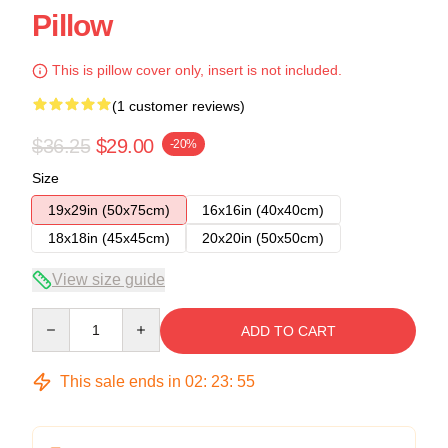
Pillow
This is pillow cover only, insert is not included.
(1 customer reviews)
$36.25
$29.00
-20%
Size
19x29in (50x75cm)
16x16in (40x40cm)
18x18in (45x45cm)
20x20in (50x50cm)
View size guide
Quantity
ADD TO CART
This sale ends in
02
:
23
:
54