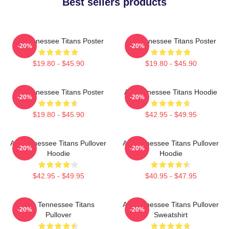
Best sellers products
Art Tennessee Titans Poster
Art Tennessee Titans Poster
-20%
-20%
$19.80 - $45.90
$19.80 - $45.90
Art Tennessee Titans Poster
Art Tennessee Titans Hoodie
-20%
-20%
$19.80 - $45.90
$42.95 - $49.95
Art Tennessee Titans Pullover
Art Tennessee Titans Pullover
-20%
-20%
Hoodie
Hoodie
$42.95 - $49.95
$40.95 - $47.95
Art - Tennessee Titans
Art Tennessee Titans Pullover
-20%
-20%
Pullover
Sweatshirt