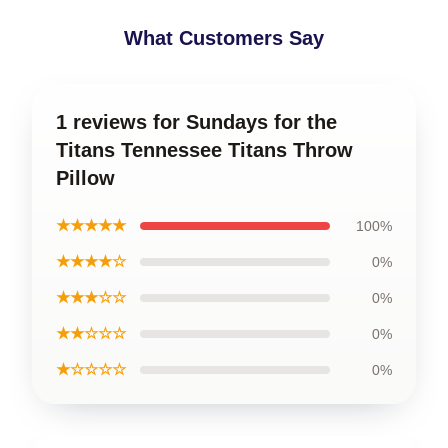
What Customers Say
1 reviews for Sundays for the
Titans Tennessee Titans Throw
Pillow
★★★★★
100%
★★★★☆
0%
★★★☆☆
0%
★★☆☆☆
0%
★☆☆☆☆
0%