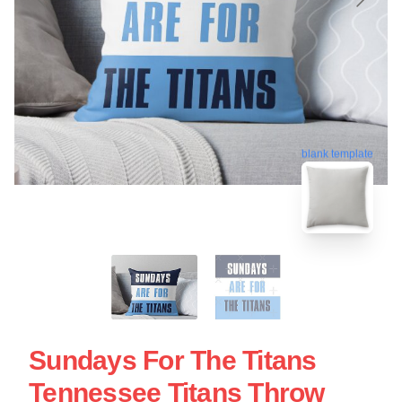
blank template
Sundays For The Titans
Tennessee Titans Throw