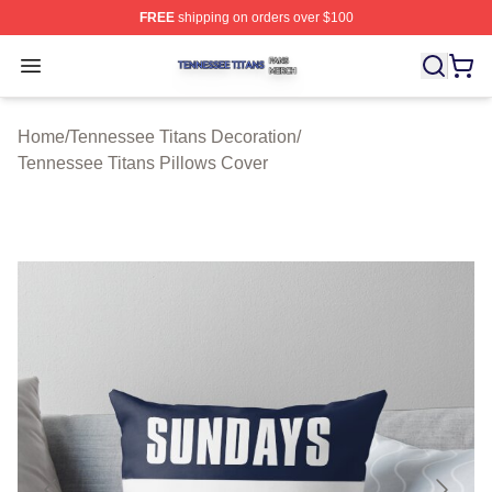
FREE
shipping on orders over $100
Tennessee Titans Shop ⚡️ Officially Licensed Tennesse
Open menu
Home
/
Tennessee Titans Decoration
/
Tennessee Titans Pillows Cover