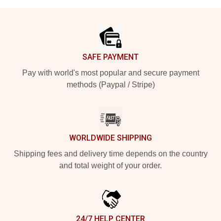
Footer
SAFE PAYMENT
Pay with world's most popular and secure payment
methods (Paypal / Stripe)
WORLDWIDE SHIPPING
Shipping fees and delivery time depends on the country
and total weight of your order.
24/7 HELP CENTER