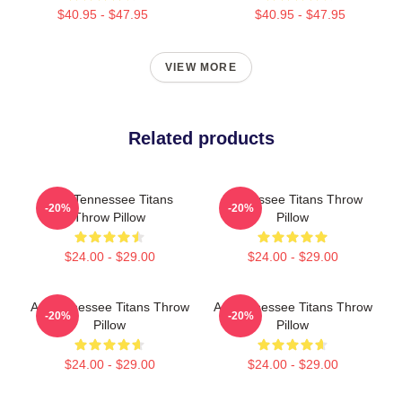
$40.95 - $47.95
$40.95 - $47.95
VIEW MORE
Related products
Art - Tennessee Titans
Tennessee Titans Throw
-20%
-20%
Throw Pillow
Pillow
$24.00 - $29.00
$24.00 - $29.00
Art Tennessee Titans Throw
Art Tennessee Titans Throw
-20%
-20%
Pillow
Pillow
$24.00 - $29.00
$24.00 - $29.00