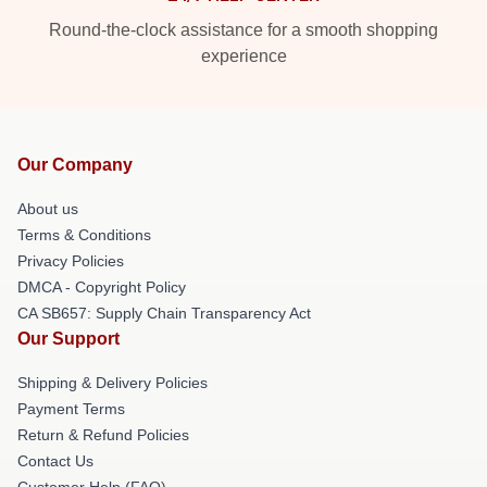
Round-the-clock assistance for a smooth shopping
experience
Our Company
About us
Terms & Conditions
Privacy Policies
DMCA - Copyright Policy
CA SB657: Supply Chain Transparency Act
Our Support
Shipping & Delivery Policies
Payment Terms
Return & Refund Policies
Contact Us
Customer Help (FAQ)