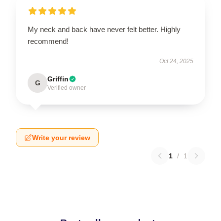
My neck and back have never felt better. Highly
recommend!
Oct 24, 2025
Griffin
G
Verified owner
Write your review
1
/
1