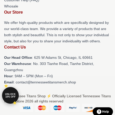
Whosale
Our Store
We offer high-quality products which are specifically designed by
our world-class team. We provide a variety of products that are
both stylish and beautiful. This is not only to show your individual
style, but also for you to share your individuality with others.
Contact Us
Our Head Office
: 625 W Adams St, Chicago, IL 60661
Our Warehouse
: No. 303 Tianhe Road, Tianhe District,
Guangzhou
Hour
: 9AM – 5PM (Mon – Fri)
Email
: contact@tennesseetitansmerch.shop
UNLOCK
© Tennessee Titans Shop ⚡️ Officially Licensed Tennessee Titans
10% OFF
Merch Store 2026 all rights reserved
Help