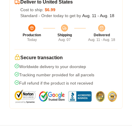
Deliver to United States
Cost to ship:
$6.99
Standard - Order today to get by
Aug. 11 - Aug. 18
Production
Shipping
Delivered
Today
Aug. 07
Aug. 11 - Aug. 18
Secure transaction
Worldwide delivery to your doorstep
Tracking number provided for all parcels
Full refund if the product is not received