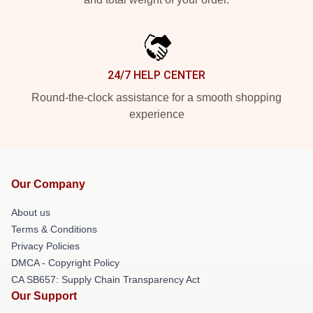
24/7 HELP CENTER
Round-the-clock assistance for a smooth shopping
experience
Our Company
About us
Terms & Conditions
Privacy Policies
DMCA - Copyright Policy
CA SB657: Supply Chain Transparency Act
Our Support