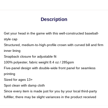
Description
Get your head in the game with this well-constructed baseball-
style cap
Structured, medium-to-high-profile crown with curved bill and firm
inner lining
Snapback closure for adjustable fit
100% polyester, fabric weight 8.4 oz / 285gsm
Five-panel design with double-wide front panel for seamless
printing
Sized for ages 13+
Spot clean with damp cloth
Since every item is made just for you by your local third-party
fulfiller, there may be slight variances in the product received