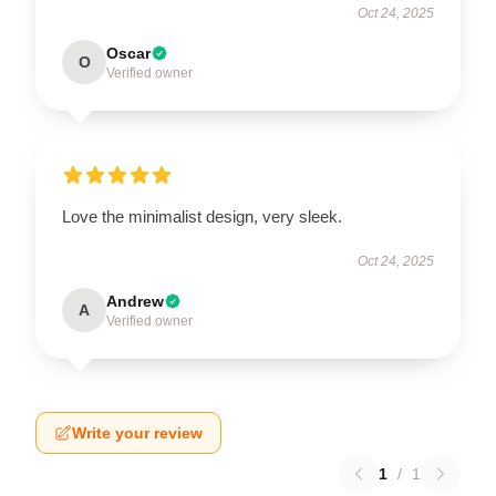
Oct 24, 2025
Oscar
O
Verified owner
Love the minimalist design, very sleek.
Oct 24, 2025
Andrew
A
Verified owner
Write your review
1
/
1