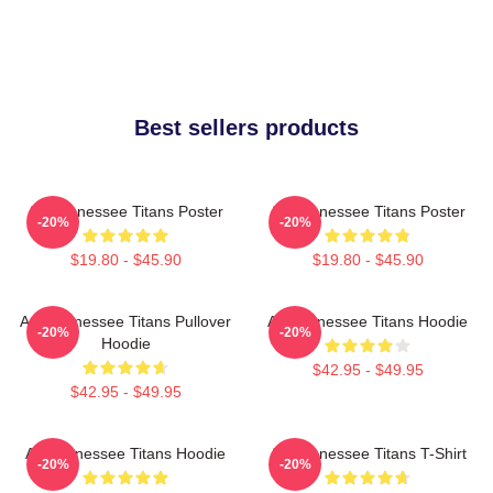
Best sellers products
Art Tennessee Titans Poster
Art Tennessee Titans Poster
-20%
-20%
$19.80 - $45.90
$19.80 - $45.90
Art, Tennessee Titans Pullover
Art Tennessee Titans Hoodie
-20%
-20%
Hoodie
$42.95 - $49.95
$42.95 - $49.95
Art Tennessee Titans Hoodie
Art Tennessee Titans T-Shirt
-20%
-20%