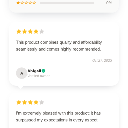
★☆☆☆☆
0%
This product combines quality and affordability
seamlessly and comes highly recommended.
Oct 27, 2025
Abigail
A
Verified owner
I’m extremely pleased with this product; it has
surpassed my expectations in every aspect.