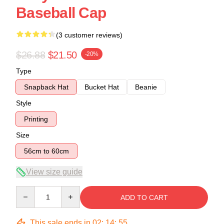
Baseball Cap
(3 customer reviews)
$26.88
$21.50
-20%
Type
Snapback Hat
Bucket Hat
Beanie
Style
Printing
Size
56cm to 60cm
View size guide
Quantity
ADD TO CART
This sale ends in
02
:
14
:
55