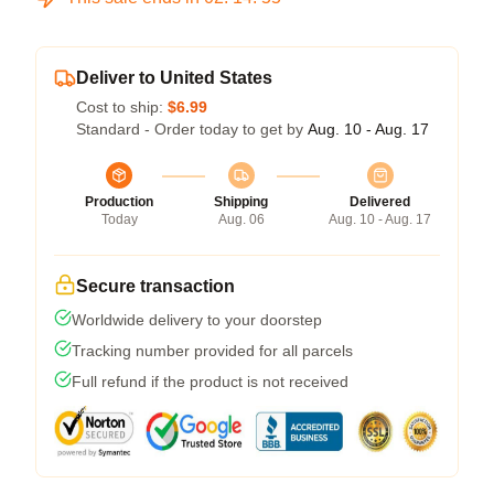
Deliver to United States
Cost to ship:
$6.99
Standard - Order today to get by
Aug. 10 - Aug. 17
Production
Shipping
Delivered
Today
Aug. 06
Aug. 10 - Aug. 17
Secure transaction
Worldwide delivery to your doorstep
Tracking number provided for all parcels
Full refund if the product is not received