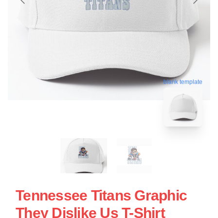
blank template
Tennessee Titans Graphic
They Dislike Us T-Shirt