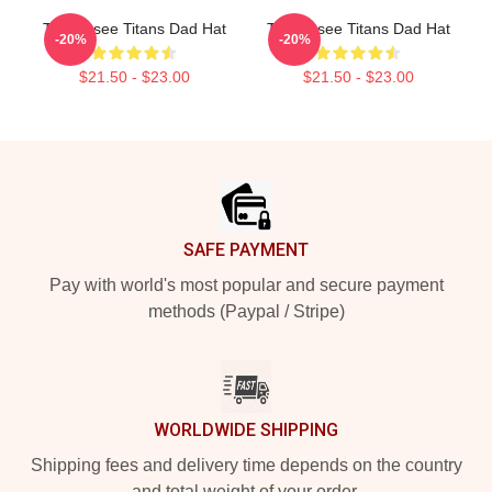
Tennessee Titans Dad Hat
Tennessee Titans Dad Hat
-20%
-20%
$21.50 - $23.00
$21.50 - $23.00
Footer
SAFE PAYMENT
Pay with world's most popular and secure payment
methods (Paypal / Stripe)
WORLDWIDE SHIPPING
Shipping fees and delivery time depends on the country
and total weight of your order.