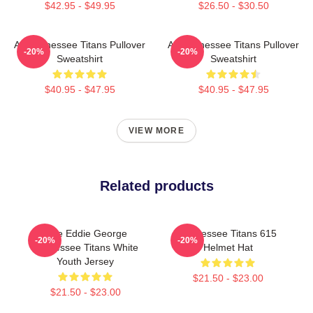
$42.95 - $49.95
$26.50 - $30.50
Art Tennessee Titans Pullover
Art Tennessee Titans Pullover
-20%
-20%
Sweatshirt
Sweatshirt
$40.95 - $47.95
$40.95 - $47.95
VIEW MORE
Related products
Nike Eddie George
Tennessee Titans 615
-20%
-20%
Tennessee Titans White
Helmet Hat
Youth Jersey
$21.50 - $23.00
$21.50 - $23.00