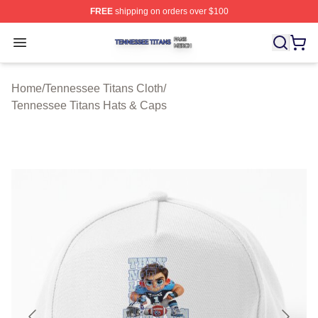
FREE
shipping on orders over $100
Tennessee Titans Shop ⚡️ Officially Licensed Tennesse
Open menu
Home
/
Tennessee Titans Cloth
/
Tennessee Titans Hats & Caps