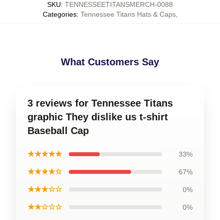
SKU
:
TENNESSEETITANSMERCH-0088
Categories
:
Tennessee Titans Hats & Caps
,
What Customers Say
3 reviews for Tennessee Titans
graphic They dislike us t-shirt
Baseball Cap
★★★★★
33%
★★★★☆
67%
★★★☆☆
0%
★★☆☆☆
0%