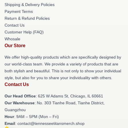
Shipping & Delivery Policies
Payment Terms
Return & Refund Policies
Contact Us
Customer Help (FAQ)
Whosale
Our Store
We offer high-quality products which are specifically designed by
our world-class team. We provide a variety of products that are
both stylish and beautiful. This is not only to show your individual
style, but also for you to share your individuality with others.
Contact Us
Our Head Office
: 625 W Adams St, Chicago, IL 60661
Our Warehouse
: No. 303 Tianhe Road, Tianhe District,
Guangzhou
Hour
: 9AM – 5PM (Mon – Fri)
Email
: contact@tennesseetitansmerch.shop