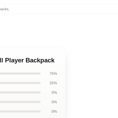
packs
,
ll Player Backpack
75%
25%
0%
0%
0%