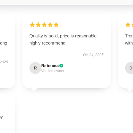
Quality is solid, price is reasonable,
Tren
long
highly recommend.
with
Oct 24, 2025
 2025
Rebecca
R
D
Verified owner
ny