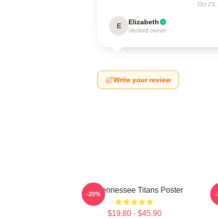
Oct 23,
Elizabeth
E
Verified owner
Write your review
Art Tennessee Titans Poster
A
-20%
$19.80 - $45.90