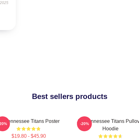
 2025
Best sellers products
rt Tennessee Titans Poster
Art, Tennessee Titans Pullo
-20%
-20%
Hoodie
$19.80 - $45.90