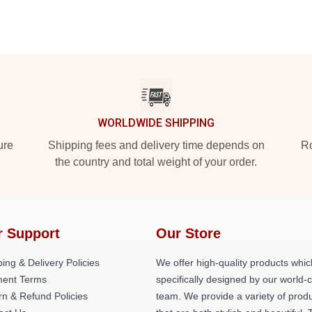
WORLDWIDE SHIPPING
ure
Shipping fees and delivery time depends on
Ro
the country and total weight of your order.
r Support
Our Store
ing & Delivery Policies
We offer high-quality products whic
ent Terms
specifically designed by our world-
rn & Refund Policies
team. We provide a variety of prod