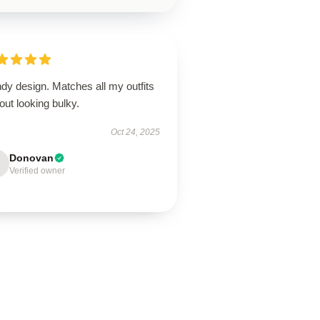
dy design. Matches all my outfits
out looking bulky.
Oct 24, 2025
Donovan
Verified owner