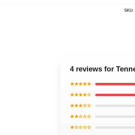
SKU
:
4 reviews for Ten
★★★★★
★★★★☆
★★★☆☆
★★☆☆☆
★☆☆☆☆