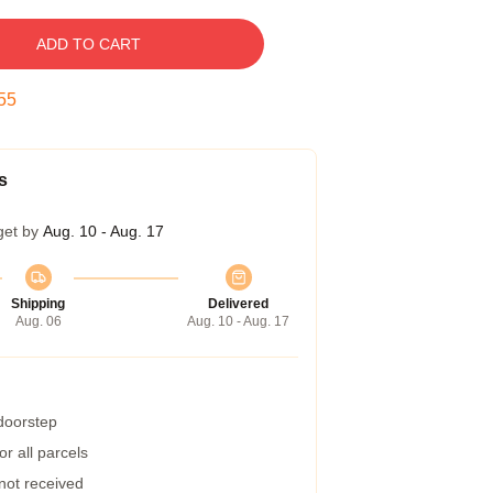
ADD TO CART
54
s
get by
Aug. 10 - Aug. 17
Shipping
Delivered
Aug. 06
Aug. 10 - Aug. 17
 doorstep
r all parcels
 not received