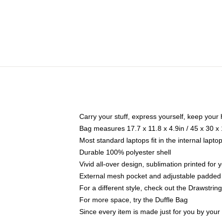
Carry your stuff, express yourself, keep your 
Bag measures 17.7 x 11.8 x 4.9in / 45 x 30 x
Most standard laptops fit in the internal lapt
Durable 100% polyester shell
Vivid all-over design, sublimation printed for
External mesh pocket and adjustable padded
For a different style, check out the Drawstrin
For more space, try the Duffle Bag
Since every item is made just for you by your l