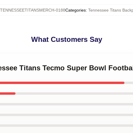
TENNESSEETITANSMERCH-0188
Categories
:
Tennessee Titans Back
What Customers Say
nessee Titans Tecmo Super Bowl Footba