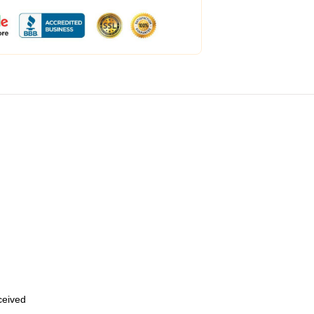
eceived