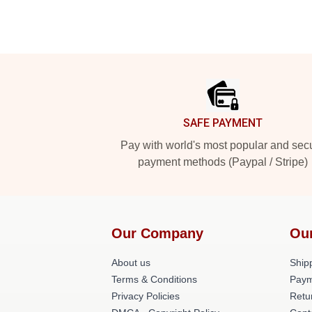
Footer
SAFE PAYMENT
Pay with world's most popular and sec
payment methods (Paypal / Stripe)
Our Company
Ou
About us
Shipp
Terms & Conditions
Paym
Privacy Policies
Retu