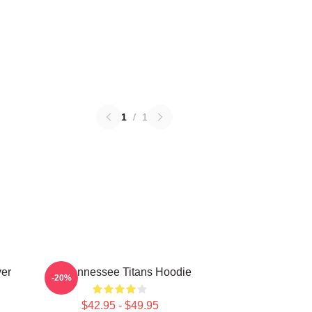
1
/
1
ver
Art Tennessee Titans Hoodie
-20%
$42.95 - $49.95