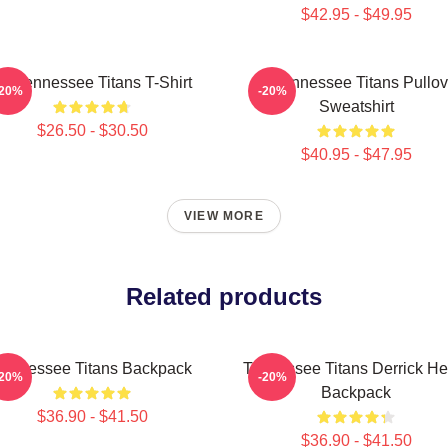
$42.95 - $49.95
rt Tennessee Titans T-Shirt
Art Tennessee Titans Pullov
-20%
-20%
Sweatshirt
$26.50 - $30.50
$40.95 - $47.95
VIEW MORE
Related products
Tennessee Titans Backpack
Tennessee Titans Derrick He
-20%
-20%
Backpack
$36.90 - $41.50
$36.90 - $41.50