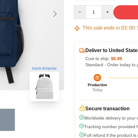
Quantity
This sale ends in
03
:
00
:
Deliver to United State
Cost to ship:
$6.99
Standard - Order today to 
blank template
Production
Today
Secure transaction
Worldwide delivery to your
Tracking number provided fo
Full refund if the product is