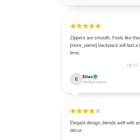
Zippers are smooth. Feels like this
[store_name] backpack will last a 
time.
Oct 27,
Elias
E
Verified owner
Elegant design, blends well with a
décor.