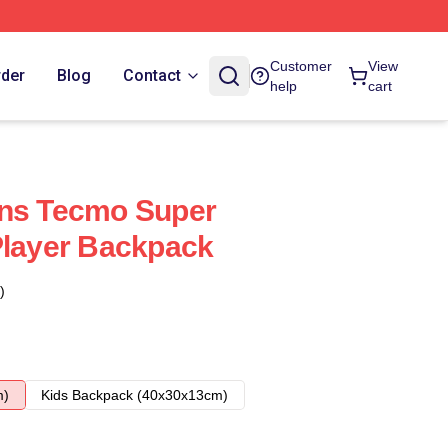
Customer
View
rder
Blog
Contact
help
cart
ans Tecmo Super
Player Backpack
)
m)
Kids Backpack (40x30x13cm)