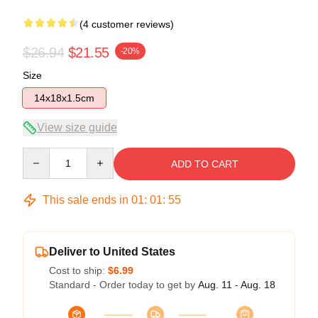
(4 customer reviews)
$26.94
$21.55
-20%
Size
14x18x1.5cm
View size guide
Quantity
ADD TO CART
This sale ends in
01
:
01
:
54
Deliver to United States
Cost to ship:
$6.99
Standard - Order today to get by
Aug. 11 - Aug. 18