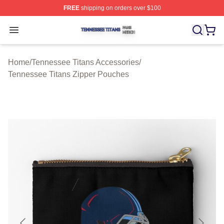
FREE
shipping on orders over $100
Tennessee Titans Shop ⚡️ Officially Licensed Tennesse
Open menu
Home
/
Tennessee Titans Accessories
/
Tennessee Titans Zipper Pouches