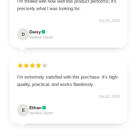
I'm thrilled with how well this product performs; it’s
precisely what I was looking for.
Oct 25, 2025
Daisy
D
Verified owner
I'm extremely satisfied with this purchase. It's high-
quality, practical, and works flawlessly.
Oct 22, 2025
Ethan
E
Verified owner