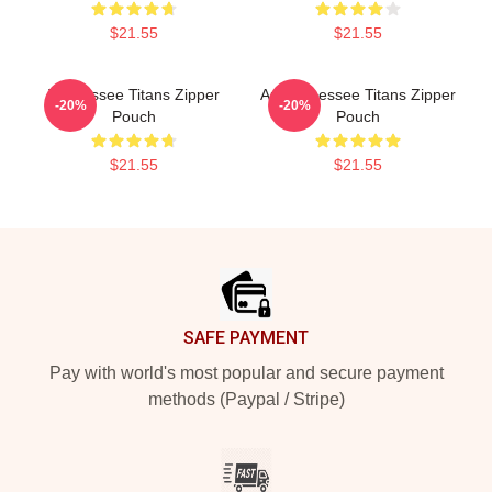
$21.55
$21.55
Tennessee Titans Zipper
Art Tennessee Titans Zipper
-20%
-20%
Pouch
Pouch
$21.55
$21.55
Footer
SAFE PAYMENT
Pay with world's most popular and secure payment
methods (Paypal / Stripe)