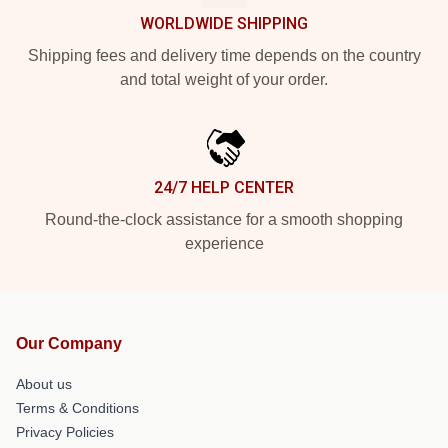
WORLDWIDE SHIPPING
Shipping fees and delivery time depends on the country
and total weight of your order.
24/7 HELP CENTER
Round-the-clock assistance for a smooth shopping
experience
Our Company
About us
Terms & Conditions
Privacy Policies