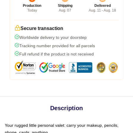
Production
Shipping
Delivered
Today
Aug. 07
Aug. 11 - Aug. 18
Secure transaction
Worldwide delivery to your doorstep
Tracking number provided for all parcels
Full refund if the product is not received
Description
Your rugged little personal valet: carry your makeup, pencils,
phone, cards, anything