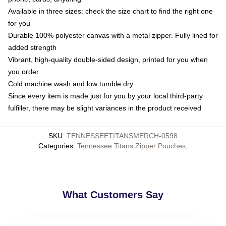
Available in three sizes: check the size chart to find the right one
for you
Durable 100% polyester canvas with a metal zipper. Fully lined for
added strength
Vibrant, high-quality double-sided design, printed for you when
you order
Cold machine wash and low tumble dry
Since every item is made just for you by your local third-party
fulfiller, there may be slight variances in the product received
SKU
:
TENNESSEETITANSMERCH-0598
Categories
:
Tennessee Titans Zipper Pouches
,
What Customers Say