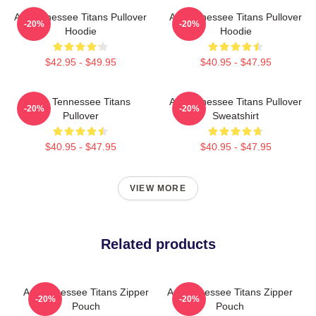
Art Tennessee Titans Pullover
Art Tennessee Titans Pullover
-20%
-20%
Hoodie
Hoodie
$42.95 - $49.95
$40.95 - $47.95
Art - Tennessee Titans
Art Tennessee Titans Pullover
-20%
-20%
Pullover
Sweatshirt
$40.95 - $47.95
$40.95 - $47.95
VIEW MORE
Related products
Art Tennessee Titans Zipper
Art Tennessee Titans Zipper
-20%
-20%
Pouch
Pouch