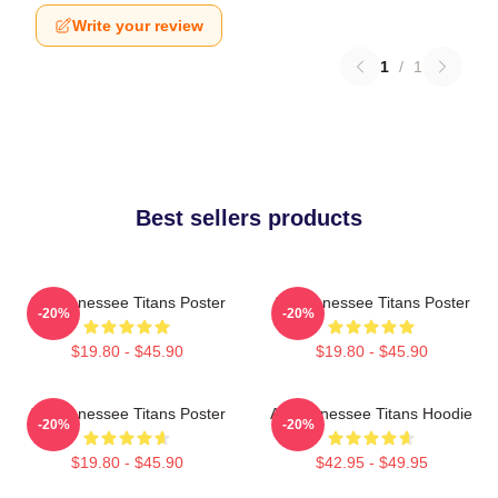
Write your review
1
/
1
Best sellers products
Art Tennessee Titans Poster
Art Tennessee Titans Poster
-20%
-20%
$19.80 - $45.90
$19.80 - $45.90
Art Tennessee Titans Poster
Art Tennessee Titans Hoodie
-20%
-20%
$19.80 - $45.90
$42.95 - $49.95