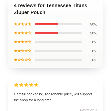
4 reviews for Tennessee Titans
Zipper Pouch
★★★★★
50%
★★★★☆
50%
★★★☆☆
0%
★★☆☆☆
0%
★☆☆☆☆
0%
Careful packaging, reasonable price, will support
the shop for a long time.
Oct 28, 2025