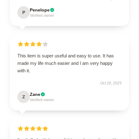
Penelope
P
Verified owner
This item is super useful and easy to use. It has
made my life much easier and I am very happy
with it.
Oct 26, 2025
Zane
Z
Verified owner