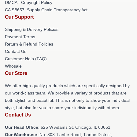
DMCA - Copyright Policy
CA SB657: Supply Chain Transparency Act
Our Support
Shipping & Delivery Policies
Payment Terms
Return & Refund Policies
Contact Us
Customer Help (FAQ)
Whosale
Our Store
We offer high-quality products which are specifically designed by
our world-class team. We provide a variety of products that are
both stylish and beautiful. This is not only to show your individual
style, but also for you to share your individuality with others.
Contact Us
Our Head Office
: 625 W Adams St, Chicago, IL 60661
Our Warehouse
: No. 303 Tianhe Road, Tianhe District,