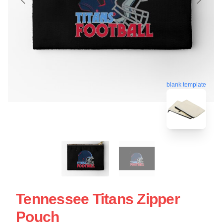
blank template
Tennessee Titans Zipper
Pouch