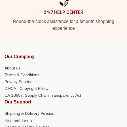
24/7 HELP CENTER
Round-the-clock assistance for a smooth shopping
experience
Our Company
About us
Terms & Conditions
Privacy Policies
DMCA - Copyright Policy
CA SB657: Supply Chain Transparency Act
Our Support
Shipping & Delivery Policies
Payment Terms
Return & Refund Policies