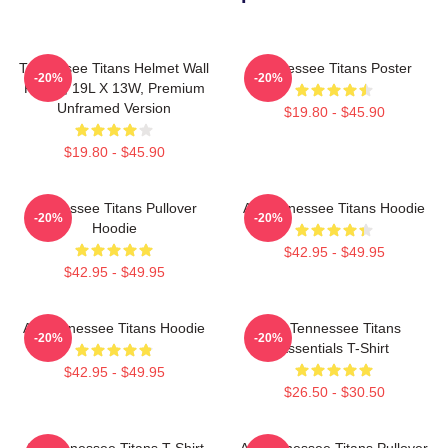
Tennessee Titans Helmet Wall
Tennessee Titans Poster
-20%
-20%
Poster, 19L X 13W, Premium
Unframed Version
$19.80 - $45.90
$19.80 - $45.90
Tennessee Titans Pullover
Art Tennessee Titans Hoodie
-20%
-20%
Hoodie
$42.95 - $49.95
$42.95 - $49.95
Art Tennessee Titans Hoodie
Art Tennessee Titans
-20%
-20%
Essentials T-Shirt
$42.95 - $49.95
$26.50 - $30.50
Art Tennessee Titans T-Shirt
Art Tennessee Titans Pullover