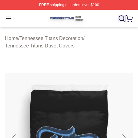
FREE
shipping on orders over $100
Tennessee Titans Shop ⚡️ Officially Licensed Tennesse
Open menu
Home
/
Tennessee Titans Decoration
/
Tennessee Titans Duvet Covers