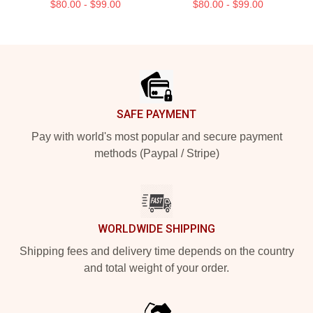
$80.00 - $99.00
$80.00 - $99.00
Footer
SAFE PAYMENT
Pay with world's most popular and secure payment
methods (Paypal / Stripe)
WORLDWIDE SHIPPING
Shipping fees and delivery time depends on the country
and total weight of your order.