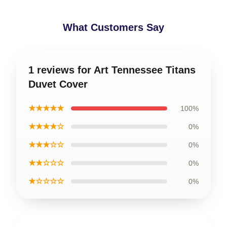
What Customers Say
1 reviews for Art Tennessee Titans
Duvet Cover
★★★★★
100%
★★★★☆
0%
★★★☆☆
0%
★★☆☆☆
0%
★☆☆☆☆
0%