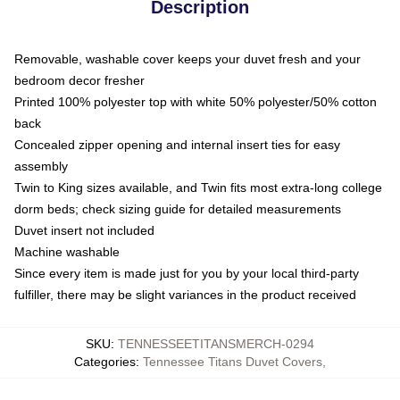
Description
Removable, washable cover keeps your duvet fresh and your
bedroom decor fresher
Printed 100% polyester top with white 50% polyester/50% cotton
back
Concealed zipper opening and internal insert ties for easy
assembly
Twin to King sizes available, and Twin fits most extra-long college
dorm beds; check sizing guide for detailed measurements
Duvet insert not included
Machine washable
Since every item is made just for you by your local third-party
fulfiller, there may be slight variances in the product received
SKU
:
TENNESSEETITANSMERCH-0294
Categories
:
Tennessee Titans Duvet Covers
,