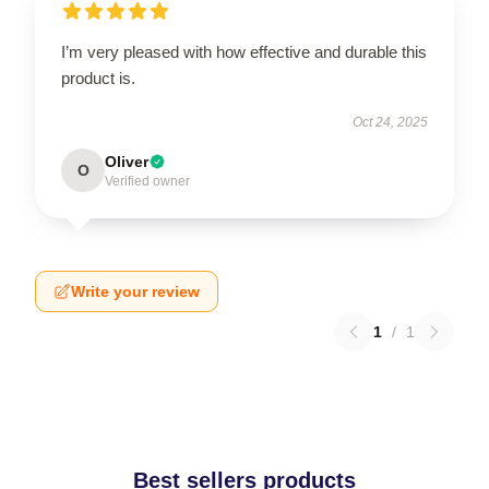
I’m very pleased with how effective and durable this
product is.
Oct 24, 2025
Oliver
O
Verified owner
Write your review
1
/
1
Best sellers products