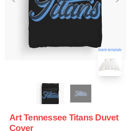
blank template
Art Tennessee Titans Duvet
Cover