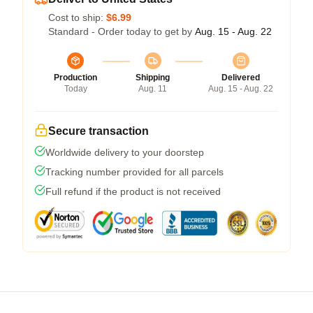
Cost to ship:
$6.99
Standard - Order today to get by
Aug. 15 - Aug. 22
Production
Shipping
Delivered
Today
Aug. 11
Aug. 15 - Aug. 22
Secure transaction
Worldwide delivery to your doorstep
Tracking number provided for all parcels
Full refund if the product is not received