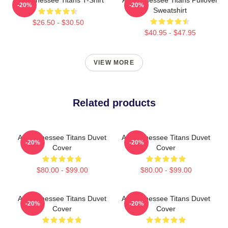
-20%
-20%
Sweatshirt
$26.50 - $30.50
$40.95 - $47.95
VIEW MORE
Related products
Art Tennessee Titans Duvet
Art Tennessee Titans Duvet
-20%
-20%
Cover
Cover
$80.00 - $99.00
$80.00 - $99.00
Art Tennessee Titans Duvet
Art Tennessee Titans Duvet
-20%
-20%
Cover
Cover