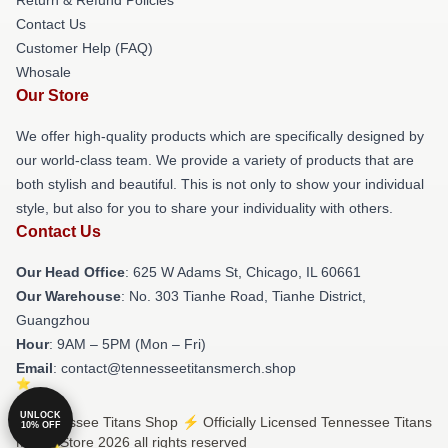
Contact Us
Customer Help (FAQ)
Whosale
Our Store
We offer high-quality products which are specifically designed by
our world-class team. We provide a variety of products that are
both stylish and beautiful. This is not only to show your individual
style, but also for you to share your individuality with others.
Contact Us
Our Head Office
: 625 W Adams St, Chicago, IL 60661
Our Warehouse
: No. 303 Tianhe Road, Tianhe District,
Guangzhou
Hour
: 9AM – 5PM (Mon – Fri)
Email
: contact@tennesseetitansmerch.shop
UNLOCK
© Tennessee Titans Shop ⚡️ Officially Licensed Tennessee Titans
10% OFF
Merch Store 2026 all rights reserved