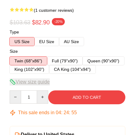
(1 customer reviews)
$103.63
$82.90
-20%
Type
US Size
EU Size
AU Size
Size
Twin (68"x86")
Full (79"x90")
Queen (90"x90")
King (102"x90")
CA King (104"x94")
View size guide
Quantity
ADD TO CART
This sale ends in
04
:
24
:
54
Deliver to United States