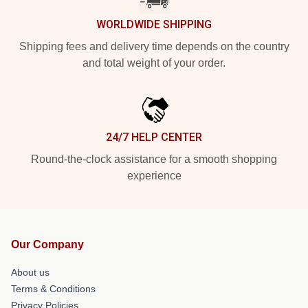
WORLDWIDE SHIPPING
Shipping fees and delivery time depends on the country
and total weight of your order.
24/7 HELP CENTER
Round-the-clock assistance for a smooth shopping
experience
Our Company
About us
Terms & Conditions
Privacy Policies