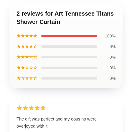
2 reviews for Art Tennessee Titans
Shower Curtain
★★★★★
100%
★★★★☆
0%
★★★☆☆
0%
★★☆☆☆
0%
★☆☆☆☆
0%
The gift was perfect and my cousins were
overjoyed with it.