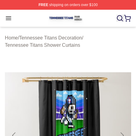
FREE
shipping on orders over $100
Tennessee Titans Shop ⚡️ Officially Licensed Tennesse
Open menu
Home
/
Tennessee Titans Decoration
/
Tennessee Titans Shower Curtains