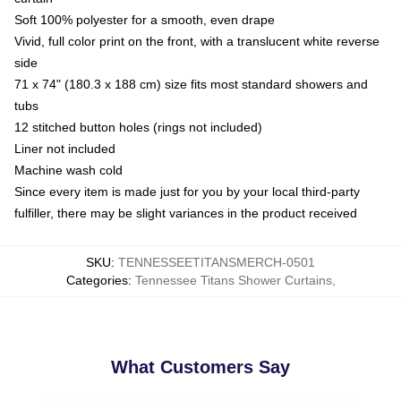
Soft 100% polyester for a smooth, even drape
Vivid, full color print on the front, with a translucent white reverse
side
71 x 74" (180.3 x 188 cm) size fits most standard showers and
tubs
12 stitched button holes (rings not included)
Liner not included
Machine wash cold
Since every item is made just for you by your local third-party
fulfiller, there may be slight variances in the product received
SKU
:
TENNESSEETITANSMERCH-0501
Categories
:
Tennessee Titans Shower Curtains
,
What Customers Say