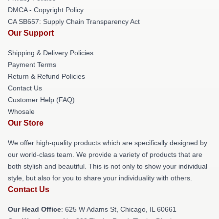
DMCA - Copyright Policy
CA SB657: Supply Chain Transparency Act
Our Support
Shipping & Delivery Policies
Payment Terms
Return & Refund Policies
Contact Us
Customer Help (FAQ)
Whosale
Our Store
We offer high-quality products which are specifically designed by
our world-class team. We provide a variety of products that are
both stylish and beautiful. This is not only to show your individual
style, but also for you to share your individuality with others.
Contact Us
Our Head Office
: 625 W Adams St, Chicago, IL 60661