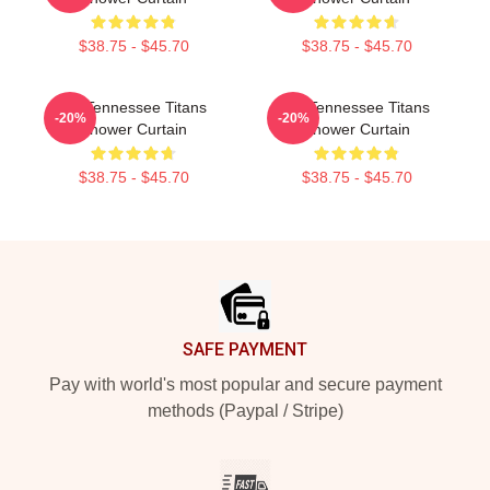
$38.75 - $45.70
$38.75 - $45.70
Art Tennessee Titans
Art Tennessee Titans
-20%
-20%
Shower Curtain
Shower Curtain
$38.75 - $45.70
$38.75 - $45.70
Footer
SAFE PAYMENT
Pay with world's most popular and secure payment
methods (Paypal / Stripe)