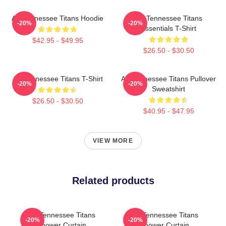
Art Tennessee Titans Hoodie
Art Tennessee Titans
-20%
-20%
Essentials T-Shirt
$42.95 - $49.95
$26.50 - $30.50
Art Tennessee Titans T-Shirt
Art Tennessee Titans Pullover
-20%
-20%
Sweatshirt
$26.50 - $30.50
$40.95 - $47.95
VIEW MORE
Related products
Art Tennessee Titans
Art Tennessee Titans
-20%
-20%
Shower Curtain
Shower Curtain