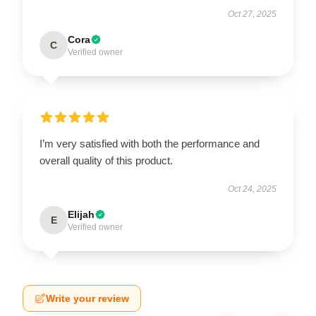
Oct 27, 2025
Cora
C
Verified owner
I’m very satisfied with both the performance and
overall quality of this product.
Oct 24, 2025
Elijah
E
Verified owner
Write your review