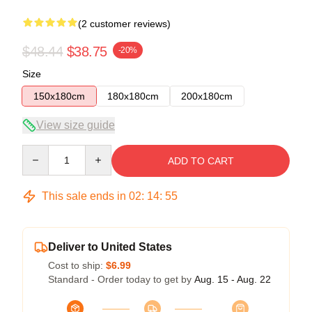
(2 customer reviews)
$48.44
$38.75
-20%
Size
150x180cm
180x180cm
200x180cm
View size guide
Quantity
ADD TO CART
This sale ends in
02
:
14
:
54
Deliver to United States
Cost to ship:
$6.99
Standard - Order today to get by
Aug. 15 - Aug. 22