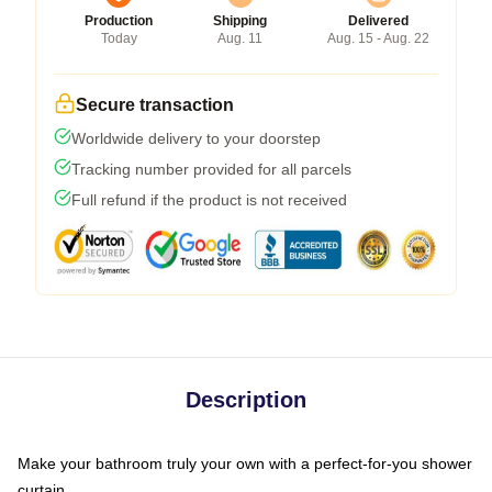
Production
Shipping
Delivered
Today
Aug. 11
Aug. 15 - Aug. 22
Secure transaction
Worldwide delivery to your doorstep
Tracking number provided for all parcels
Full refund if the product is not received
Description
Make your bathroom truly your own with a perfect-for-you shower
curtain