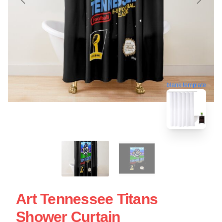
blank template
Art Tennessee Titans
Shower Curtain