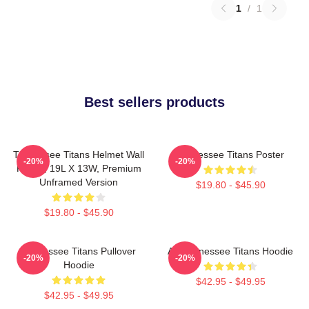
1
/
1
Best sellers products
Tennessee Titans Helmet Wall
Tennessee Titans Poster
-20%
-20%
Poster, 19L X 13W, Premium
Unframed Version
$19.80 - $45.90
$19.80 - $45.90
Tennessee Titans Pullover
Art Tennessee Titans Hoodie
-20%
-20%
Hoodie
$42.95 - $49.95
$42.95 - $49.95