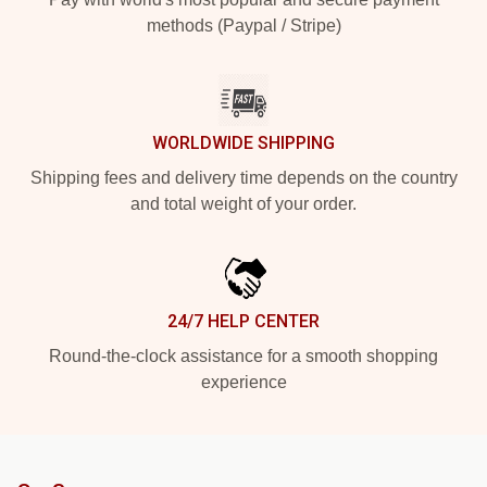
methods (Paypal / Stripe)
WORLDWIDE SHIPPING
Shipping fees and delivery time depends on the country
and total weight of your order.
24/7 HELP CENTER
Round-the-clock assistance for a smooth shopping
experience