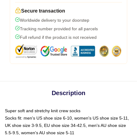
Secure transaction
Worldwide delivery to your doorstep
Tracking number provided for all parcels
Full refund if the product is not received
Description
Super soft and stretchy knit crew socks
Socks fit: men's US shoe size 6-10, women's US shoe size 5-11,
UK shoe size 3-9.5, EU shoe size 34-42.5, men's AU shoe size
5.5-9.5, women's AU shoe size 5-11