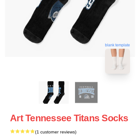
blank template
Art Tennessee Titans Socks
(1 customer reviews)