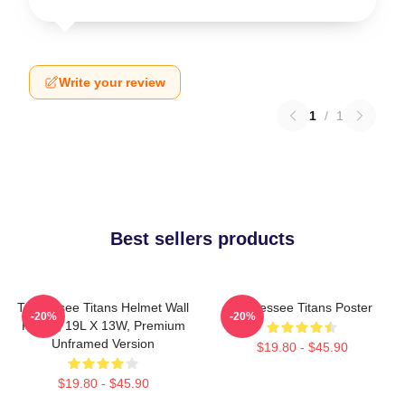
Write your review
1
/
1
Best sellers products
Tennessee Titans Helmet Wall
Tennessee Titans Poster
-20%
-20%
Poster, 19L X 13W, Premium
Unframed Version
$19.80 - $45.90
$19.80 - $45.90