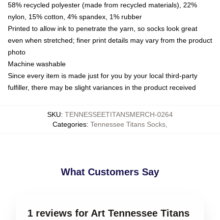
58% recycled polyester (made from recycled materials), 22%
nylon, 15% cotton, 4% spandex, 1% rubber
Printed to allow ink to penetrate the yarn, so socks look great
even when stretched; finer print details may vary from the product
photo
Machine washable
Since every item is made just for you by your local third-party
fulfiller, there may be slight variances in the product received
SKU
:
TENNESSEETITANSMERCH-0264
Categories
:
Tennessee Titans Socks
,
What Customers Say
1 reviews for Art Tennessee Titans