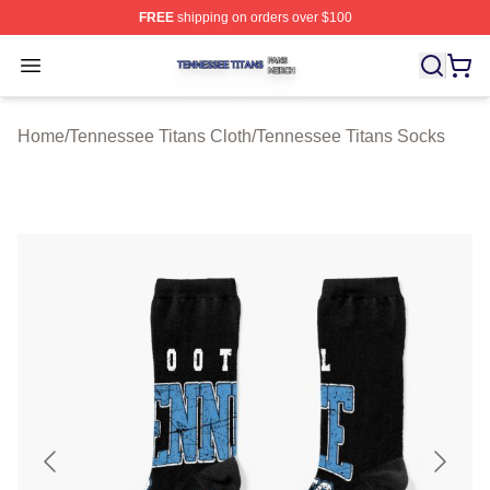
FREE
shipping on orders over $100
Tennessee Titans Shop ⚡️ Officially Licensed Tennesse
Open menu
Home
/
Tennessee Titans Cloth
/
Tennessee Titans Socks