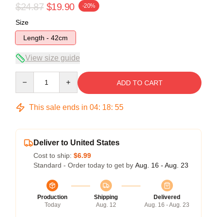
$24.87
$19.90
-20%
Size
Length - 42cm
View size guide
Quantity
ADD TO CART
This sale ends in
04
:
18
:
55
Deliver to United States
Cost to ship:
$6.99
Standard - Order today to get by
Aug. 16 - Aug. 23
Production
Shipping
Delivered
Today
Aug. 12
Aug. 16 - Aug. 23