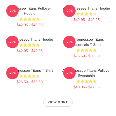
Tennessee Titans Pullover
Art Tennessee Titans Hoodie
-20%
-20%
Hoodie
$42.95 - $49.95
$42.95 - $49.95
Art Tennessee Titans Hoodie
Art Tennessee Titans
-20%
-20%
Essentials T-Shirt
$42.95 - $49.95
$26.50 - $30.50
Art Tennessee Titans T-Shirt
Art Tennessee Titans Pullover
-20%
-20%
Sweatshirt
$26.50 - $30.50
$40.95 - $47.95
VIEW MORE