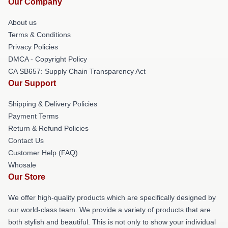
Our Company
About us
Terms & Conditions
Privacy Policies
DMCA - Copyright Policy
CA SB657: Supply Chain Transparency Act
Our Support
Shipping & Delivery Policies
Payment Terms
Return & Refund Policies
Contact Us
Customer Help (FAQ)
Whosale
Our Store
We offer high-quality products which are specifically designed by
our world-class team. We provide a variety of products that are
both stylish and beautiful. This is not only to show your individual