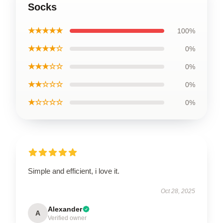
Socks
★★★★★
100%
★★★★☆
0%
★★★☆☆
0%
★★☆☆☆
0%
★☆☆☆☆
0%
Simple and efficient, i love it.
Oct 28, 2025
Alexander
A
Verified owner