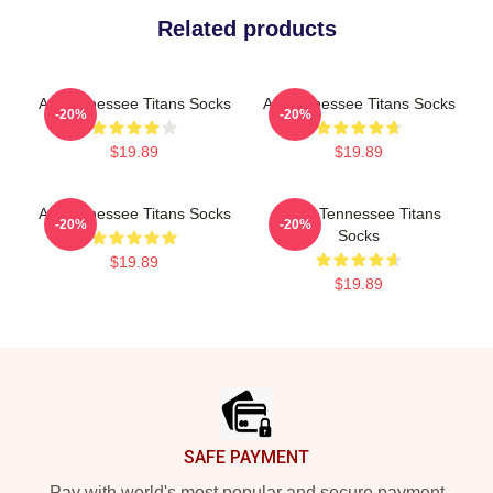
Related products
Art Tennessee Titans Socks
Art Tennessee Titans Socks
-20%
-20%
$19.89
$19.89
Art Tennessee Titans Socks
Art At Tennessee Titans
-20%
-20%
Socks
$19.89
$19.89
Footer
SAFE PAYMENT
Pay with world's most popular and secure payment