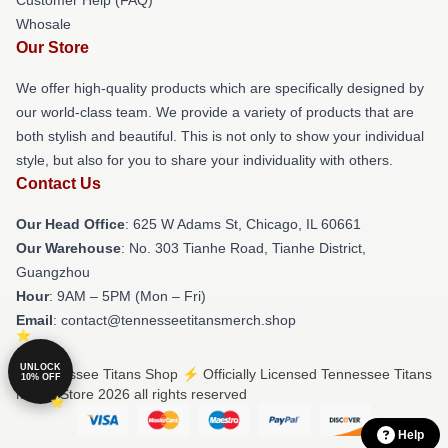
Whosale
Our Store
We offer high-quality products which are specifically designed by
our world-class team. We provide a variety of products that are
both stylish and beautiful. This is not only to show your individual
style, but also for you to share your individuality with others.
Contact Us
Our Head Office
: 625 W Adams St, Chicago, IL 60661
Our Warehouse
: No. 303 Tianhe Road, Tianhe District,
Guangzhou
Hour
: 9AM – 5PM (Mon – Fri)
Email
: contact@tennesseetitansmerch.shop
UNLOCK
© Tennessee Titans Shop ⚡️ Officially Licensed Tennessee Titans
10% OFF
Merch Store 2026 all rights reserved
Help