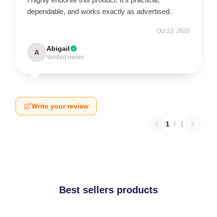
dependable, and works exactly as advertised.
Oct 22, 2025
Abigail
A
Verified owner
Write your review
1
/
1
Best sellers products