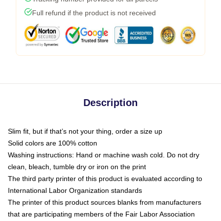
Full refund if the product is not received
Description
Slim fit, but if that’s not your thing, order a size up
Solid colors are 100% cotton
Washing instructions: Hand or machine wash cold. Do not dry
clean, bleach, tumble dry or iron on the print
The third party printer of this product is evaluated according to
International Labor Organization standards
The printer of this product sources blanks from manufacturers
that are participating members of the Fair Labor Association