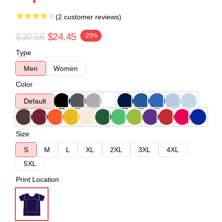
(2 customer reviews)
$30.56
$24.45
-20%
Type
Men
Women
Color
Default
Size
S
M
L
XL
2XL
3XL
4XL
5XL
Print Location