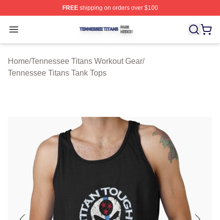
FREE
shipping on orders over $100
Tennessee Titans Shop ⚡️ Officially Licensed Tennesse
Open menu
Home
/
Tennessee Titans Workout Gear
/
Tennessee Titans Tank Tops