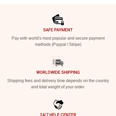
Footer
SAFE PAYMENT
Pay with world's most popular and secure payment
methods (Paypal / Stripe)
WORLDWIDE SHIPPING
Shipping fees and delivery time depends on the country
and total weight of your order.
24/7 HELP CENTER