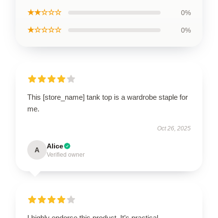
★★☆☆☆
0%
★☆☆☆☆
0%
This [store_name] tank top is a wardrobe staple for
me.
Oct 26, 2025
Alice
A
Verified owner
I highly endorse this product. It’s practical,