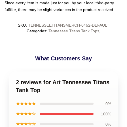
Since every item is made just for you by your local third-party
fulfiller, there may be slight variances in the product received
SKU
:
TENNESSEETITANSMERCH-0452-DEFAULT
Categories
:
Tennessee Titans Tank Tops
,
What Customers Say
2 reviews for Art Tennessee Titans
Tank Top
★★★★★
0%
★★★★☆
100%
★★★☆☆
0%