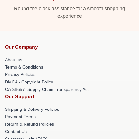
Round-the-clock assistance for a smooth shopping
experience
Our Company
About us
Terms & Conditions
Privacy Policies
DMCA - Copyright Policy
CA SB657: Supply Chain Transparency Act
Our Support
Shipping & Delivery Policies
Payment Terms
Return & Refund Policies
Contact Us
Customer Help (FAQ)