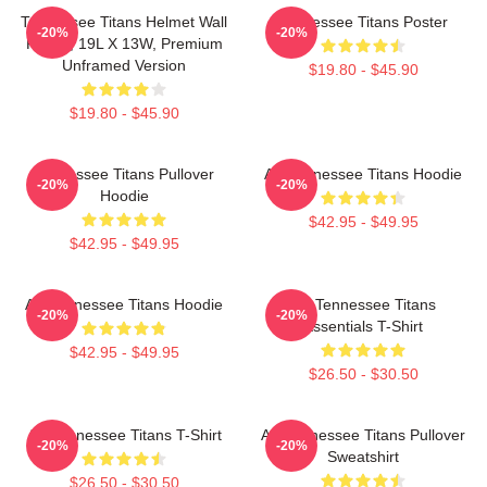
Tennessee Titans Helmet Wall
Tennessee Titans Poster
-20%
-20%
Poster, 19L X 13W, Premium
Unframed Version
$19.80 - $45.90
$19.80 - $45.90
Tennessee Titans Pullover
Art Tennessee Titans Hoodie
-20%
-20%
Hoodie
$42.95 - $49.95
$42.95 - $49.95
Art Tennessee Titans Hoodie
Art Tennessee Titans
-20%
-20%
Essentials T-Shirt
$42.95 - $49.95
$26.50 - $30.50
Art Tennessee Titans T-Shirt
Art Tennessee Titans Pullover
-20%
-20%
Sweatshirt
$26.50 - $30.50