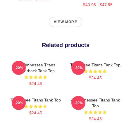
$40.95 - $47.95
VIEW MORE
Related products
Art Tennessee Titans
Tennessee Titans Tank Top
-20%
-20%
Racerback Tank Top
$24.45
$24.45
Tennessee Titans Tank Top
Art Tennessee Titans Tank
-20%
-20%
Top
$24.45
$24.45