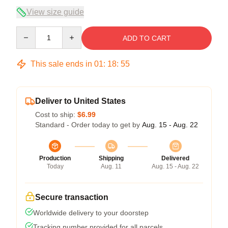
View size guide
Quantity
ADD TO CART
This sale ends in
01
:
18
:
54
Deliver to United States
Cost to ship:
$6.99
Standard - Order today to get by
Aug. 15 - Aug. 22
Production
Shipping
Delivered
Today
Aug. 11
Aug. 15 - Aug. 22
Secure transaction
Worldwide delivery to your doorstep
Tracking number provided for all parcels