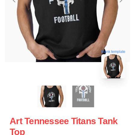
blank template
Art Tennessee Titans Tank
Top